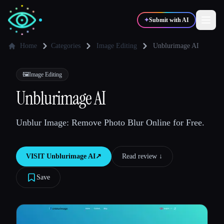
✦
Submit with AI
Home
Categories
Image Editing
Unblurimage AI
✍️
🎨
Writers
Designers
🖼️
Image Editing
Unblurimage AI
💻
📈
Developers
Marketers
Unblur Image: Remove Photo Blur Online for Free.
🎓
🎬
Students
Creators
VISIT
Unblurimage AI
↗︎
Read review ↓︎
Save
Blog
Compare tools