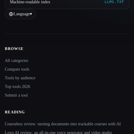
Machine-readable index
LLMS.TXT
Language
▾
BROWSE
Site navigation
All categories
Compare tools
Tools by audience
Top tools 2026
Submit a tool
READING
Coursebox review: turning documents into trackable courses with AI
Lovo AI review: an all-in-one voice generator and video studio