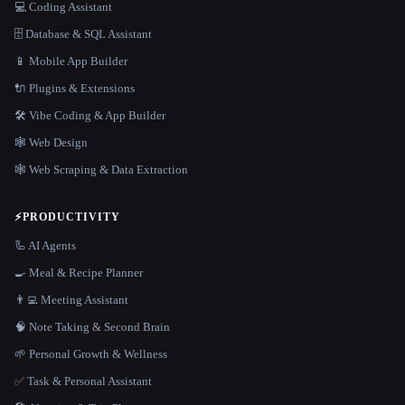
💻 Coding Assistant
🗄️ Database & SQL Assistant
📱 Mobile App Builder
🔌 Plugins & Extensions
🛠️ Vibe Coding & App Builder
🕸 Web Design
🕸️ Web Scraping & Data Extraction
⚡
PRODUCTIVITY
🦾 AI Agents
🍳 Meal & Recipe Planner
👨‍💻 Meeting Assistant
🧠 Note Taking & Second Brain
🌱 Personal Growth & Wellness
✅ Task & Personal Assistant