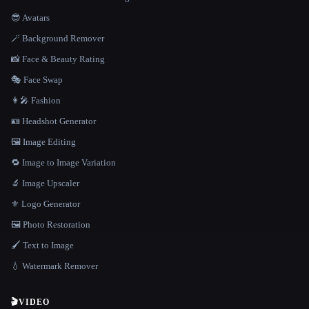
😎 Avatars
🪄 Background Remover
📸 Face & Beauty Rating
🎭 Face Swap
👩‍🎤 Fashion
🪪 Headshot Generator
🖼️ Image Editing
🔁 Image to Image Variation
🔬 Image Upscaler
⚜️ Logo Generator
🖼️ Photo Restoration
🖌️ Text to Image
💧 Watermark Remover
🎬
VIDEO