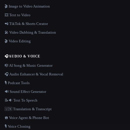
🎬 Image to Video Animation
🎞️ Text to Video
📲 TikTok & Shorts Creator
🎤 Video Dubbing & Translation
🎬 Video Editing
🎧
AUDIO & VOICE
🎼 AI Song & Music Generator
🎧 Audio Enhancer & Vocal Removal
🎙️ Podcast Tools
🔊 Sound Effect Generator
📝🔉 Text To Speech
🇺🇳 Translation & Transcript
☎️ Voice Agent & Phone Bot
🎙️ Voice Cloning