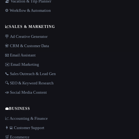
🏖 Vacation & Trip Planner
⚙️ Workflow & Automation
📈
SALES & MARKETING
🪧 Ad Creative Generator
📇 CRM & Customer Data
📧 Email Assistant
✉️ Email Marketing
📞 Sales Outreach & Lead Gen
🔍 SEO & Keyword Research
📣 Social Media Content
💼
BUSINESS
📈 Accounting & Finance
👨‍💻 Customer Support
🛒 Ecommerce