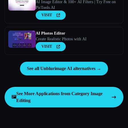
AI Image Editor & 100+ AI Filters | Try Free on
PicTools.AI
VISIT
AI Photos Editor
Create Realistic Photos with AI
VISIT
See all Unblurimage AI alternatives →
See More Applications from Category
Image
🖼️
Editing