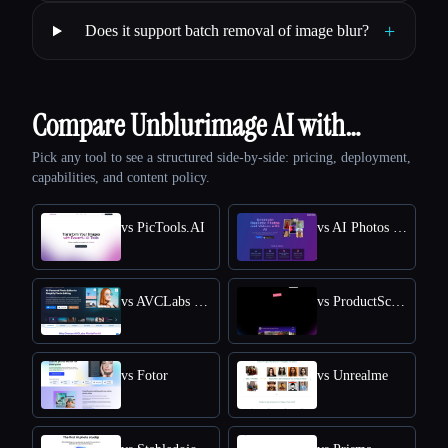
+
Does it support batch removal of image blur?
Compare Unblurimage AI with…
Pick any tool to see a structured side-by-side: pricing, deployment,
capabilities, and content policy.
vs PicTools.AI
vs AI Photos Editor
vs AVCLabs PhotoPro AI
vs ProductScope AI
vs Fotor
vs Unrealme