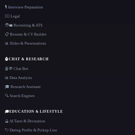
🎙️ Interview Preparation
👩‍⚖️ Legal
🧑‍💼 Recruiting & ATS
📋 Resume & CV Builder
📊 Slides & Presentations
🤖
CHAT & RESEARCH
🤖💬 Chat Bot
📊 Data Analysis
🎓 Research Assistant
🔍 Search Engines
🎓
EDUCATION & LIFESTYLE
🔮 AI Tarot & Divination
💘 Dating Profile & Pickup Line