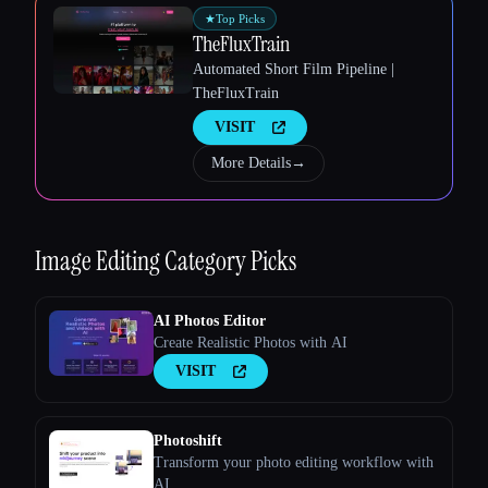
★
Top Picks
TheFluxTrain
Automated Short Film Pipeline |
TheFluxTrain
VISIT
More Details
→
Image Editing
Category Picks
AI Photos Editor
Create Realistic Photos with AI
VISIT
Photoshift
Transform your photo editing workflow with
AI.