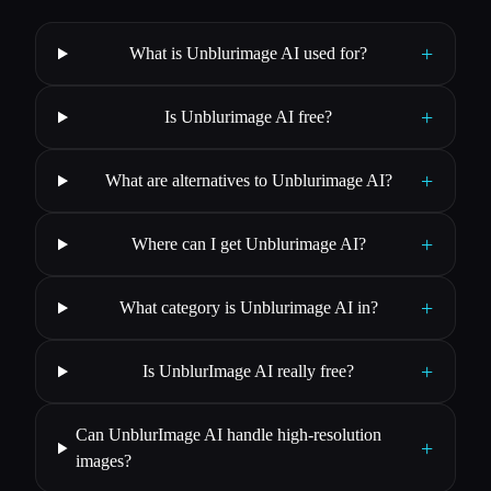
+
What is Unblurimage AI used for?
+
Is Unblurimage AI free?
+
What are alternatives to Unblurimage AI?
+
Where can I get Unblurimage AI?
+
What category is Unblurimage AI in?
+
Is UnblurImage AI really free?
Can UnblurImage AI handle high-resolution
+
images?