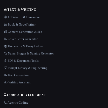
✍️
TEXT & WRITING
🕵️ AI Detector & Humanizer
📖 Book & Novel Writer
📠 Content Generation & Seo
📝 Cover Letter Generator
📚 Homework & Essay Helper
🏷️ Name, Slogan & Naming Generator
📄 PDF & Document Tools
💡 Prompt Library & Engineering
📝 Text Generation
✍️ Writing Assistant
💻
CODE & DEVELOPMENT
🦾 Agentic Coding