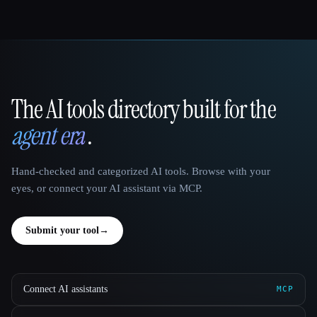
The AI tools directory built for the
That AI Collection
agent era
.
Hand-checked and categorized AI tools. Browse with your
eyes, or connect your AI assistant via MCP.
Submit your tool
→
Connect AI assistants
MCP