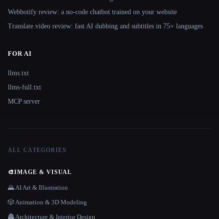
Webbotify review: a no-code chatbot trained on your website
Translate.video review: fast AI dubbing and subtitles in 75+ languages
FOR AI
llms.txt
llms-full.txt
MCP server
ALL CATEGORIES
🎨
IMAGE & VISUAL
🌄 AI Art & Illustration
🎲 Animation & 3D Modeling
🏯 Architecture & Interior Design