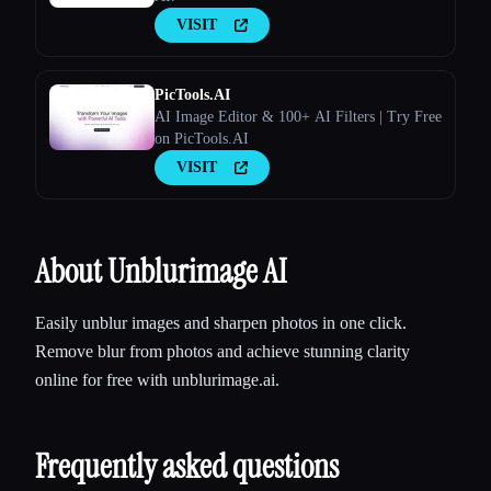
VISIT
PicTools.AI
AI Image Editor & 100+ AI Filters | Try Free
on PicTools.AI
VISIT
About Unblurimage AI
Easily unblur images and sharpen photos in one click.
Remove blur from photos and achieve stunning clarity
online for free with unblurimage.ai.
Frequently asked questions