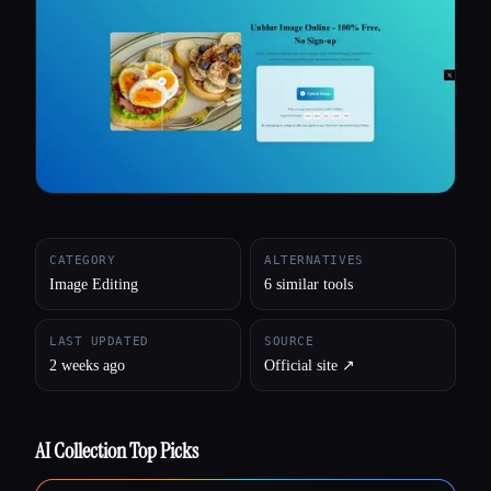
All categories
About
CATEGORY
ALTERNATIVES
Image Editing
6 similar tools
LAST UPDATED
SOURCE
2 weeks ago
Official site ↗︎
AI Collection Top Picks
Esc