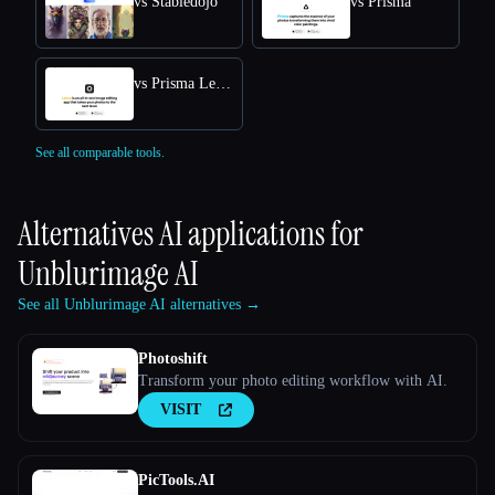
vs Stabledojo
vs Prisma
vs Prisma Lensa
See all comparable tools.
Alternatives AI applications for
Unblurimage AI
See all Unblurimage AI alternatives →
Photoshift
Transform your photo editing workflow with AI.
VISIT
PicTools.AI