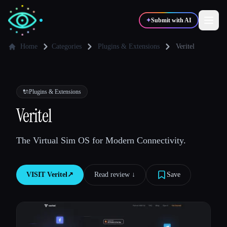
✦
Submit with AI
Home
Categories
Plugins & Extensions
Veritel
✍️
🎨
Writers
Designers
🔌
Plugins & Extensions
💻
📈
Veritel
Developers
Marketers
The Virtual Sim OS for Modern Connectivity.
🎓
🎬
Students
Creators
VISIT
Veritel
↗︎
Read review ↓︎
Save
Blog
Compare tools