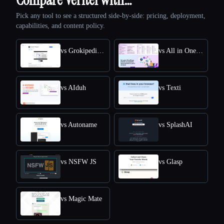
Pick any tool to see a structured side-by-side: pricing, deployment,
capabilities, and content policy.
vs Grokipedia VS Wikipedia
vs All in One Accessibility
vs AIduh
vs Texti
vs Autoname
vs SplashAI
vs NSFW JS
vs Glasp
vs Magic Mate