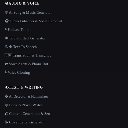
🎧
AUDIO & VOICE
🎼 AI Song & Music Generator
🎧 Audio Enhancer & Vocal Removal
🎙️ Podcast Tools
🔊 Sound Effect Generator
📝🔉 Text To Speech
🇺🇳 Translation & Transcript
☎️ Voice Agent & Phone Bot
🎙️ Voice Cloning
✍️
TEXT & WRITING
🕵️ AI Detector & Humanizer
📖 Book & Novel Writer
📠 Content Generation & Seo
📝 Cover Letter Generator