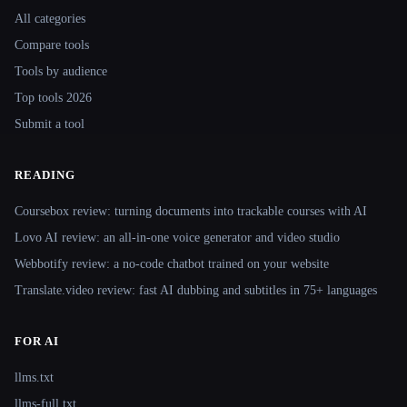
All categories
Compare tools
Tools by audience
Top tools 2026
Submit a tool
READING
Coursebox review: turning documents into trackable courses with AI
Lovo AI review: an all-in-one voice generator and video studio
Webbotify review: a no-code chatbot trained on your website
Translate.video review: fast AI dubbing and subtitles in 75+ languages
FOR AI
llms.txt
llms-full.txt