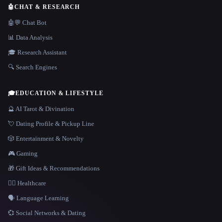
🤖
CHAT & RESEARCH
🤖💬 Chat Bot
📊 Data Analysis
🎓 Research Assistant
🔍 Search Engines
🎓
EDUCATION & LIFESTYLE
🔮 AI Tarot & Divination
💘 Dating Profile & Pickup Line
🎲 Entertainment & Novelty
🎮 Gaming
🎁 Gift Ideas & Recommendations
👩‍⚕️ Healthcare
🗣️ Language Learning
💞 Social Networks & Dating