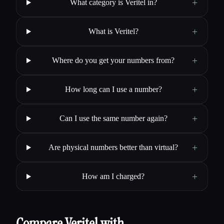
+
What category is Veritel in?
+
What is Veritel?
+
Where do you get your numbers from?
+
How long can I use a number?
+
Can I use the same number again?
+
Are physical numbers better than virtual?
+
How am I charged?
Compare Veritel with…