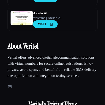
Aicado AI
Welcome | Aicado AI
VISIT
About Veritel
Veritel offers advanced digital telecommunication solutions
with virtual numbers for secure online registrations. Enjoy
privacy, avoid spam, and benefit from reliable SMS delivery-
rate optimization and integration testing services.
Veritel
's Pricing Plans