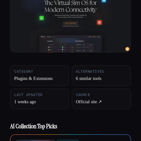
All categories
About
CATEGORY
ALTERNATIVES
Plugins & Extensions
6 similar tools
LAST UPDATED
SOURCE
1 weeks ago
Official site ↗︎
AI Collection Top Picks