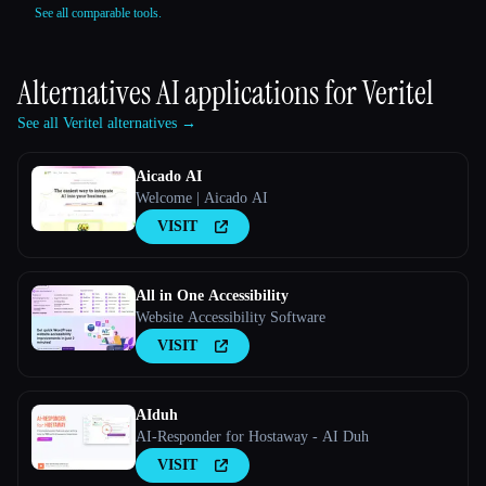
See all comparable tools.
Alternatives AI applications for
Veritel
See all Veritel alternatives →
Aicado AI
Welcome | Aicado AI
VISIT
All in One Accessibility
Website Accessibility Software
VISIT
AIduh
AI-Responder for Hostaway - AI Duh
VISIT