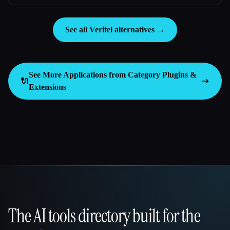
See all Veritel alternatives →
See More Applications from Category
Plugins &
🔌
Extensions
The AI tools directory built for the
That AI Collection