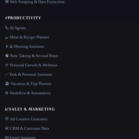
🕸️ Web Scraping & Data Extraction
⚡
PRODUCTIVITY
🦾 AI Agents
🍳 Meal & Recipe Planner
👨‍💻 Meeting Assistant
🧠 Note Taking & Second Brain
🌱 Personal Growth & Wellness
✅ Task & Personal Assistant
🏖 Vacation & Trip Planner
⚙️ Workflow & Automation
📈
SALES & MARKETING
🪧 Ad Creative Generator
📇 CRM & Customer Data
📧 Email Assistant