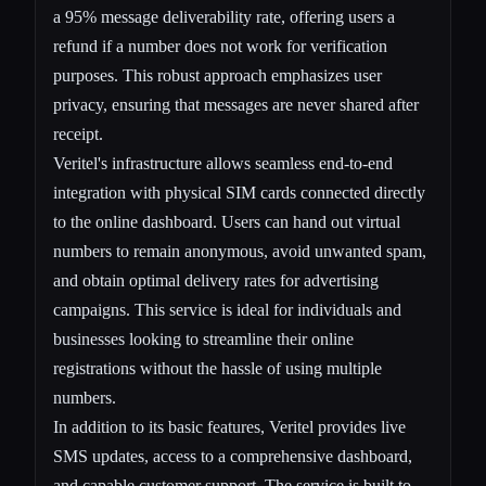
a 95% message deliverability rate, offering users a
refund if a number does not work for verification
purposes. This robust approach emphasizes user
privacy, ensuring that messages are never shared after
receipt.
Veritel's infrastructure allows seamless end-to-end
integration with physical SIM cards connected directly
to the online dashboard. Users can hand out virtual
numbers to remain anonymous, avoid unwanted spam,
and obtain optimal delivery rates for advertising
campaigns. This service is ideal for individuals and
businesses looking to streamline their online
registrations without the hassle of using multiple
numbers.
In addition to its basic features, Veritel provides live
SMS updates, access to a comprehensive dashboard,
and capable customer support. The service is built to