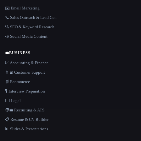
✉️ Email Marketing
📞 Sales Outreach & Lead Gen
🔍 SEO & Keyword Research
📣 Social Media Content
💼
BUSINESS
📈 Accounting & Finance
👨‍💻 Customer Support
🛒 Ecommerce
🎙️ Interview Preparation
👩‍⚖️ Legal
🧑‍💼 Recruiting & ATS
📋 Resume & CV Builder
📊 Slides & Presentations