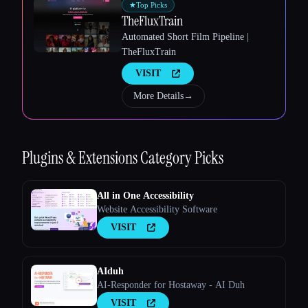
★
Top Picks
TheFluxTrain
Automated Short Film Pipeline |
TheFluxTrain
VISIT
More Details
→
Esc
Plugins & Extensions
Category Picks
All in One Accessibility
Website Accessibility Software
VISIT
AIduh
AI-Responder for Hostaway - AI Duh
VISIT