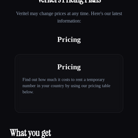
Veritel
may change prices at any time. Here's our latest
information:
Pricing
Pricing
Find out how much it costs to rent a temporary
number in your country by using our pricing table
below.
What you get