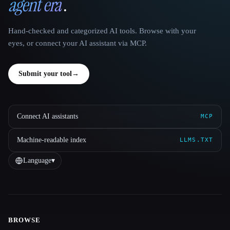
agent era
.
Hand-checked and categorized AI tools. Browse with your
eyes, or connect your AI assistant via MCP.
Submit your tool
→
Connect AI assistants
MCP
Machine-readable index
LLMS.TXT
Language
▾
BROWSE
Site navigation