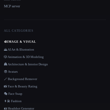
MCP server
ALL CATEGORIES
🎨
IMAGE & VISUAL
🌄 AI Art & Illustration
🎲 Animation & 3D Modeling
🏯 Architecture & Interior Design
😎 Avatars
🪄 Background Remover
📸 Face & Beauty Rating
🎭 Face Swap
👩‍🎤 Fashion
🪪 Headshot Generator