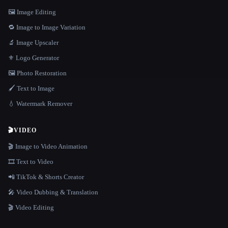
🖼️ Image Editing
🔁 Image to Image Variation
🔬 Image Upscaler
⚜️ Logo Generator
🖼️ Photo Restoration
🖌️ Text to Image
💧 Watermark Remover
🎬
VIDEO
🎬 Image to Video Animation
🎞️ Text to Video
📲 TikTok & Shorts Creator
🎤 Video Dubbing & Translation
🎬 Video Editing