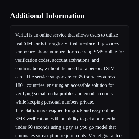
Additional Information
Veritel is an online service that allows users to utilize
real SIM cards through a virtual interface. It provides
temporary phone numbers for receiving SMS online for
verification codes, account activations, and
confirmations, without the need for a personal SIM
card. The service supports over 350 services across
180+ countries, ensuring an accessible solution for
verifying social media profiles and email accounts
while keeping personal numbers private.
The platform is designed for quick and easy online
SMS verification, with an ability to get a number in
under 60 seconds using a pay-as-you-go model that
eliminates subscription requirements. Veritel guarantees