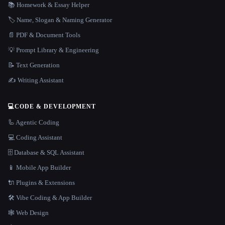
📚 Homework & Essay Helper
🏷️ Name, Slogan & Naming Generator
📄 PDF & Document Tools
💡 Prompt Library & Engineering
📝 Text Generation
✍️ Writing Assistant
💻
CODE & DEVELOPMENT
🦾 Agentic Coding
💻 Coding Assistant
🗄️ Database & SQL Assistant
📱 Mobile App Builder
🔌 Plugins & Extensions
🛠️ Vibe Coding & App Builder
🕸 Web Design