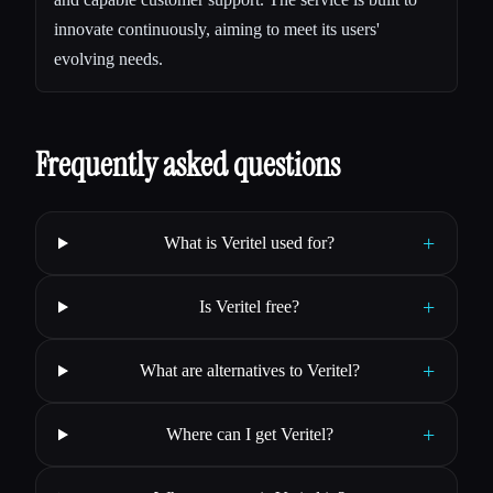
innovate continuously, aiming to meet its users'
evolving needs.
Frequently asked questions
+
What is Veritel used for?
+
Is Veritel free?
+
What are alternatives to Veritel?
+
Where can I get Veritel?