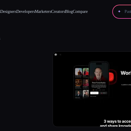
s
Designers
Developers
Marketers
Creators
Blog
Compare
✦
s