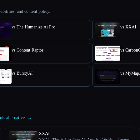
abilities, and content policy.
vs The Humanize Ai Pro
vs XXAI
vs Content Raptor
vs Carbon
vs BurstyAI
vs MyMap.
ois alternatives →
XXAI
XXAI: The All-in-One AI App for Writing, Image