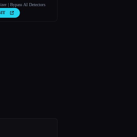
zer | Bypass AI Detectors
SIT