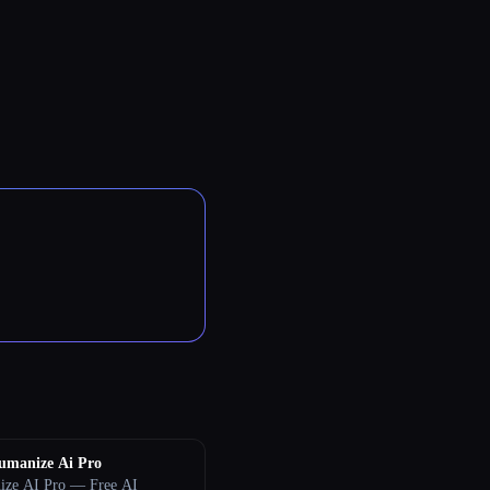
umanize Ai Pro
ze AI Pro — Free AI