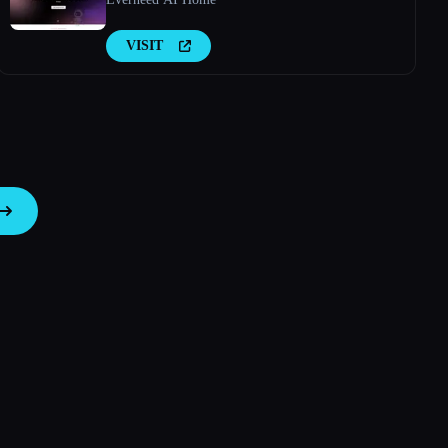
VISIT