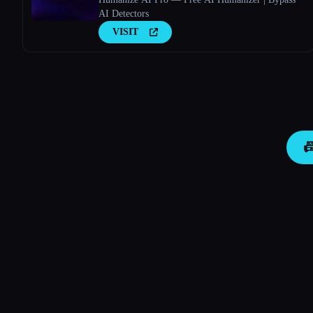
AI Detectors
VISIT
