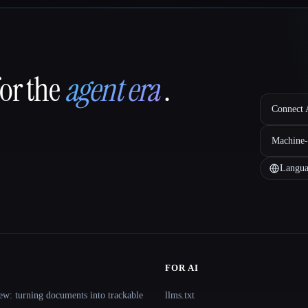
for the
agent era
.
Connect A
Machine-
Langua
FOR AI
ew: turning documents into trackable
llms.txt