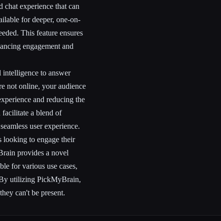
d chat experience that can
ailable for deeper, one-on-
eded. This feature ensures
nhancing engagement and
l intelligence to answer
re not online, your audience
 experience and reducing the
facilitate a blend of
 seamless user experience.
s looking to engage their
Brain provides a novel
able for various use cases,
 By utilizing PickMyBrain,
hey can't be present.