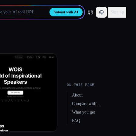
Sign up
Submit with AI
ON THIS PAGE
About
Compare with…
What you get
FAQ