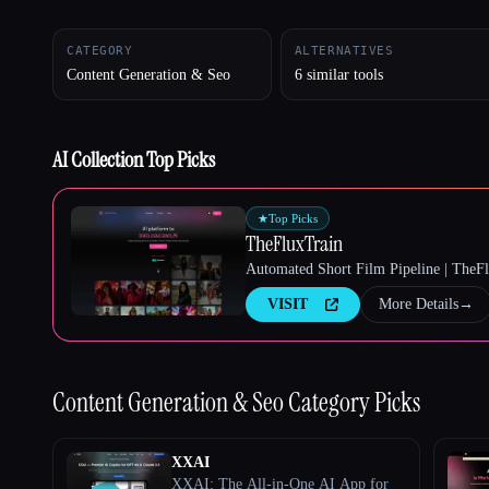
CATEGORY
ALTERNATIVES
Content Generation & Seo
6 similar tools
Esc
AI Collection Top Picks
★
Top Picks
TheFluxTrain
Automated Short Film Pipeline | TheF
VISIT
More Details
→
Content Generation & Seo
Category Picks
XXAI
XXAI: The All-in-One AI App for