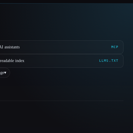
I assistants
MCP
readable index
LLMS.TXT
ge
▾