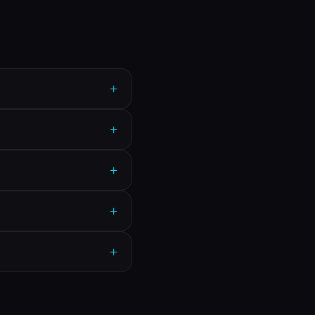
+
+
+
+
+