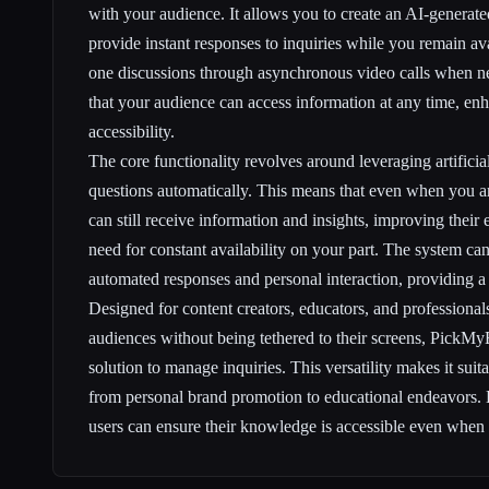
with your audience. It allows you to create an AI-generate
provide instant responses to inquiries while you remain av
one discussions through asynchronous video calls when ne
that your audience can access information at any time, e
accessibility.
The core functionality revolves around leveraging artificia
questions automatically. This means that even when you a
can still receive information and insights, improving their
need for constant availability on your part. The system can 
automated responses and personal interaction, providing a
Designed for content creators, educators, and professional
audiences without being tethered to their screens, PickMy
solution to manage inquiries. This versatility makes it suit
from personal brand promotion to educational endeavors.
users can ensure their knowledge is accessible even when t