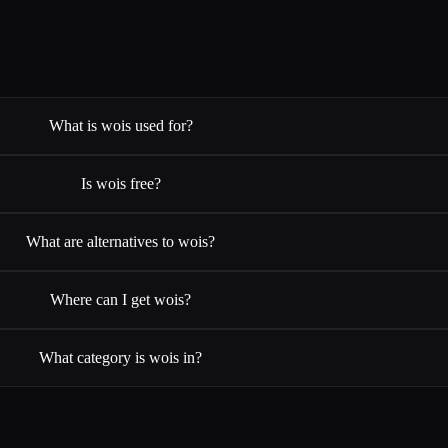
What is wois used for?
Is wois free?
What are alternatives to wois?
Where can I get wois?
What category is wois in?