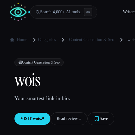
Search 4,000+ AI tools…
Writer
⌘
K
Home
Categories
Content Generation & Seo
woi
📠
Content Generation & Seo
wois
Your smartest link in bio.
VISIT
wois
↗︎
Read review ↓︎
Save