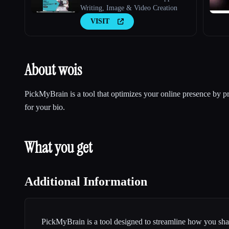
Writing, Image & Video Creation
VISIT
About wois
PickMyBrain is a tool that optimizes your online presence by pr
for your bio.
What you get
Additional Information
PickMyBrain is a tool designed to streamline how you s