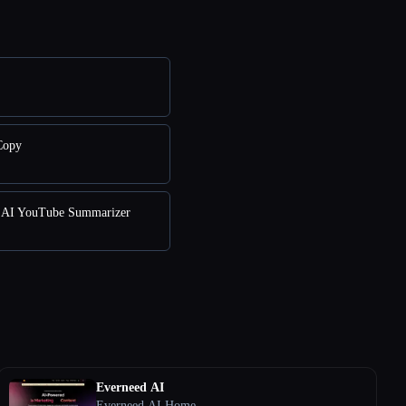
Copy
AI YouTube Summarizer
Everneed AI
Everneed AI Home