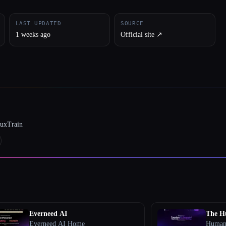
LAST UPDATED
SOURCE
1 weeks ago
Official site ↗︎
luxTrain
Everneed AI
The H
Everneed AI Home
Humani