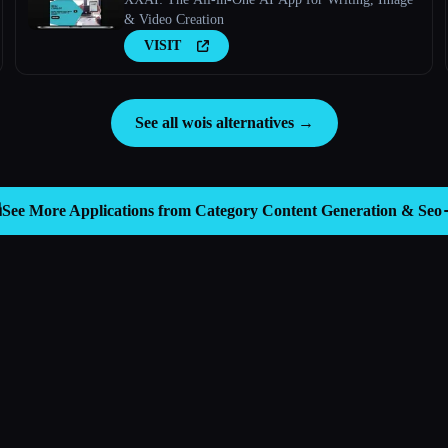
& Video Creation
VISIT
See all wois alternatives →

See More Applications from Category
Content Generation & Seo