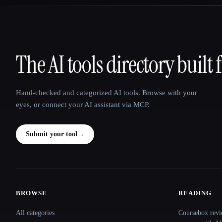
The AI tools directory built 
That AI Collection
Hand-checked and categorized AI tools. Browse with your
eyes, or connect your AI assistant via MCP.
Submit your tool
→
BROWSE
READING
Site navigation
All categories
Coursebox revi