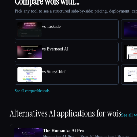
Compare wois with…
Pick any tool to see a structured side-by-side: pricing, deployment, cap
vs Taskade
vs Everneed AI
vs StoryChief
See all comparable tools.
Alternatives AI applications for
wois
See all w
The Humanize Ai Pro
Humanize AI Pro — Free AI Humanizer | Bypass