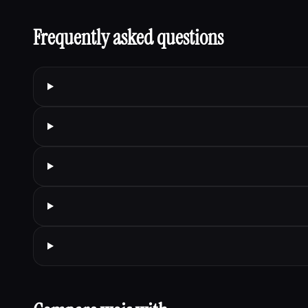
Frequently asked questions