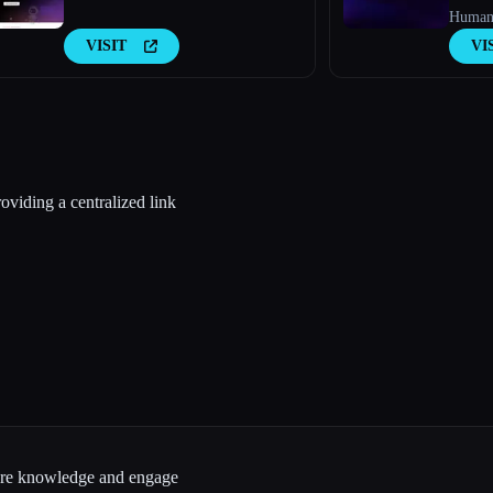
Humani
VISIT
VI
oviding a centralized link
hare knowledge and engage