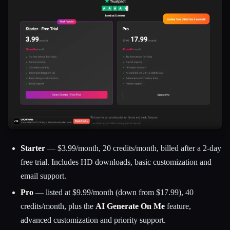
Starter
— $3.99/month, 20 credits/month, billed after a 2-day
free trial. Includes HD downloads, basic customization and
email support.
Pro
— listed at $9.99/month (down from $17.99), 40
credits/month, plus the
AI Generate On Me
feature,
advanced customization and priority support.