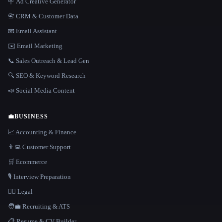
🪧 Ad Creative Generator
📇 CRM & Customer Data
📧 Email Assistant
✉️ Email Marketing
📞 Sales Outreach & Lead Gen
🔍 SEO & Keyword Research
📣 Social Media Content
💼
BUSINESS
📈 Accounting & Finance
👨‍💻 Customer Support
🛒 Ecommerce
🎙️ Interview Preparation
👩‍⚖️ Legal
🧑‍💼 Recruiting & ATS
📋 Resume & CV Builder