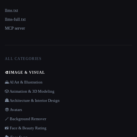
llms.txt
llms-full.txt
MCP server
ALL CATEGORIES
🎨
IMAGE & VISUAL
🌄 AI Art & Illustration
🎲 Animation & 3D Modeling
🏯 Architecture & Interior Design
😎 Avatars
🪄 Background Remover
📸 Face & Beauty Rating