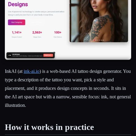
InkAI (at
ink-ai.io
) is a web-based AI tattoo design generator. You
type a description of the tattoo you want, pick a style and
placement, and it produces design concepts in seconds. It sits in
the AI art space but with a narrow, sensible focus: ink, not general
Esc
illustration.
How it works in practice