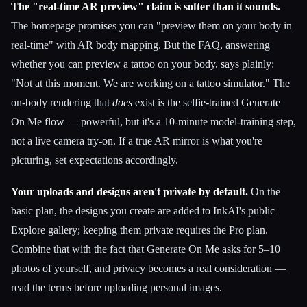
The "real-time AR preview" claim is softer than it sounds.
The homepage promises you can "preview them on your body in
real-time" with AR body mapping. But the FAQ, answering
whether you can preview a tattoo on your body, says plainly:
"Not at this moment. We are working on a tattoo simulator." The
on-body rendering that
does
exist is the selfie-trained Generate
On Me flow — powerful, but it's a 10-minute model-training step,
not a live camera try-on. If a true AR mirror is what you're
picturing, set expectations accordingly.
Your uploads and designs aren't private by default.
On the
basic plan, the designs you create are added to InkAI's public
Explore gallery; keeping them private requires the Pro plan.
Combine that with the fact that Generate On Me asks for 5–10
photos of yourself, and privacy becomes a real consideration —
read the terms before uploading personal images.