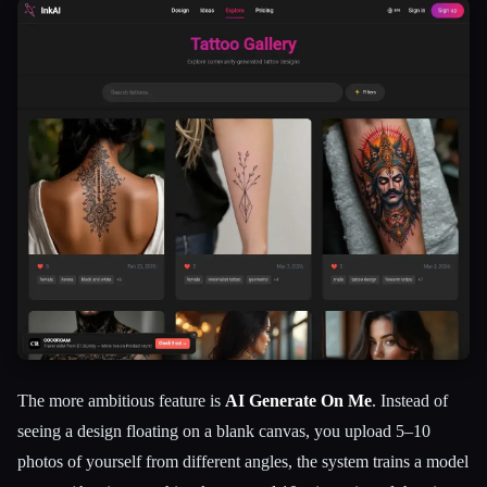
The more ambitious feature is
AI Generate On Me
. Instead of
seeing a design floating on a blank canvas, you upload 5–10
photos of yourself from different angles, the system trains a model