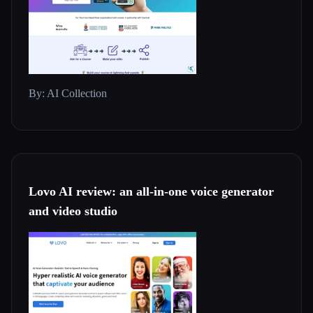
By: AI Collection
Lovo AI review: an all-in-one voice generator
and video studio