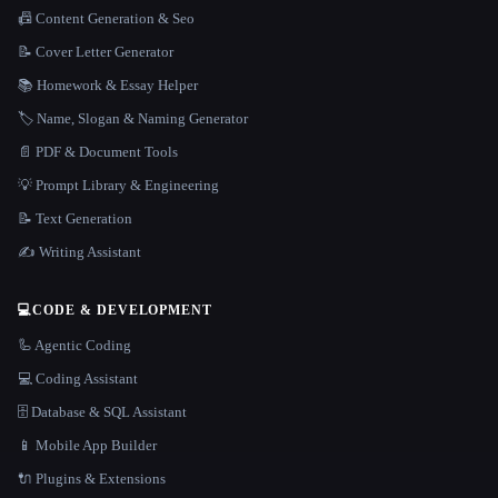
📠 Content Generation & Seo
📝 Cover Letter Generator
📚 Homework & Essay Helper
🏷️ Name, Slogan & Naming Generator
📄 PDF & Document Tools
💡 Prompt Library & Engineering
📝 Text Generation
✍️ Writing Assistant
💻
CODE & DEVELOPMENT
🦾 Agentic Coding
💻 Coding Assistant
🗄️ Database & SQL Assistant
📱 Mobile App Builder
🔌 Plugins & Extensions