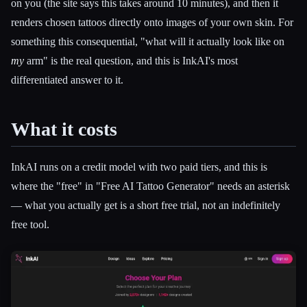
on you (the site says this takes around 10 minutes), and then it
renders chosen tattoos directly onto images of your own skin. For
something this consequential, "what will it actually look like on
my
arm" is the real question, and this is InkAI's most
differentiated answer to it.
What it costs
InkAI runs on a credit model with two paid tiers, and this is
where the "free" in "Free AI Tattoo Generator" needs an asterisk
— what you actually get is a short free trial, not an indefinitely
free tool.