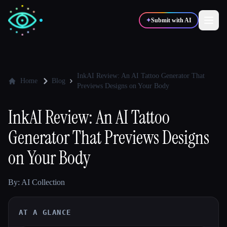
✦
Submit with AI
✍️
🎨
Writers
Designers
InkAI Review: An AI Tattoo Generator That
Home
Blog
Previews Designs on Your Body
💻
📈
Developers
Marketers
InkAI Review: An AI Tattoo
Generator That Previews Designs
🎓
🎬
Students
Creators
on Your Body
By: AI Collection
Blog
AT A GLANCE
Compare tools