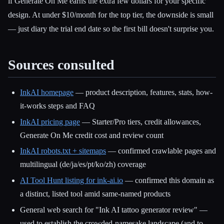
if Generate On Me earns the extra few dollars for your specific
design. At under $10/month for the top tier, the downside is small
— just diary the trial end date so the first bill doesn't surprise you.
Sources consulted
InkAI homepage
— product description, features, stats, how-
it-works steps and FAQ
InkAI pricing page
— Starter/Pro tiers, credit allowances,
Generate On Me credit cost and review count
InkAI robots.txt + sitemaps
— confirmed crawlable pages and
multilingual (de/ja/es/pt/ko/zh) coverage
AI Tool Hunt listing for ink-ai.io
— confirmed this domain as
a distinct, listed tool amid same-named products
General web search for "Ink AI tattoo generator review" —
used to establish the crowded-namesake landscape (and to