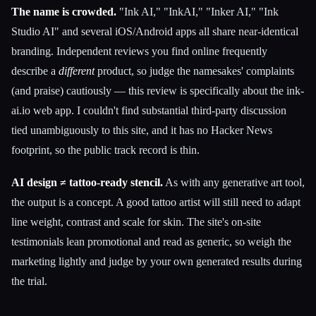
The name is crowded.
"Ink AI," "InkAI," "Inker AI," "Ink
Studio AI" and several iOS/Android apps all share near-identical
branding. Independent reviews you find online frequently
describe a
different
product, so judge the namesakes' complaints
(and praise) cautiously — this review is specifically about the ink-
ai.io web app. I couldn't find substantial third-party discussion
tied unambiguously to this site, and it has no Hacker News
footprint, so the public track record is thin.
AI design ≠ tattoo-ready stencil.
As with any generative art tool,
the output is a concept. A good tattoo artist will still need to adapt
line weight, contrast and scale for skin. The site's on-site
testimonials lean promotional and read as generic, so weigh the
marketing lightly and judge by your own generated results during
the trial.