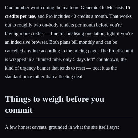
One number worth doing the math on: Generate On Me costs
15
credits per use
, and Pro includes 40 credits a month. That works
out to roughly two on-body renders per month before you're
buying more credits — fine for finalising one tattoo, tight if you're
an indecisive browser. Both plans bill monthly and can be
cancelled anytime according to the pricing page. The Pro discount
is wrapped in a "limited time, only 5 days left" countdown, the
kind of urgency banner that tends to reset — treat it as the
standard price rather than a fleeting deal.
Things to weigh before you
commit
A few honest caveats, grounded in what the site itself says: