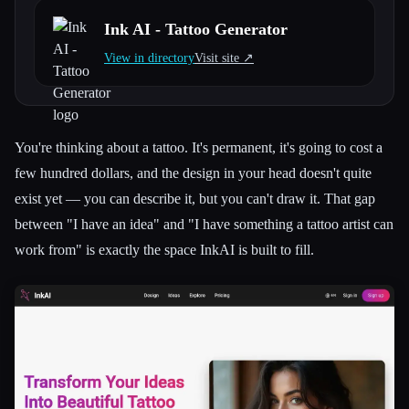
Ink AI - Tattoo Generator
All categories
View in directory
Visit site ↗︎
About
You're thinking about a tattoo. It's permanent, it's going to cost a
few hundred dollars, and the design in your head doesn't quite
exist yet — you can describe it, but you can't draw it. That gap
between "I have an idea" and "I have something a tattoo artist can
work from" is exactly the space InkAI is built to fill.