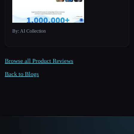
By: AI Collection
Browse all Product Reviews
Back to Blogs