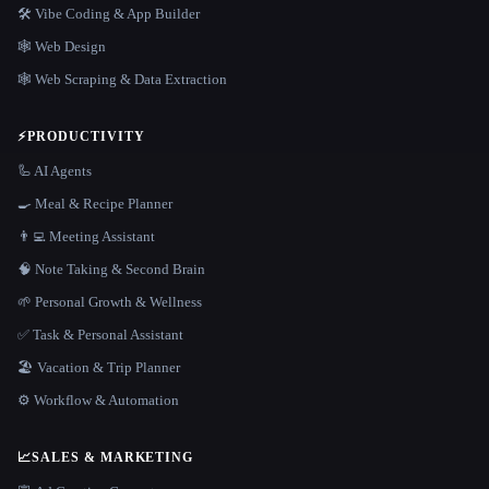
🛠️ Vibe Coding & App Builder
🕸 Web Design
🕸️ Web Scraping & Data Extraction
⚡
PRODUCTIVITY
🦾 AI Agents
🍳 Meal & Recipe Planner
👨‍💻 Meeting Assistant
🧠 Note Taking & Second Brain
🌱 Personal Growth & Wellness
✅ Task & Personal Assistant
🏖 Vacation & Trip Planner
⚙️ Workflow & Automation
📈
SALES & MARKETING