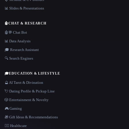
📊 Slides & Presentations
🤖
CHAT & RESEARCH
🤖💬 Chat Bot
📊 Data Analysis
🎓 Research Assistant
🔍 Search Engines
🎓
EDUCATION & LIFESTYLE
🔮 AI Tarot & Divination
💘 Dating Profile & Pickup Line
🎲 Entertainment & Novelty
🎮 Gaming
🎁 Gift Ideas & Recommendations
👩‍⚕️ Healthcare