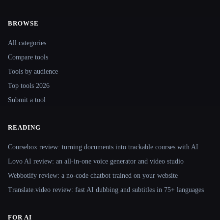
BROWSE
Site navigation
All categories
Compare tools
Tools by audience
Top tools 2026
Submit a tool
READING
Coursebox review: turning documents into trackable courses with AI
Lovo AI review: an all-in-one voice generator and video studio
Webbotify review: a no-code chatbot trained on your website
Translate.video review: fast AI dubbing and subtitles in 75+ languages
FOR AI