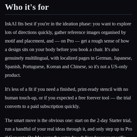
Who it's for
InkAI fits best if you're in the ideation phase: you want to explore
lots of directions quickly, gather reference images organised by
motif and placement, and — on Pro — get a rough sense of how
a design sits on your body before you book a chair. It's also
genuinely multilingual, with localized pages in German, Japanese,
Spanish, Portuguese, Korean and Chinese, so it's not a US-only
product.
It's less of a fit if you need a finished, print-ready stencil with no
human touch-up, or if you expected a free forever tool — the trial
converts to a paid subscription quickly.
The smart move is the obvious one: start on the 2-day Starter trial,
run a handful of your real ideas through it, and only step up to Pro