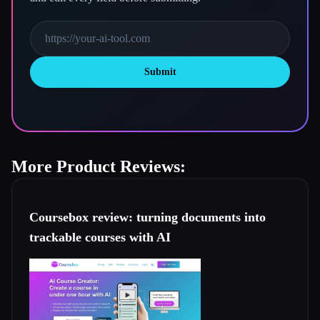
Submit
More Product Reviews:
Coursebox review: turning documents into
trackable courses with AI