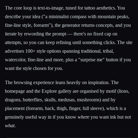
The core loop is text-to-image, tuned for tattoo aesthetics. You
describe your idea ("a minimalist compass with mountain peaks,
fine-line style, forearm"), the generator returns concepts, and you
iterate by rewording the prompt — there's no fixed cap on
attempts, so you can keep refining until something clicks. The site
advertises 100+ style options spanning traditional, tribal,
watercolor, fine-line and more, plus a "surprise me" button if you
want the style chosen for you.
The browsing experience leans heavily on inspiration. The
homepage and the Explore gallery are organised by motif (lions,
dragons, butterflies, skulls, medusas, mushrooms) and by
placement (forearm, back, thigh, finger, full sleeve), which is a
genuinely useful way in if you know
where
you want ink but not
what
.