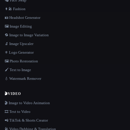
🎭 Face Swap
👩‍🎤 Fashion
🪪 Headshot Generator
🖼️ Image Editing
🔁 Image to Image Variation
🔬 Image Upscaler
⚜️ Logo Generator
🖼️ Photo Restoration
🖌️ Text to Image
💧 Watermark Remover
🎬
VIDEO
🎬 Image to Video Animation
🎞️ Text to Video
📲 TikTok & Shorts Creator
🎤 Video Dubbing & Translation