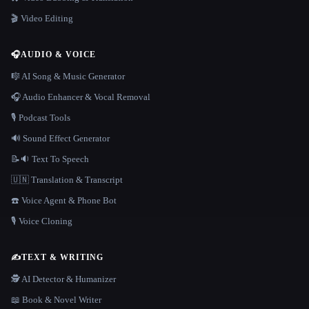
🎬 Video Editing
🎧
AUDIO & VOICE
🎼 AI Song & Music Generator
🎧 Audio Enhancer & Vocal Removal
🎙️ Podcast Tools
🔊 Sound Effect Generator
📝🔉 Text To Speech
🇺🇳 Translation & Transcript
☎️ Voice Agent & Phone Bot
🎙️ Voice Cloning
✍️
TEXT & WRITING
🕵️ AI Detector & Humanizer
📖 Book & Novel Writer