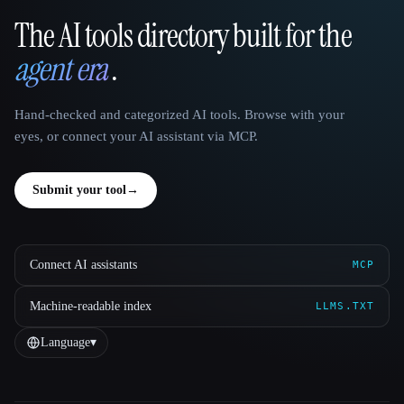
The AI tools directory built for the
That AI Collection
agent era
.
Hand-checked and categorized AI tools. Browse with your
eyes, or connect your AI assistant via MCP.
Submit your tool
→
Connect AI assistants
MCP
Machine-readable index
LLMS.TXT
Language
▾