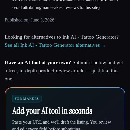
avoid attributing namesakes' reviews to this site)
Published on: June 3, 2026
Looking for alternatives to Ink AI - Tattoo Generator?
See all Ink AI - Tattoo Generator alternatives →
Have an AI tool of your own?
Submit it below and get
a free, in-depth product review article — just like this
one.
FOR MAKERS
Add your AI tool in seconds
Paste your URL and we'll draft the listing. You review
and edit every field before submitting.