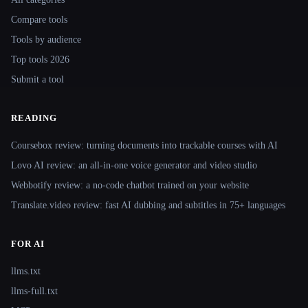
Compare tools
Tools by audience
Top tools 2026
Submit a tool
READING
Coursebox review: turning documents into trackable courses with AI
Lovo AI review: an all-in-one voice generator and video studio
Webbotify review: a no-code chatbot trained on your website
Translate.video review: fast AI dubbing and subtitles in 75+ languages
FOR AI
llms.txt
llms-full.txt