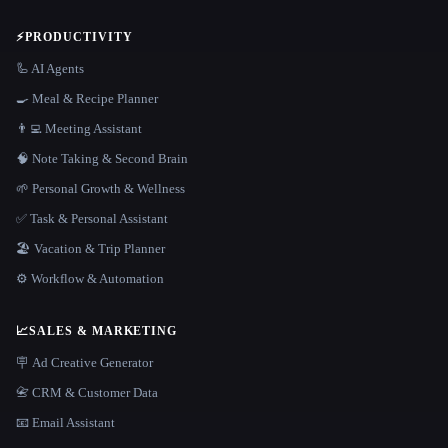
⚡
PRODUCTIVITY
🦾 AI Agents
🍳 Meal & Recipe Planner
👨‍💻 Meeting Assistant
🧠 Note Taking & Second Brain
🌱 Personal Growth & Wellness
✅ Task & Personal Assistant
🏖 Vacation & Trip Planner
⚙️ Workflow & Automation
📈
SALES & MARKETING
🪧 Ad Creative Generator
📇 CRM & Customer Data
📧 Email Assistant