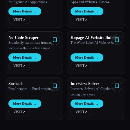
for Agentic AI Applications
Apps and Websites | Base44
More Details
→
More Details
→
VISIT
↗︎
VISIT
↗︎
No-Code Scraper
Kopage AI Website Builder
Seamlessly extract data from any
The White-Label AI Website Builder
website with just a few simple
inputs.
More Details
→
More Details
→
VISIT
↗︎
VISIT
↗︎
Socleads
Interview Solver
Email scraper — Email scraping tool
Interview Solver | AI Copilot for
coding interviews
More Details
→
More Details
→
VISIT
↗︎
VISIT
↗︎