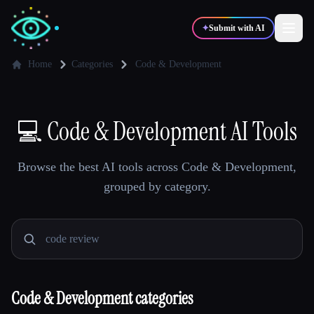
✦
Submit with AI
Home
Categories
Code & Development
✍️
🎨
Writers
Designers
💻
Code & Development AI Tools
💻
📈
Developers
Marketers
Browse the best AI tools across Code & Development,
grouped by category.
🎓
🎬
Students
Creators
Blog
Code & Development categories
Compare tools