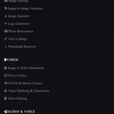
🖼️ Image Editing
🔁 Image to Image Variation
🔬 Image Upscaler
⚜️ Logo Generator
🖼️ Photo Restoration
🖌️ Text to Image
💧 Watermark Remover
🎬
VIDEO
🎬 Image to Video Animation
🎞️ Text to Video
📲 TikTok & Shorts Creator
🎤 Video Dubbing & Translation
🎬 Video Editing
🎧
AUDIO & VOICE