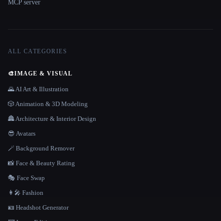
MCP server
ALL CATEGORIES
🎨
IMAGE & VISUAL
🌄 AI Art & Illustration
🎲 Animation & 3D Modeling
🏯 Architecture & Interior Design
😎 Avatars
🪄 Background Remover
📸 Face & Beauty Rating
🎭 Face Swap
👩‍🎤 Fashion
🪪 Headshot Generator