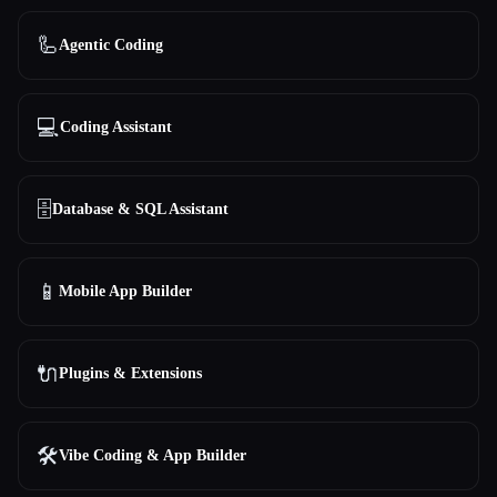
All categories
🦾
Agentic Coding
About
💻
Coding Assistant
🗄️
Database & SQL Assistant
📱
Mobile App Builder
Esc
🔌
Plugins & Extensions
🛠️
Vibe Coding & App Builder