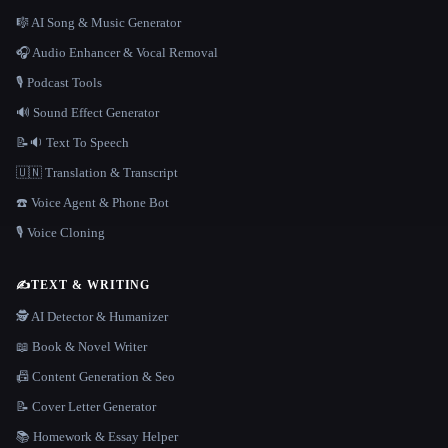
🎼 AI Song & Music Generator
🎧 Audio Enhancer & Vocal Removal
🎙️ Podcast Tools
🔊 Sound Effect Generator
📝🔉 Text To Speech
🇺🇳 Translation & Transcript
☎️ Voice Agent & Phone Bot
🎙️ Voice Cloning
✍️
TEXT & WRITING
🕵️ AI Detector & Humanizer
📖 Book & Novel Writer
📠 Content Generation & Seo
📝 Cover Letter Generator
📚 Homework & Essay Helper