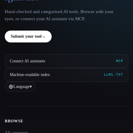
Hand-checked and categorized AI tools. Browse with your
eyes, or connect your AI assistant via MCP.
Submit your tool
→
Connect AI assistants
MCP
Machine-readable index
LLMS.TXT
Language
▾
BROWSE
Site navigation
All categories