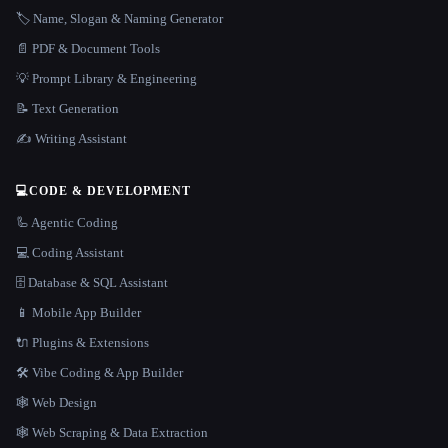
🏷️ Name, Slogan & Naming Generator
📄 PDF & Document Tools
💡 Prompt Library & Engineering
📝 Text Generation
✍️ Writing Assistant
💻
CODE & DEVELOPMENT
🦾 Agentic Coding
💻 Coding Assistant
🗄️ Database & SQL Assistant
📱 Mobile App Builder
🔌 Plugins & Extensions
🛠️ Vibe Coding & App Builder
🕸 Web Design
🕸️ Web Scraping & Data Extraction