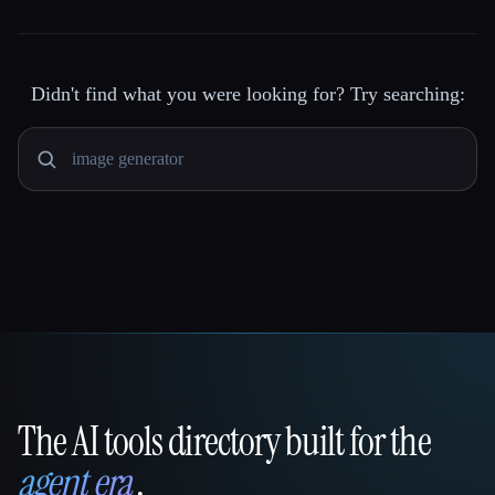
Didn't find what you were looking for? Try searching:
The AI tools directory built for the
That AI Collection
agent era
.