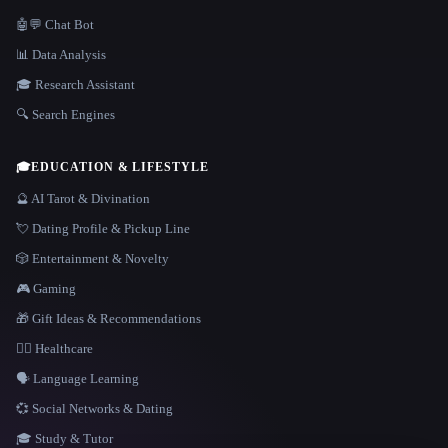
🤖💬 Chat Bot
📊 Data Analysis
🎓 Research Assistant
🔍 Search Engines
🎓
EDUCATION & LIFESTYLE
🔮 AI Tarot & Divination
💘 Dating Profile & Pickup Line
🎲 Entertainment & Novelty
🎮 Gaming
🎁 Gift Ideas & Recommendations
👩‍⚕️ Healthcare
🗣️ Language Learning
💞 Social Networks & Dating
🎓 Study & Tutor
LANGUAGE