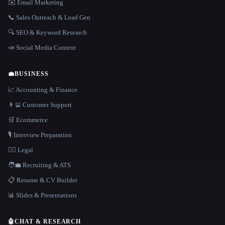
✉️ Email Marketing
📞 Sales Outreach & Lead Gen
🔍 SEO & Keyword Research
📣 Social Media Content
💼
BUSINESS
📈 Accounting & Finance
👨‍💻 Customer Support
🛒 Ecommerce
🎙️ Interview Preparation
👩‍⚖️ Legal
🧑‍💼 Recruiting & ATS
📋 Resume & CV Builder
📊 Slides & Presentations
🤖
CHAT & RESEARCH