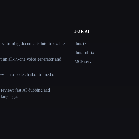
FOR AI
ew: turning documents into trackable
llms.txt
llms-full.txt
 an all-in-one voice generator and
MCP server
ew: a no-code chatbot trained on
 review: fast AI dubbing and
+ languages