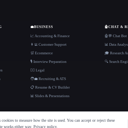
G
💼
BUSINESS
🤖
CHAT & 
📈 Accounting & Finance
🤖💬 Chat Bot
👨‍💻 Customer Support
📊 Data Analys
🛒 Ecommerce
🎓 Research As
🎙️ Interview Preparation
🔍 Search Engi
en
👩‍⚖️ Legal
h
🧑‍💼 Recruiting & ATS
📋 Resume & CV Builder
📊 Slides & Presentations
cookies to measure how the site is used. You can accept or reject these
ite works either way.
Privacy policy
.