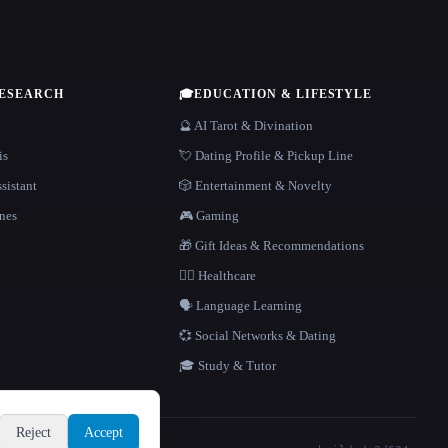
RESEARCH
🎓
EDUCATION & LIFESTYLE
🔮 AI Tarot & Divination
is
💘 Dating Profile & Pickup Line
sistant
🎲 Entertainment & Novelty
nes
🎮 Gaming
🎁 Gift Ideas & Recommendations
👩‍⚕️ Healthcare
🗣️ Language Learning
💞 Social Networks & Dating
🎓 Study & Tutor
Reject
Accept