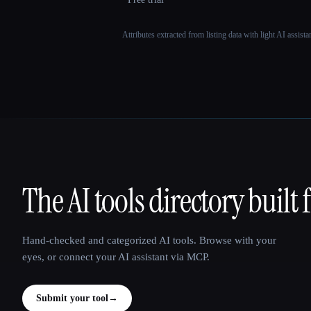
Attributes extracted from listing data with light AI assist
The AI tools directory built 
That AI Collection
Hand-checked and categorized AI tools. Browse with your
eyes, or connect your AI assistant via MCP.
Submit your tool
→