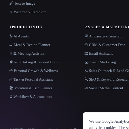
🖌️ Text to Image
💧 Watermark Remover
⚡
PRODUCTIVITY
📈
SALES & MARKETIN
🦾 AI Agents
🪧 Ad Creative Generator
🍳 Meal & Recipe Planner
📇 CRM & Customer Data
👨‍💻 Meeting Assistant
📧 Email Assistant
🧠 Note Taking & Second Brain
✉️ Email Marketing
🌱 Personal Growth & Wellness
📞 Sales Outreach & Lead G
✅ Task & Personal Assistant
🔍 SEO & Keyword Researc
🏖 Vacation & Trip Planner
📣 Social Media Content
⚙️ Workflow & Automation
We use Google Analytics 
analytics cookies. The s