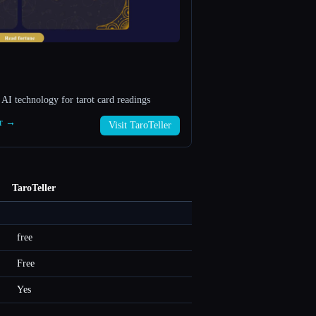
 AI technology for tarot card readings
er →
Visit TaroTeller
TaroTeller
free
Free
Yes
—