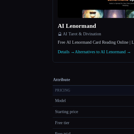
AI Lenormand
🔮 AI Tarot & Divination
Free AI Lenormand Card Reading Online | 
Details →
Alternatives to AI Lenormand →
Attribute
PRICING
Model
Starting price
Free tier
Free trial