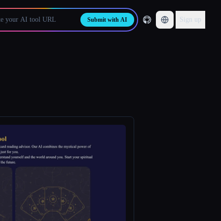
Sign up
Submit with AI