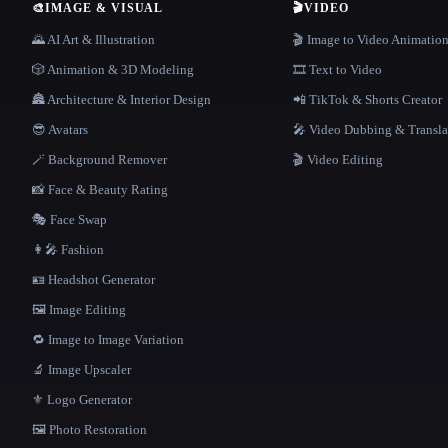
🎨
IMAGE & VISUAL
🎬
VIDEO
🌄 AI Art & Illustration
🎬 Image to Video Animatio
🎲 Animation & 3D Modeling
🎞️ Text to Video
🏯 Architecture & Interior Design
📲 TikTok & Shorts Creator
😎 Avatars
🎤 Video Dubbing & Transla
🪄 Background Remover
🎬 Video Editing
📸 Face & Beauty Rating
🎭 Face Swap
👩‍🎤 Fashion
🪪 Headshot Generator
🖼️ Image Editing
🔁 Image to Image Variation
🔬 Image Upscaler
⚜️ Logo Generator
🖼️ Photo Restoration