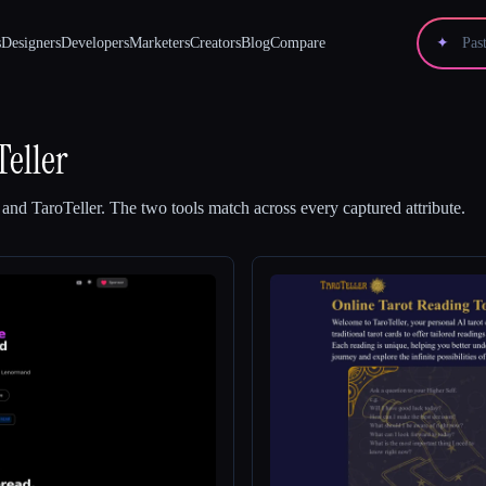
s
Designers
Developers
Marketers
Creators
Blog
Compare
✦
Teller
and
TaroTeller
.
The two tools match across every captured attribute.