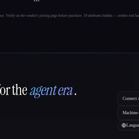
ance. Verify on the vendor's pricing page before purchase.
19 attributes hidden — neither tool had
for the
agent era
.
Connect A
Machine-
Langua