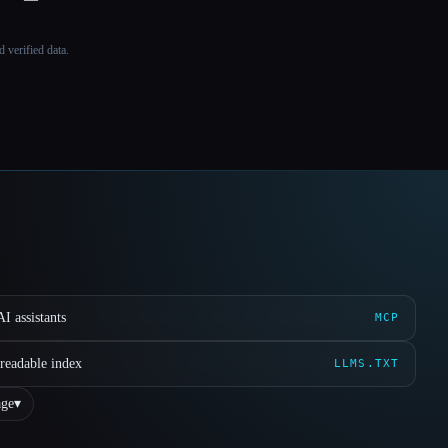
 verified data.
I assistants
MCP
readable index
LLMS.TXT
ge
▾