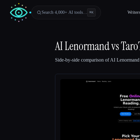
Search 4,000+ AI tools…
Writer
⌘
K
AI Lenormand
vs
Taro
Side-by-side comparison of
AI Lenormand
Esc