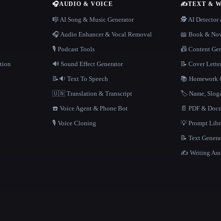
🎧
AUDIO & VOICE
✍️
TEXT & 
n
🎼 AI Song & Music Generator
🕵️ AI Detecto
🎧 Audio Enhancer & Vocal Removal
📖 Book & Nov
🎙️ Podcast Tools
📠 Content Ge
tion
🔊 Sound Effect Generator
📝 Cover Lette
📝🔉 Text To Speech
📚 Homework &
🇺🇳 Translation & Transcript
🏷️ Name, Slo
☎️ Voice Agent & Phone Bot
📄 PDF & Docu
🎙️ Voice Cloning
💡 Prompt Lib
📝 Text Genera
✍️ Writing Ass