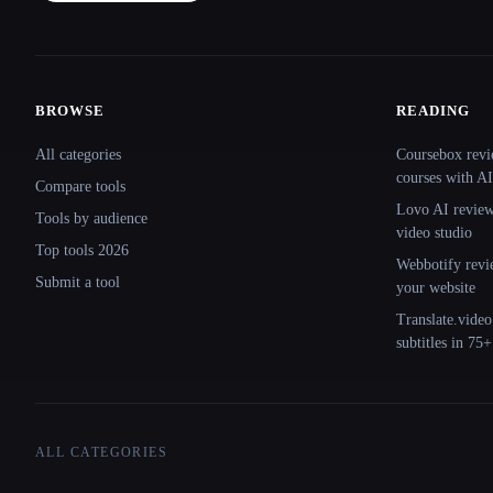
BROWSE
READING
Site navigation
All categories
Coursebox revi
courses with AI
Compare tools
Lovo AI review:
Tools by audience
video studio
Top tools 2026
Webbotify revi
Submit a tool
your website
Translate.video
subtitles in 75
ALL CATEGORIES