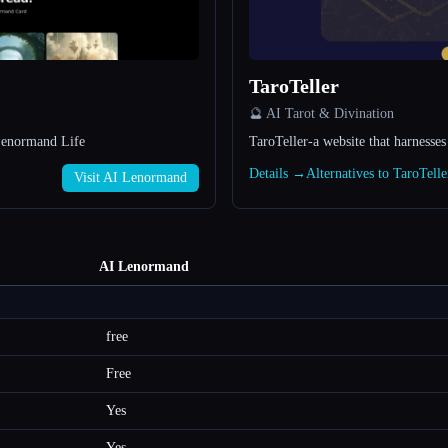
TaroTeller
🔮 AI Tarot & Divination
Lenormand Life
TaroTeller-a website that harnesses
Details →
Alternatives to TaroTell
Visit AI Lenormand
AI Lenormand
free
Free
Yes
Yes