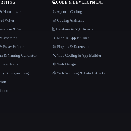
WRITING
💻
CODE & DEVELOPMENT
r & Humanizer
🦾 Agentic Coding
el Writer
💻 Coding Assistant
neration & Seo
🗄️ Database & SQL Assistant
r Generator
📱 Mobile App Builder
 Essay Helper
🔌 Plugins & Extensions
gan & Naming Generator
🛠️ Vibe Coding & App Builder
ment Tools
🕸 Web Design
rary & Engineering
🕸️ Web Scraping & Data Extraction
tion
istant