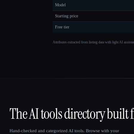
Model
Starting price
Free tier
Attributes extracted from listing data with light AI assist
The AI tools directory built 
That AI Collection
Hand-checked and categorized AI tools. Browse with your