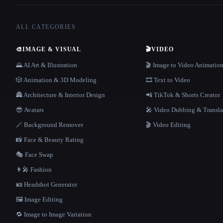
ALL CATEGORIES
🎨
IMAGE & VISUAL
🎬
VIDEO
🌄 AI Art & Illustration
🎬 Image to Video Animatio
🎲 Animation & 3D Modeling
🎞️ Text to Video
🏯 Architecture & Interior Design
📲 TikTok & Shorts Creator
😎 Avatars
🎤 Video Dubbing & Transla
🪄 Background Remover
🎬 Video Editing
📸 Face & Beauty Rating
🎭 Face Swap
👩‍🎤 Fashion
🪪 Headshot Generator
🖼️ Image Editing
🔁 Image to Image Variation