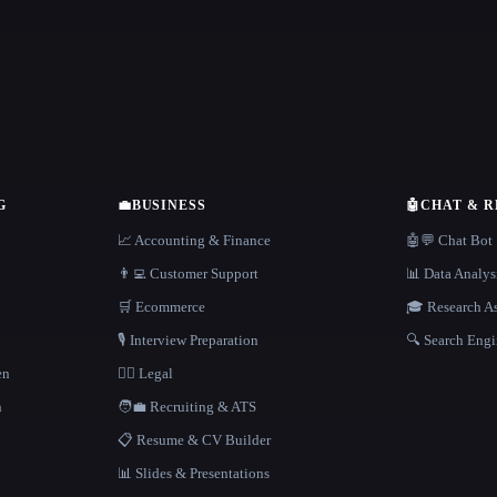
G
💼
BUSINESS
🤖
CHAT & 
📈 Accounting & Finance
🤖💬 Chat Bot
👨‍💻 Customer Support
📊 Data Analys
🛒 Ecommerce
🎓 Research As
🎙️ Interview Preparation
🔍 Search Engi
en
👩‍⚖️ Legal
h
🧑‍💼 Recruiting & ATS
📋 Resume & CV Builder
📊 Slides & Presentations