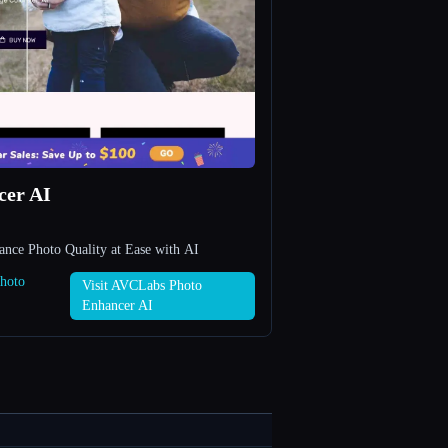
cer AI
ce Photo Quality at Ease with AI
Photo
Visit AVCLabs Photo
Enhancer AI