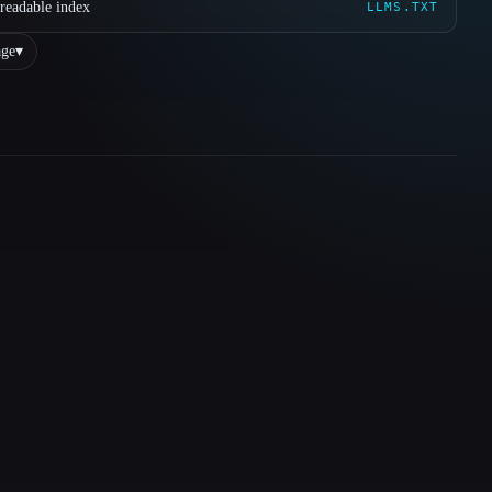
readable index
LLMS.TXT
ge
▾