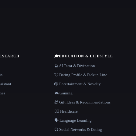
RESEARCH
🎓
EDUCATION & LIFESTYLE
🔮 AI Tarot & Divination
is
💘 Dating Profile & Pickup Line
sistant
🎲 Entertainment & Novelty
nes
🎮 Gaming
🎁 Gift Ideas & Recommendations
👩‍⚕️ Healthcare
🗣️ Language Learning
💞 Social Networks & Dating