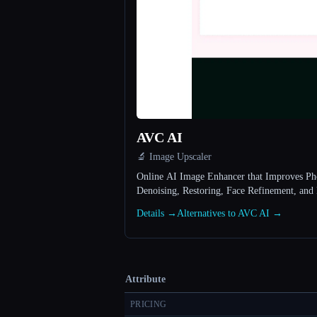
AVC AI
🔬 Image Upscaler
Online AI Image Enhancer that Improves Pho
Denoising, Restoring, Face Refinement, and
Details →
Alternatives to AVC AI →
Attribute
PRICING