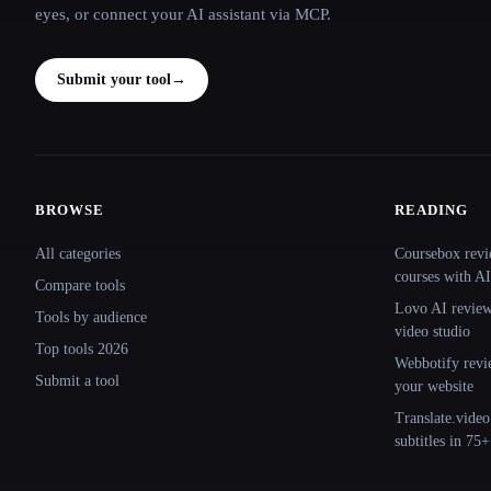
eyes, or connect your AI assistant via MCP.
Submit your tool
→
BROWSE
READING
Site navigation
All categories
Coursebox revi
courses with AI
Compare tools
Lovo AI review:
Tools by audience
video studio
Top tools 2026
Webbotify revi
Submit a tool
your website
Translate.video
subtitles in 75