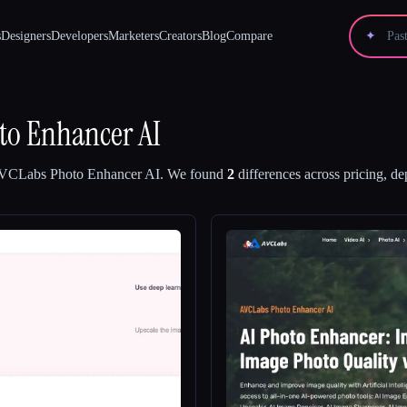
s
Designers
Developers
Marketers
Creators
Blog
Compare
✦
to Enhancer AI
VCLabs Photo Enhancer AI
.
We found
2
differences across pricing, de