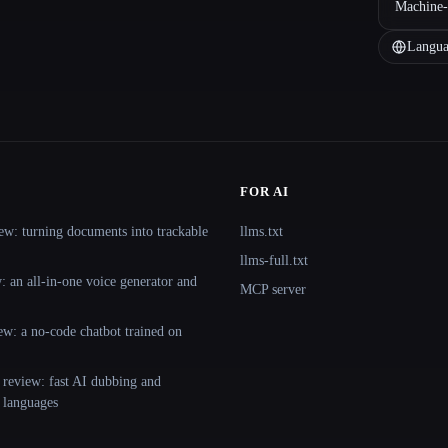
Machine-
Langua
FOR AI
ew: turning documents into trackable
llms.txt
llms-full.txt
 an all-in-one voice generator and
MCP server
ew: a no-code chatbot trained on
 review: fast AI dubbing and
+ languages