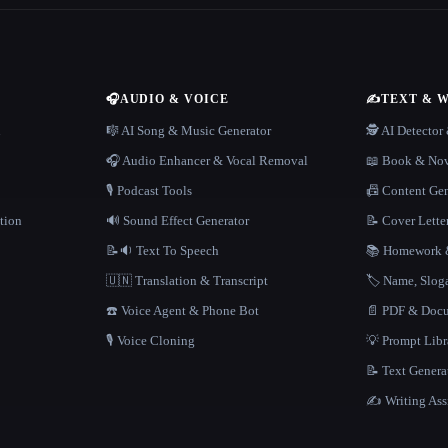
🎧
AUDIO & VOICE
✍️
TEXT & 
n
🎼 AI Song & Music Generator
🕵️ AI Detecto
🎧 Audio Enhancer & Vocal Removal
📖 Book & Nov
🎙️ Podcast Tools
📠 Content Ge
tion
🔊 Sound Effect Generator
📝 Cover Lette
📝🔉 Text To Speech
📚 Homework &
🇺🇳 Translation & Transcript
🏷️ Name, Slo
☎️ Voice Agent & Phone Bot
📄 PDF & Docu
🎙️ Voice Cloning
💡 Prompt Lib
📝 Text Genera
✍️ Writing Ass