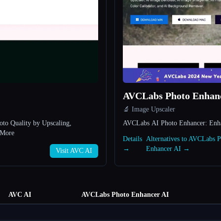
AVCLabs Photo Enhan
🔬 Image Upscaler
to Quality by Upscaling,
AVCLabs AI Photo Enhancer: Enhan
 More
Details
Alternatives to AVCLabs 
→
Enhancer AI →
Visit AVC AI
AVC AI
AVCLabs Photo Enhancer AI