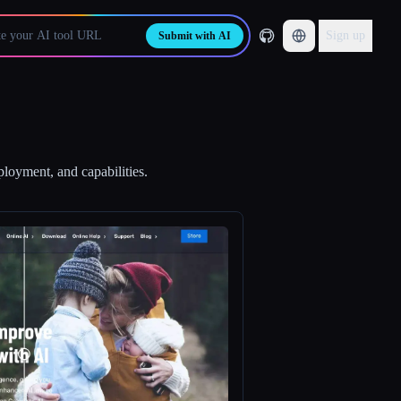
Sign up
Submit with AI
ployment, and capabilities.