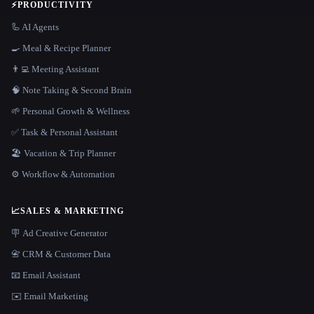
⚡
PRODUCTIVITY
🦾 AI Agents
🍳 Meal & Recipe Planner
👨‍💻 Meeting Assistant
🧠 Note Taking & Second Brain
🌱 Personal Growth & Wellness
✅ Task & Personal Assistant
🏖 Vacation & Trip Planner
⚙️ Workflow & Automation
📈
SALES & MARKETING
🪧 Ad Creative Generator
📇 CRM & Customer Data
📧 Email Assistant
✉️ Email Marketing