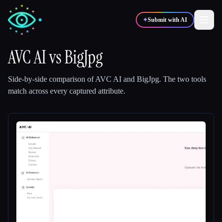
✦
Submit with AI
AVC AI
vs
BigJpg
✍️
🎨
Writers
Designers
Side-by-side comparison of
AVC AI
and
BigJpg
.
The two tools
match across every captured attribute.
💻
📈
Developers
Marketers
🎓
🎬
Students
Creators
Blog
Compare tools