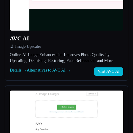
All categories
About
AVC AI
🔬 Image Upscaler
Online AI Image Enhancer that Improves Photo Quality by
Upscaling, Denoising, Restoring, Face Refinement, and More
Details →
Alternatives to AVC AI →
Visit AVC AI
Esc