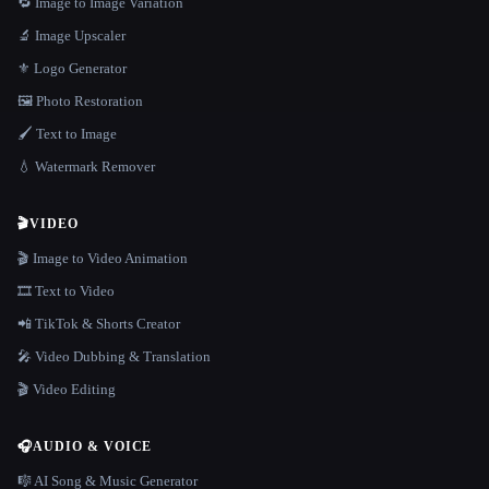
🔁 Image to Image Variation
🔬 Image Upscaler
⚜️ Logo Generator
🖼️ Photo Restoration
🖌️ Text to Image
💧 Watermark Remover
🎬
VIDEO
🎬 Image to Video Animation
🎞️ Text to Video
📲 TikTok & Shorts Creator
🎤 Video Dubbing & Translation
🎬 Video Editing
🎧
AUDIO & VOICE
🎼 AI Song & Music Generator