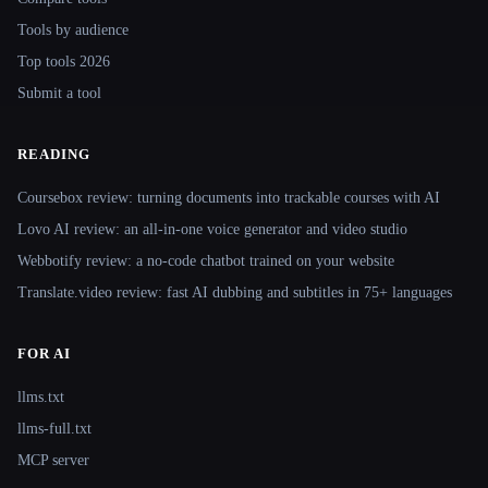
Tools by audience
Top tools 2026
Submit a tool
READING
Coursebox review: turning documents into trackable courses with AI
Lovo AI review: an all-in-one voice generator and video studio
Webbotify review: a no-code chatbot trained on your website
Translate.video review: fast AI dubbing and subtitles in 75+ languages
FOR AI
llms.txt
llms-full.txt
MCP server