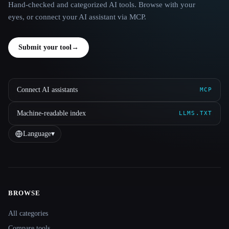
Hand-checked and categorized AI tools. Browse with your
eyes, or connect your AI assistant via MCP.
Submit your tool
→
Connect AI assistants
MCP
Machine-readable index
LLMS.TXT
Language
▾
BROWSE
Site navigation
All categories
Compare tools