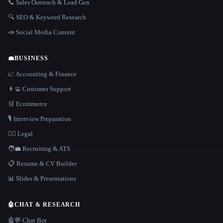
📞 Sales Outreach & Lead Gen
🔍 SEO & Keyword Research
📣 Social Media Content
💼
BUSINESS
📈 Accounting & Finance
👨‍💻 Customer Support
🛒 Ecommerce
🎙️ Interview Preparation
👩‍⚖️ Legal
🧑‍💼 Recruiting & ATS
📋 Resume & CV Builder
📊 Slides & Presentations
🤖
CHAT & RESEARCH
🤖💬 Chat Bot