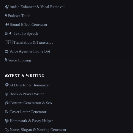
🎧 Audio Enhancer & Vocal Removal
🎙️ Podcast Tools
🔊 Sound Effect Generator
📝🔉 Text To Speech
🇺🇳 Translation & Transcript
☎️ Voice Agent & Phone Bot
🎙️ Voice Cloning
✍️
TEXT & WRITING
🕵️ AI Detector & Humanizer
📖 Book & Novel Writer
📠 Content Generation & Seo
📝 Cover Letter Generator
📚 Homework & Essay Helper
🏷️ Name, Slogan & Naming Generator