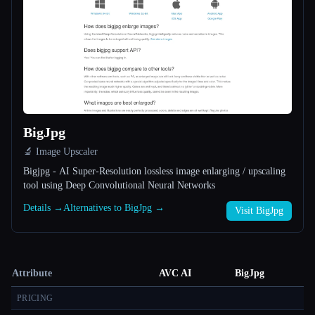
BigJpg
🔬 Image Upscaler
Bigjpg - AI Super-Resolution lossless image enlarging / upscaling
tool using Deep Convolutional Neural Networks
Details →
Alternatives to BigJpg →
Visit BigJpg
Attribute
AVC AI
BigJpg
PRICING