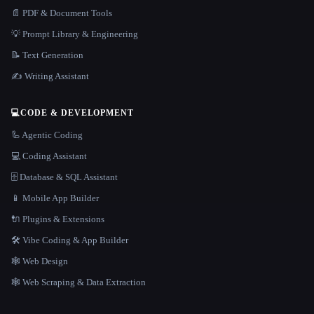
📄 PDF & Document Tools
💡 Prompt Library & Engineering
📝 Text Generation
✍️ Writing Assistant
💻
CODE & DEVELOPMENT
🦾 Agentic Coding
💻 Coding Assistant
🗄️ Database & SQL Assistant
📱 Mobile App Builder
🔌 Plugins & Extensions
🛠️ Vibe Coding & App Builder
🕸 Web Design
🕸️ Web Scraping & Data Extraction