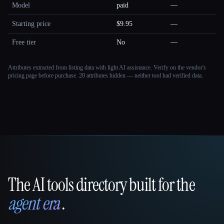
Model
paid
—
Starting price
$9.95
—
Free tier
No
—
Attributes extracted from listing data with light AI assistance. Verify on the vendor's
pricing page before purchase.
20 attributes hidden — neither tool had verified data.
The AI tools directory built for the
That AI Collection
agent era
.