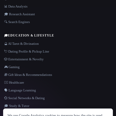
📊 Data Analysis
🎓 Research Assistant
🔍 Search Engines
🎓
EDUCATION & LIFESTYLE
🔮 AI Tarot & Divination
💘 Dating Profile & Pickup Line
🎲 Entertainment & Novelty
🎮 Gaming
🎁 Gift Ideas & Recommendations
👩‍⚕️ Healthcare
🗣️ Language Learning
💞 Social Networks & Dating
🎓 Study & Tutor
LANGUAGE
We use Google Analytics cookies to measure how the site is used.