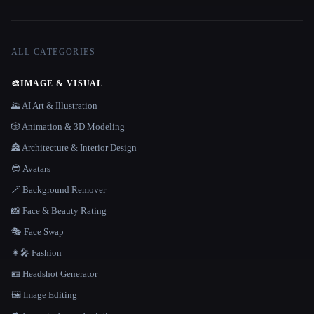
ALL CATEGORIES
🎨
IMAGE & VISUAL
🌄 AI Art & Illustration
🎲 Animation & 3D Modeling
🏯 Architecture & Interior Design
😎 Avatars
🪄 Background Remover
📸 Face & Beauty Rating
🎭 Face Swap
👩‍🎤 Fashion
🪪 Headshot Generator
🖼️ Image Editing