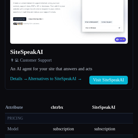
SiteSpeakAI
👨‍💻 Customer Support
An AI agent for your site that answers and acts
Details →
Alternatives to SiteSpeakAI →
Visit SiteSpeakAI
Attribute
chtrbx
SiteSpeakAI
PRICING
Model
subscription
subscription