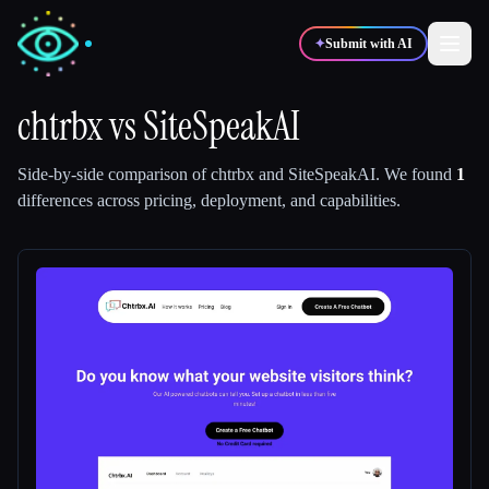
✦
Submit with AI
chtrbx
vs
SiteSpeakAI
✍️
🎨
Writers
Designers
Side-by-side comparison of
chtrbx
and
SiteSpeakAI
.
We found
1
differences across pricing, deployment, and capabilities.
💻
📈
Developers
Marketers
🎓
🎬
Students
Creators
Blog
Compare tools