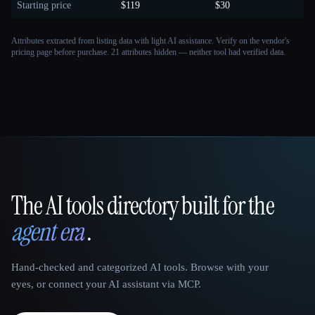
Starting price
$119
$30
Attributes extracted from listing data with light AI assistance. Verify on the vendor's
pricing page before purchase.
21 attributes hidden — neither tool had verified data.
The AI tools directory built for the
That AI Collection
agent era
.
Hand-checked and categorized AI tools. Browse with your
eyes, or connect your AI assistant via MCP.