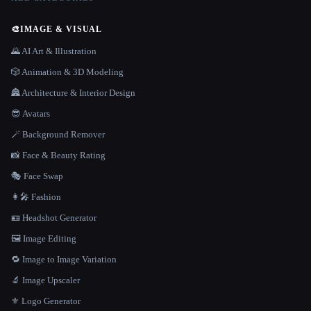
🎨
IMAGE & VISUAL
🌄 AI Art & Illustration
🎲 Animation & 3D Modeling
🏯 Architecture & Interior Design
😎 Avatars
🪄 Background Remover
📸 Face & Beauty Rating
🎭 Face Swap
👩‍🎤 Fashion
🪪 Headshot Generator
🖼️ Image Editing
🔁 Image to Image Variation
🔬 Image Upscaler
⚜️ Logo Generator