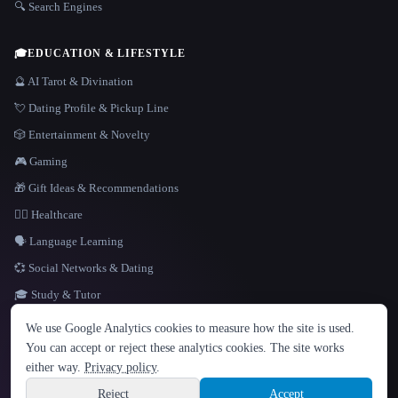
🔍 Search Engines
🎓
EDUCATION & LIFESTYLE
🔮 AI Tarot & Divination
💘 Dating Profile & Pickup Line
🎲 Entertainment & Novelty
🎮 Gaming
🎁 Gift Ideas & Recommendations
👩‍⚕️ Healthcare
🗣️ Language Learning
💞 Social Networks & Dating
🎓 Study & Tutor
LANGUAGE
We use Google Analytics cookies to measure how the site is used.
English
español
Français
Русский
简体中文
You can accept or reject these analytics cookies. The site works
Hindi
either way.
Privacy policy
.
© 2026 That AI Collection. All rights reserved.
·
Terms of Service
·
Privacy Policy
·
Site information
·
Built with Metatron ★
Reject
Accept