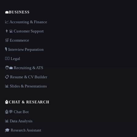
💼
BUSINESS
📈 Accounting & Finance
👨‍💻 Customer Support
🛒 Ecommerce
🎙️ Interview Preparation
👩‍⚖️ Legal
🧑‍💼 Recruiting & ATS
📋 Resume & CV Builder
📊 Slides & Presentations
🤖
CHAT & RESEARCH
🤖💬 Chat Bot
📊 Data Analysis
🎓 Research Assistant