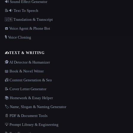
🔊 Sound Effect Generator
📝🔉 Text To Speech
🇺🇳 Translation & Transcript
☎️ Voice Agent & Phone Bot
🎙️ Voice Cloning
✍️
TEXT & WRITING
🕵️ AI Detector & Humanizer
📖 Book & Novel Writer
📠 Content Generation & Seo
📝 Cover Letter Generator
📚 Homework & Essay Helper
🏷️ Name, Slogan & Naming Generator
📄 PDF & Document Tools
💡 Prompt Library & Engineering