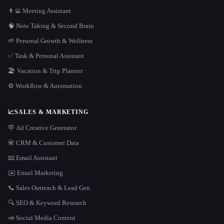
👨‍💻 Meeting Assistant
🧠 Note Taking & Second Brain
🌱 Personal Growth & Wellness
✅ Task & Personal Assistant
🏖 Vacation & Trip Planner
⚙️ Workflow & Automation
📈
SALES & MARKETING
🪧 Ad Creative Generator
📇 CRM & Customer Data
📧 Email Assistant
✉️ Email Marketing
📞 Sales Outreach & Lead Gen
🔍 SEO & Keyword Research
📣 Social Media Content