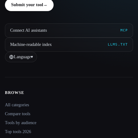
Submit your tool
→
Connect AI assistants
MCP
Machine-readable index
LLMS.TXT
Language
▾
BROWSE
Site navigation
All categories
Compare tools
Tools by audience
Top tools 2026