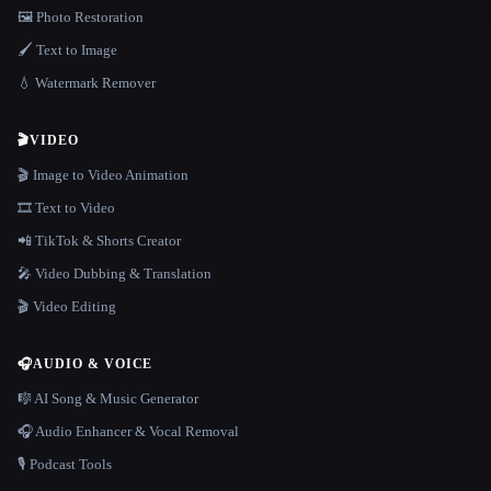
🖼️ Photo Restoration
🖌️ Text to Image
💧 Watermark Remover
🎬
VIDEO
🎬 Image to Video Animation
🎞️ Text to Video
📲 TikTok & Shorts Creator
🎤 Video Dubbing & Translation
🎬 Video Editing
🎧
AUDIO & VOICE
🎼 AI Song & Music Generator
🎧 Audio Enhancer & Vocal Removal
🎙️ Podcast Tools