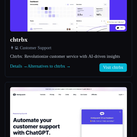
All categories
About
chtrbx
👨‍💻 Customer Support
Chtrbx: Revolutionize customer service with AI-driven insights
Details →
Alternatives to chtrbx →
Visit chtrbx
Esc