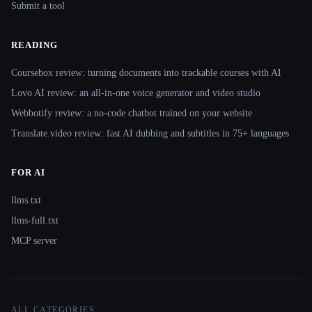
Submit a tool
READING
Coursebox review: turning documents into trackable courses with AI
Lovo AI review: an all-in-one voice generator and video studio
Webbotify review: a no-code chatbot trained on your website
Translate.video review: fast AI dubbing and subtitles in 75+ languages
FOR AI
llms.txt
llms-full.txt
MCP server
ALL CATEGORIES