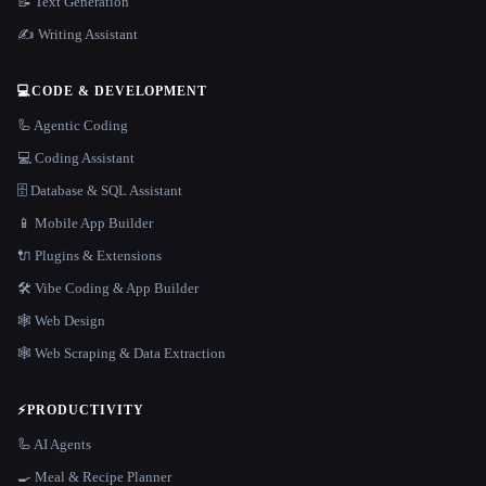
📝 Text Generation
✍️ Writing Assistant
💻
CODE & DEVELOPMENT
🦾 Agentic Coding
💻 Coding Assistant
🗄️ Database & SQL Assistant
📱 Mobile App Builder
🔌 Plugins & Extensions
🛠️ Vibe Coding & App Builder
🕸 Web Design
🕸️ Web Scraping & Data Extraction
⚡
PRODUCTIVITY
🦾 AI Agents
🍳 Meal & Recipe Planner