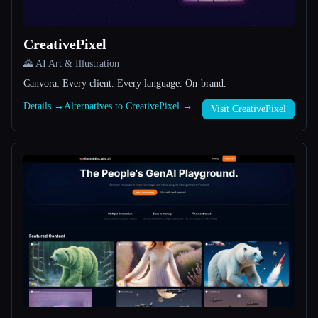
All categories
CreativePixel
About
🌄 AI Art & Illustration
Canvora: Every client. Every language. On-brand.
Details →
Alternatives to CreativePixel →
Visit CreativePixel
Esc