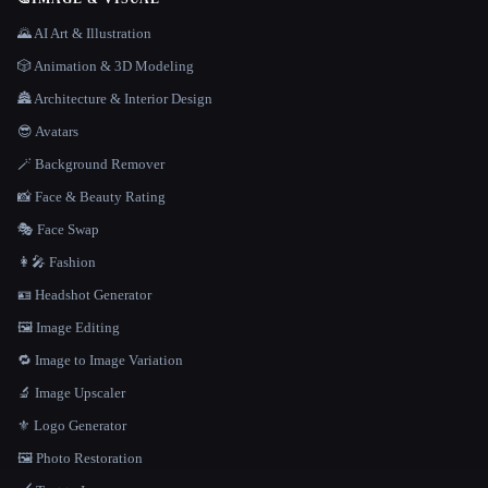
🌄 AI Art & Illustration
🎲 Animation & 3D Modeling
🏯 Architecture & Interior Design
😎 Avatars
🪄 Background Remover
📸 Face & Beauty Rating
🎭 Face Swap
👩‍🎤 Fashion
🪪 Headshot Generator
🖼️ Image Editing
🔁 Image to Image Variation
🔬 Image Upscaler
⚜️ Logo Generator
🖼️ Photo Restoration