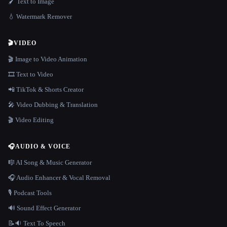
🖌️ Text to Image
💧 Watermark Remover
🎬
VIDEO
🎬 Image to Video Animation
🎞️ Text to Video
📲 TikTok & Shorts Creator
🎤 Video Dubbing & Translation
🎬 Video Editing
🎧
AUDIO & VOICE
🎼 AI Song & Music Generator
🎧 Audio Enhancer & Vocal Removal
🎙️ Podcast Tools
🔊 Sound Effect Generator
📝🔉 Text To Speech