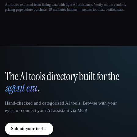
Attributes extracted from listing data with light AI assistance. Verify on the vendor's
pricing page before purchase.
19 attributes hidden — neither tool had verified data.
The AI tools directory built for the
That AI Collection
agent era
.
Hand-checked and categorized AI tools. Browse with your
eyes, or connect your AI assistant via MCP.
Submit your tool
→