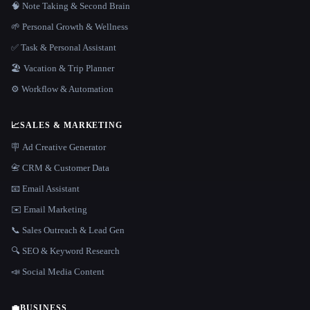
🧠 Note Taking & Second Brain
🌱 Personal Growth & Wellness
✅ Task & Personal Assistant
🏖 Vacation & Trip Planner
⚙️ Workflow & Automation
📈
SALES & MARKETING
🪧 Ad Creative Generator
📇 CRM & Customer Data
📧 Email Assistant
✉️ Email Marketing
📞 Sales Outreach & Lead Gen
🔍 SEO & Keyword Research
📣 Social Media Content
💼
BUSINESS