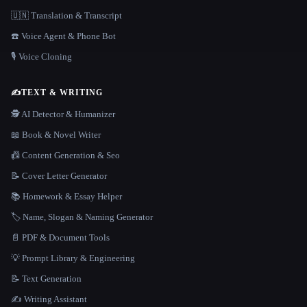
🇺🇳 Translation & Transcript
☎️ Voice Agent & Phone Bot
🎙️ Voice Cloning
✍️
TEXT & WRITING
🕵️ AI Detector & Humanizer
📖 Book & Novel Writer
📠 Content Generation & Seo
📝 Cover Letter Generator
📚 Homework & Essay Helper
🏷️ Name, Slogan & Naming Generator
📄 PDF & Document Tools
💡 Prompt Library & Engineering
📝 Text Generation
✍️ Writing Assistant