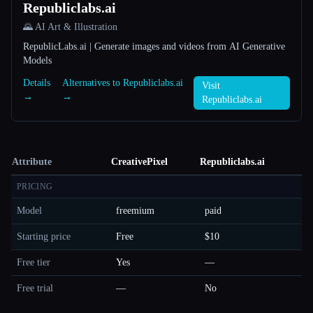
Republiclabs.ai
🌄 AI Art & Illustration
RepublicLabs.ai | Generate images and videos from AI Generative
Models
Details
Alternatives to Republiclabs.ai
Visit
→
→
Republiclabs.ai
Attribute
CreativePixel
Republiclabs.ai
PRICING
Model
freemium
paid
Starting price
Free
$10
Free tier
Yes
—
Free trial
—
No