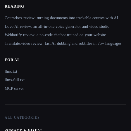
READING
Coursebox review: turning documents into trackable courses with AI
Lovo AI review: an all-in-one voice generator and video studio
Webbotify review: a no-code chatbot trained on your website
Translate.video review: fast AI dubbing and subtitles in 75+ languages
FOR AI
llms.txt
llms-full.txt
MCP server
ALL CATEGORIES
🎨
IMAGE & VISUAL