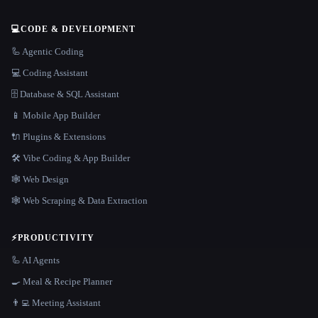
💻
CODE & DEVELOPMENT
🦾 Agentic Coding
💻 Coding Assistant
🗄️ Database & SQL Assistant
📱 Mobile App Builder
🔌 Plugins & Extensions
🛠️ Vibe Coding & App Builder
🕸 Web Design
🕸️ Web Scraping & Data Extraction
⚡
PRODUCTIVITY
🦾 AI Agents
🍳 Meal & Recipe Planner
👨‍💻 Meeting Assistant