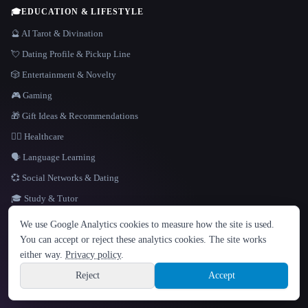
🎓
EDUCATION & LIFESTYLE
🔮 AI Tarot & Divination
💘 Dating Profile & Pickup Line
🎲 Entertainment & Novelty
🎮 Gaming
🎁 Gift Ideas & Recommendations
👩‍⚕️ Healthcare
🗣️ Language Learning
💞 Social Networks & Dating
🎓 Study & Tutor
LANGUAGE
We use Google Analytics cookies to measure how the site is used.
English
español
Français
Русский
简体中文
You can accept or reject these analytics cookies. The site works
Hindi
either way.
Privacy policy
.
© 2026 That AI Collection. All rights reserved.
·
Terms of Service
·
Privacy Policy
·
Site information
·
Built with Metatron ★
Reject
Accept
build de3d624c
Sign up