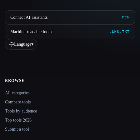
Connect AI assistants
MCP
Machine-readable index
LLMS.TXT
Language
▾
BROWSE
Site navigation
All categories
Compare tools
Tools by audience
Top tools 2026
Submit a tool