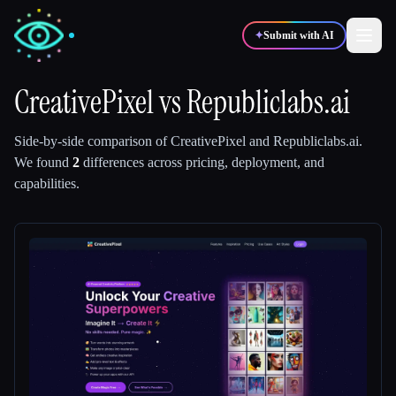
✦
Submit with AI
CreativePixel
vs
Republiclabs.ai
✍️
🎨
Writers
Designers
Side-by-side comparison of
CreativePixel
and
Republiclabs.ai
.
We found
2
differences across pricing, deployment, and
capabilities.
💻
📈
Developers
Marketers
🎓
🎬
Students
Creators
Blog
Compare tools