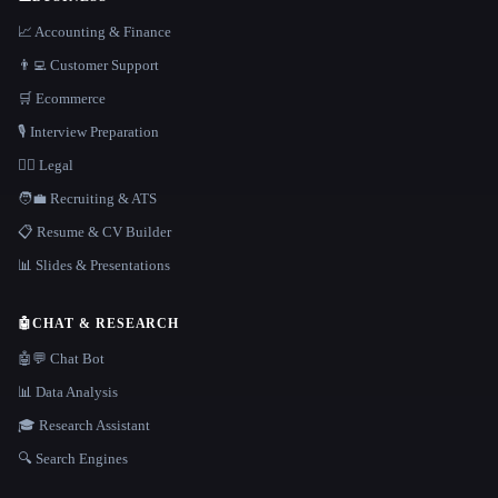
📈 Accounting & Finance
👨‍💻 Customer Support
🛒 Ecommerce
🎙️ Interview Preparation
👩‍⚖️ Legal
🧑‍💼 Recruiting & ATS
📋 Resume & CV Builder
📊 Slides & Presentations
🤖
CHAT & RESEARCH
🤖💬 Chat Bot
📊 Data Analysis
🎓 Research Assistant
🔍 Search Engines