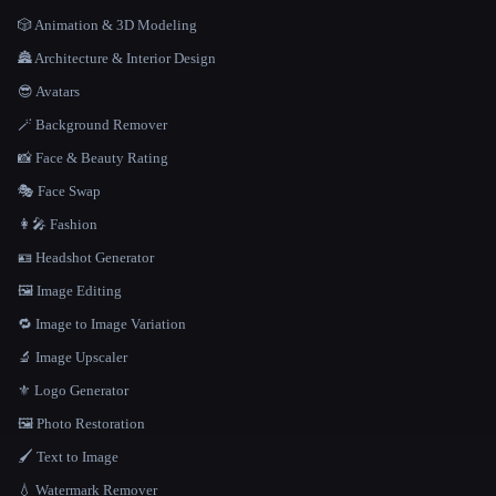
🎲 Animation & 3D Modeling
🏯 Architecture & Interior Design
😎 Avatars
🪄 Background Remover
📸 Face & Beauty Rating
🎭 Face Swap
👩‍🎤 Fashion
🪪 Headshot Generator
🖼️ Image Editing
🔁 Image to Image Variation
🔬 Image Upscaler
⚜️ Logo Generator
🖼️ Photo Restoration
🖌️ Text to Image
💧 Watermark Remover