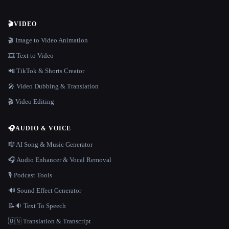
🎬
VIDEO
🎬 Image to Video Animation
🎞️ Text to Video
📲 TikTok & Shorts Creator
🎤 Video Dubbing & Translation
🎬 Video Editing
🎧
AUDIO & VOICE
🎼 AI Song & Music Generator
🎧 Audio Enhancer & Vocal Removal
🎙️ Podcast Tools
🔊 Sound Effect Generator
📝🔉 Text To Speech
🇺🇳 Translation & Transcript