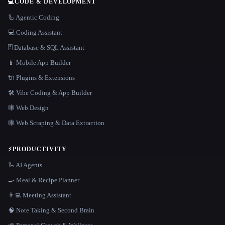
💻
CODE & DEVELOPMENT
🦾 Agentic Coding
💻 Coding Assistant
🗄️ Database & SQL Assistant
📱 Mobile App Builder
🔌 Plugins & Extensions
🛠️ Vibe Coding & App Builder
🕸 Web Design
🕸️ Web Scraping & Data Extraction
⚡
PRODUCTIVITY
🦾 AI Agents
🍳 Meal & Recipe Planner
👨‍💻 Meeting Assistant
🧠 Note Taking & Second Brain