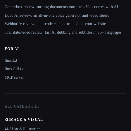
Coursebox review: turning documents into trackable courses with AI
Lovo AI review: an all-in-one voice generator and video studio
Webbotify review: a no-code chatbot trained on your website
Translate.video review: fast AI dubbing and subtitles in 75+ languages
FOR AI
llms.txt
llms-full.txt
MCP server
ALL CATEGORIES
🎨
IMAGE & VISUAL
🌄 AI Art & Illustration