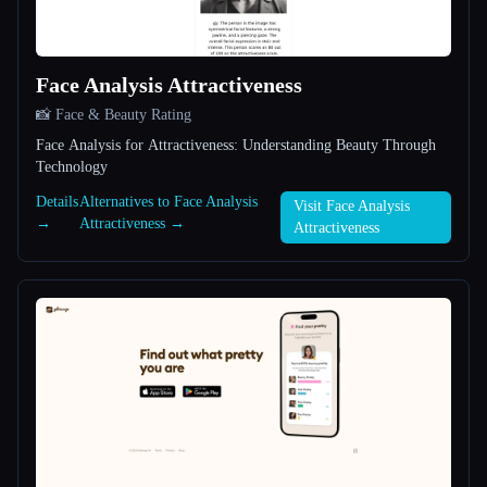
All categories
Face Analysis Attractiveness
About
📸 Face & Beauty Rating
Face Analysis for Attractiveness: Understanding Beauty Through
Technology
Details
Alternatives to Face Analysis
Visit Face Analysis
→
Attractiveness →
Attractiveness
Esc