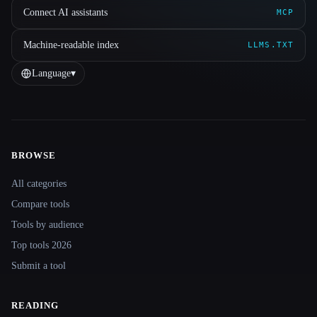
Connect AI assistants
MCP
Machine-readable index
LLMS.TXT
Language
▾
BROWSE
Site navigation
All categories
Compare tools
Tools by audience
Top tools 2026
Submit a tool
READING