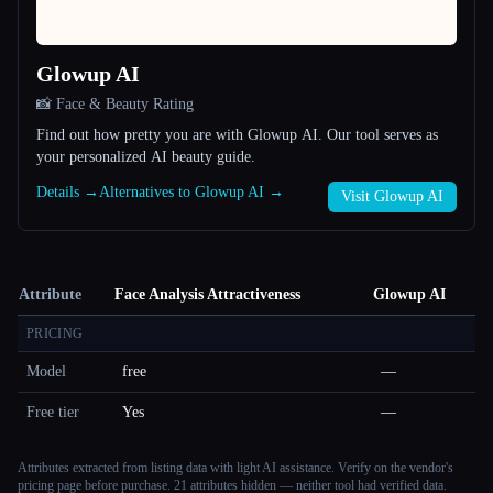
Glowup AI
📸 Face & Beauty Rating
Find out how pretty you are with Glowup AI. Our tool serves as
your personalized AI beauty guide.
Details →
Alternatives to Glowup AI →
Visit Glowup AI
Attribute
Face Analysis Attractiveness
Glowup AI
PRICING
Model
free
—
Free tier
Yes
—
Attributes extracted from listing data with light AI assistance. Verify on the vendor's
pricing page before purchase.
21 attributes hidden — neither tool had verified data.