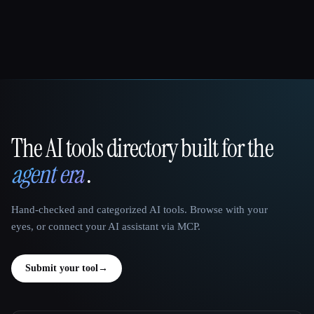
The AI tools directory built for the
That AI Collection
agent era
.
Hand-checked and categorized AI tools. Browse with your
eyes, or connect your AI assistant via MCP.
Submit your tool
→