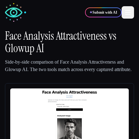
✦
Submit with AI
Face Analysis Attractiveness
vs
Glowup AI
✍️
🎨
Writers
Designers
Side-by-side comparison of
Face Analysis Attractiveness
and
💻
📈
Developers
Marketers
Glowup AI
.
The two tools match across every captured attribute.
🎓
🎬
Students
Creators
Blog
Compare tools