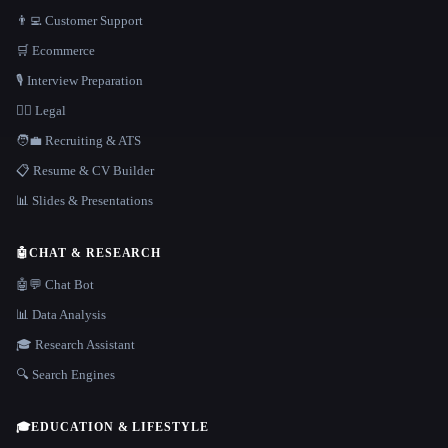
👨‍💻 Customer Support
🛒 Ecommerce
🎙️ Interview Preparation
👩‍⚖️ Legal
🧑‍💼 Recruiting & ATS
📋 Resume & CV Builder
📊 Slides & Presentations
🤖
CHAT & RESEARCH
🤖💬 Chat Bot
📊 Data Analysis
🎓 Research Assistant
🔍 Search Engines
🎓
EDUCATION & LIFESTYLE