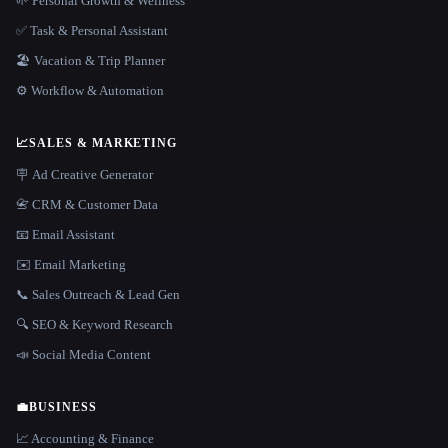
🌱 Personal Growth & Wellness
✅ Task & Personal Assistant
🏖 Vacation & Trip Planner
⚙️ Workflow & Automation
📈
SALES & MARKETING
🪧 Ad Creative Generator
📇 CRM & Customer Data
📧 Email Assistant
✉️ Email Marketing
📞 Sales Outreach & Lead Gen
🔍 SEO & Keyword Research
📣 Social Media Content
💼
BUSINESS
📈 Accounting & Finance