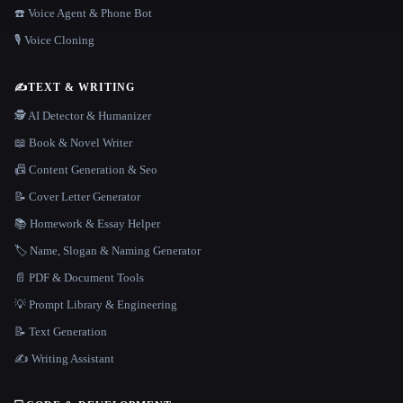
☎️ Voice Agent & Phone Bot
🎙️ Voice Cloning
✍️
TEXT & WRITING
🕵️ AI Detector & Humanizer
📖 Book & Novel Writer
📠 Content Generation & Seo
📝 Cover Letter Generator
📚 Homework & Essay Helper
🏷️ Name, Slogan & Naming Generator
📄 PDF & Document Tools
💡 Prompt Library & Engineering
📝 Text Generation
✍️ Writing Assistant