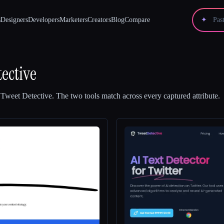
s
Designers
Developers
Marketers
Creators
Blog
Compare
✦
ective
d
Tweet Detective
.
The two tools match across every captured attribute.