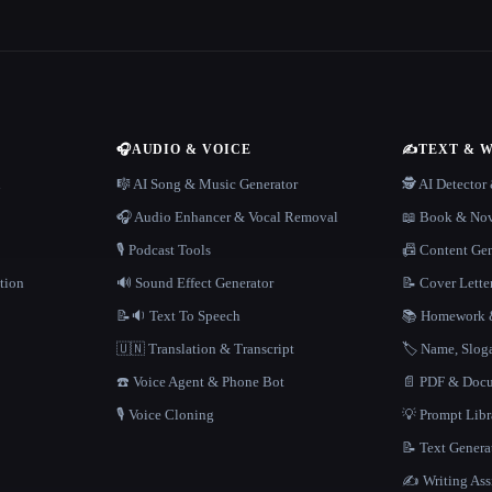
🎧
AUDIO & VOICE
✍️
TEXT & 
n
🎼 AI Song & Music Generator
🕵️ AI Detecto
🎧 Audio Enhancer & Vocal Removal
📖 Book & Nov
🎙️ Podcast Tools
📠 Content Ge
tion
🔊 Sound Effect Generator
📝 Cover Lette
📝🔉 Text To Speech
📚 Homework &
🇺🇳 Translation & Transcript
🏷️ Name, Slo
☎️ Voice Agent & Phone Bot
📄 PDF & Docu
🎙️ Voice Cloning
💡 Prompt Lib
📝 Text Genera
✍️ Writing Ass