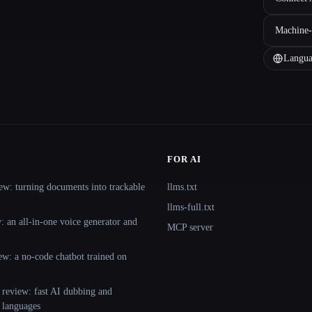
Machine-
Langua
FOR AI
ew: turning documents into trackable
llms.txt
llms-full.txt
 an all-in-one voice generator and
MCP server
ew: a no-code chatbot trained on
 review: fast AI dubbing and
+ languages