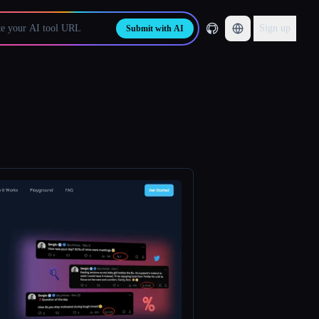
Sign up
Submit with AI