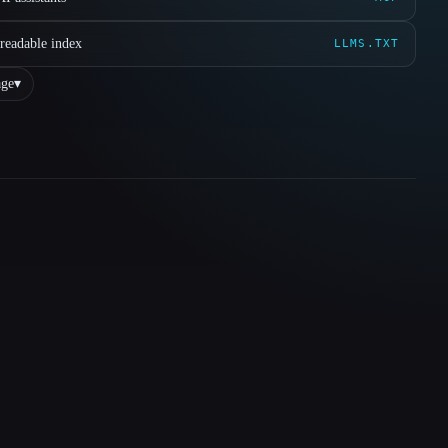
readable index
LLMS.TXT
ge
▾