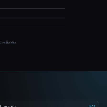
 verified data.
I assistants
MCP