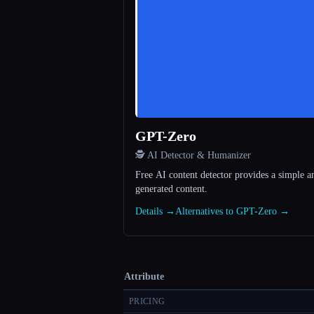
GPT-Zero
🕵️ AI Detector & Humanizer
Free AI content detector provides a simple a
generated content.
Details →
Alternatives to GPT-Zero →
Attribute
PRICING