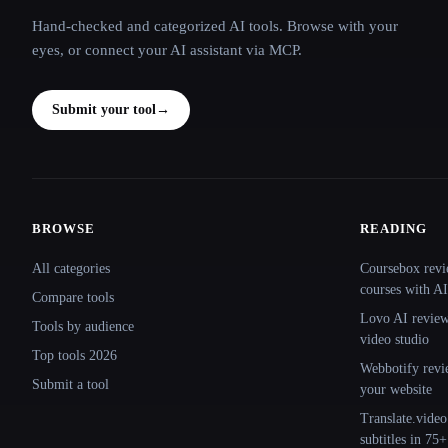
Hand-checked and categorized AI tools. Browse with your
eyes, or connect your AI assistant via MCP.
Submit your tool
→
BROWSE
READING
Site navigation
All categories
Coursebox revi
courses with AI
Compare tools
Lovo AI review:
Tools by audience
video studio
Top tools 2026
Webbotify revi
Submit a tool
your website
Translate.video
subtitles in 75