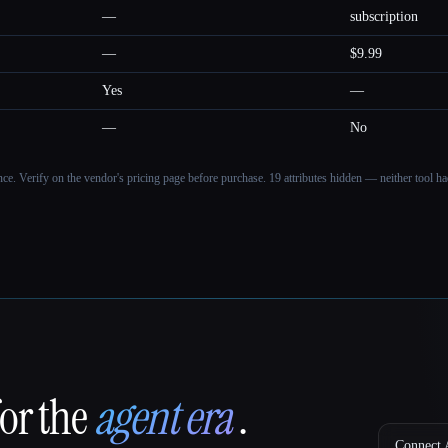
—
subscription
—
$9.99
Yes
—
—
No
ance. Verify on the vendor's pricing page before purchase.
19 attributes hidden — neither tool had
for the
agent era
.
Connect A