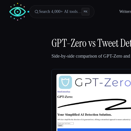
Search 4,000+ AI tools…
Writer
⌘
K
GPT-Zero
vs
Tweet Det
Side-by-side comparison of
GPT-Zero
an
Esc