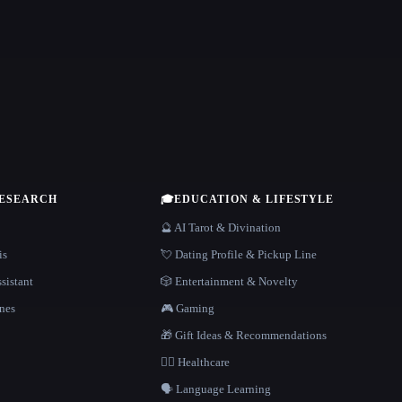
RESEARCH
🎓
EDUCATION & LIFESTYLE
🔮 AI Tarot & Divination
is
💘 Dating Profile & Pickup Line
sistant
🎲 Entertainment & Novelty
nes
🎮 Gaming
🎁 Gift Ideas & Recommendations
👩‍⚕️ Healthcare
🗣️ Language Learning