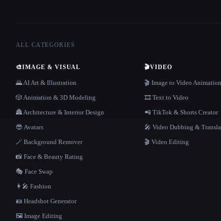
ALL CATEGORIES
🎨
IMAGE & VISUAL
🎬
VIDEO
🌄 AI Art & Illustration
🎬 Image to Video Animatio
🎲 Animation & 3D Modeling
🎞️ Text to Video
🏯 Architecture & Interior Design
📲 TikTok & Shorts Creator
😎 Avatars
🎤 Video Dubbing & Transla
🪄 Background Remover
🎬 Video Editing
📸 Face & Beauty Rating
🎭 Face Swap
👩‍🎤 Fashion
🪪 Headshot Generator
🖼️ Image Editing