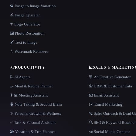
🔁 Image to Image Variation
🔬 Image Upscaler
⚜️ Logo Generator
🖼️ Photo Restoration
🖌️ Text to Image
💧 Watermark Remover
⚡
PRODUCTIVITY
📈
SALES & MARKETIN
🦾 AI Agents
🪧 Ad Creative Generator
🍳 Meal & Recipe Planner
📇 CRM & Customer Data
👨‍💻 Meeting Assistant
📧 Email Assistant
🧠 Note Taking & Second Brain
✉️ Email Marketing
🌱 Personal Growth & Wellness
📞 Sales Outreach & Lead G
✅ Task & Personal Assistant
🔍 SEO & Keyword Researc
🏖 Vacation & Trip Planner
📣 Social Media Content