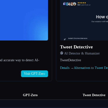
Tweet Detective
🕵️ AI Detector & Humanizer
nd accurate way to detect AI-
TweetDetective
Details →
Alternatives to Tweet D
Visit GPT-Zero
GPT-Zero
Tweet Detective