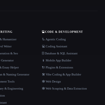
WRITING
💻
CODE & DEVELOPMENT
r & Humanizer
🦾 Agentic Coding
el Writer
💻 Coding Assistant
neration & Seo
🗄️ Database & SQL Assistant
r Generator
📱 Mobile App Builder
 Essay Helper
🔌 Plugins & Extensions
gan & Naming Generator
🛠️ Vibe Coding & App Builder
ment Tools
🕸 Web Design
rary & Engineering
🕸️ Web Scraping & Data Extraction
tion
istant