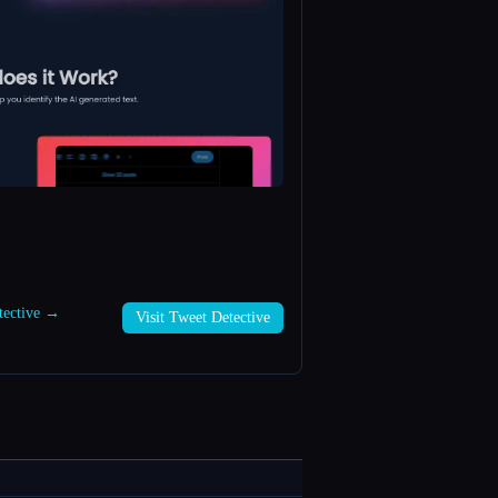
etective →
Visit Tweet Detective