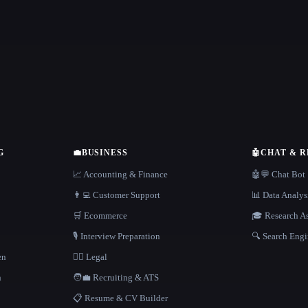
G
💼
BUSINESS
🤖
CHAT & 
📈 Accounting & Finance
🤖💬 Chat Bot
👨‍💻 Customer Support
📊 Data Analys
🛒 Ecommerce
🎓 Research As
🎙️ Interview Preparation
🔍 Search Engi
en
👩‍⚖️ Legal
h
🧑‍💼 Recruiting & ATS
📋 Resume & CV Builder