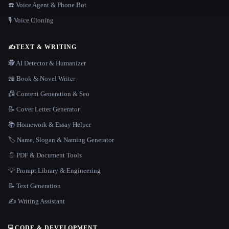
☎️ Voice Agent & Phone Bot
🎙️ Voice Cloning
✍️
TEXT & WRITING
🕵️ AI Detector & Humanizer
📖 Book & Novel Writer
📠 Content Generation & Seo
📝 Cover Letter Generator
📚 Homework & Essay Helper
🏷️ Name, Slogan & Naming Generator
📄 PDF & Document Tools
💡 Prompt Library & Engineering
📝 Text Generation
✍️ Writing Assistant
💻
CODE & DEVELOPMENT