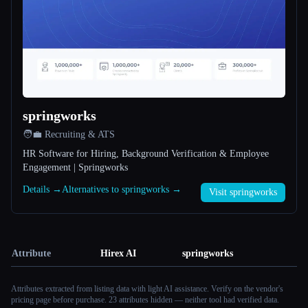
springworks
🧑‍💼 Recruiting & ATS
HR Software for Hiring, Background Verification & Employee
Engagement | Springworks
Details →
Alternatives to springworks →
Visit springworks
Attribute
Hirex AI
springworks
Attributes extracted from listing data with light AI assistance. Verify on the vendor's
pricing page before purchase.
23 attributes hidden — neither tool had verified data.