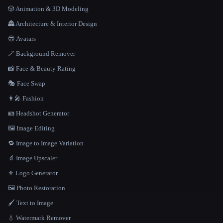
🎲 Animation & 3D Modeling
🏯 Architecture & Interior Design
😎 Avatars
🪄 Background Remover
📸 Face & Beauty Rating
🎭 Face Swap
👩‍🎤 Fashion
🪪 Headshot Generator
🖼️ Image Editing
🔁 Image to Image Variation
🔬 Image Upscaler
⚜️ Logo Generator
🖼️ Photo Restoration
🖌️ Text to Image
💧 Watermark Remover