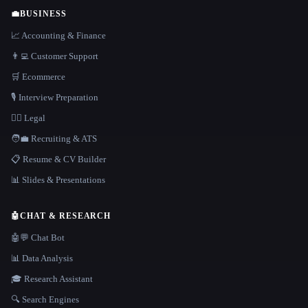
💼
BUSINESS
📈 Accounting & Finance
👨‍💻 Customer Support
🛒 Ecommerce
🎙️ Interview Preparation
👩‍⚖️ Legal
🧑‍💼 Recruiting & ATS
📋 Resume & CV Builder
📊 Slides & Presentations
🤖
CHAT & RESEARCH
🤖💬 Chat Bot
📊 Data Analysis
🎓 Research Assistant
🔍 Search Engines