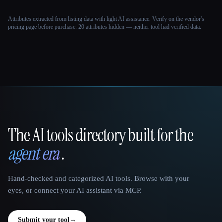
Attributes extracted from listing data with light AI assistance. Verify on the vendor's
pricing page before purchase.
20 attributes hidden — neither tool had verified data.
The AI tools directory built for the
That AI Collection
agent era
.
Hand-checked and categorized AI tools. Browse with your
eyes, or connect your AI assistant via MCP.
Submit your tool
→