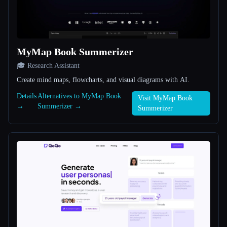
All categories
About
MyMap Book Summerizer
🎓 Research Assistant
Create mind maps, flowcharts, and visual diagrams with AI.
Details
Alternatives to MyMap Book
Visit MyMap Book
→
Summerizer →
Summerizer
Esc