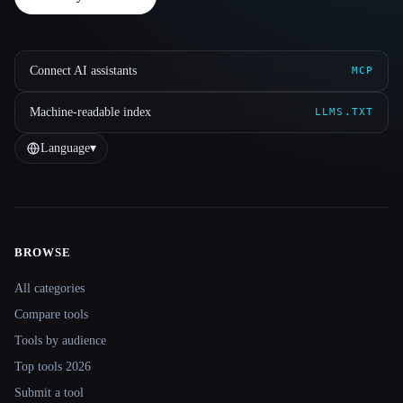
Connect AI assistants
MCP
Machine-readable index
LLMS.TXT
Language
▾
BROWSE
Site navigation
All categories
Compare tools
Tools by audience
Top tools 2026
Submit a tool