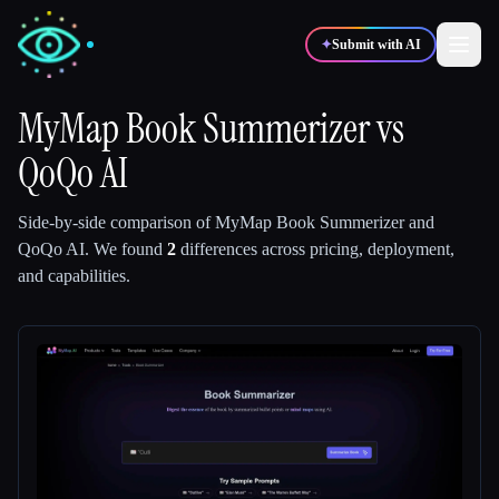
✦
Submit with AI
MyMap Book Summerizer
vs
QoQo AI
✍️
🎨
Writers
Designers
Side-by-side comparison of
MyMap Book Summerizer
and
💻
📈
Developers
Marketers
QoQo AI
.
We found
2
differences across pricing, deployment,
and capabilities.
🎓
🎬
Students
Creators
Blog
Compare tools