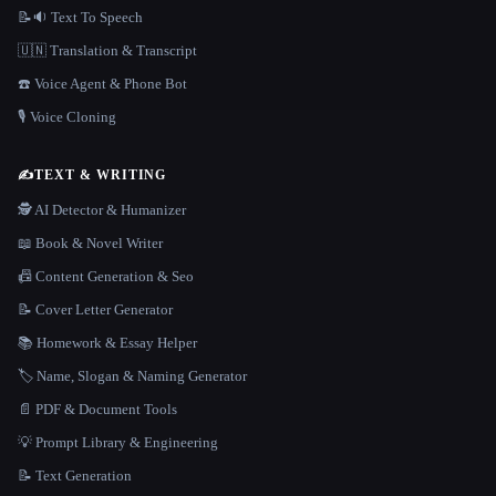
📝🔉 Text To Speech
🇺🇳 Translation & Transcript
☎️ Voice Agent & Phone Bot
🎙️ Voice Cloning
✍️
TEXT & WRITING
🕵️ AI Detector & Humanizer
📖 Book & Novel Writer
📠 Content Generation & Seo
📝 Cover Letter Generator
📚 Homework & Essay Helper
🏷️ Name, Slogan & Naming Generator
📄 PDF & Document Tools
💡 Prompt Library & Engineering
📝 Text Generation