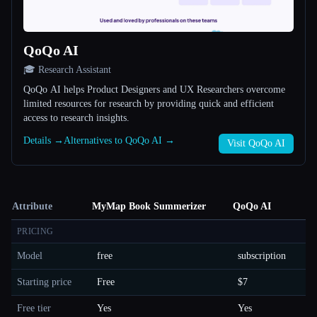
QoQo AI
🎓 Research Assistant
QoQo AI helps Product Designers and UX Researchers overcome
limited resources for research by providing quick and efficient
access to research insights.
Details →
Alternatives to QoQo AI →
Visit QoQo AI
Attribute
MyMap Book Summerizer
QoQo AI
PRICING
Model
free
subscription
Starting price
Free
$7
Free tier
Yes
Yes