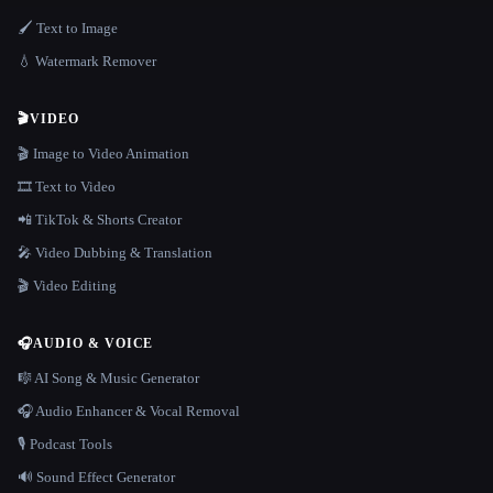
🖌️ Text to Image
💧 Watermark Remover
🎬
VIDEO
🎬 Image to Video Animation
🎞️ Text to Video
📲 TikTok & Shorts Creator
🎤 Video Dubbing & Translation
🎬 Video Editing
🎧
AUDIO & VOICE
🎼 AI Song & Music Generator
🎧 Audio Enhancer & Vocal Removal
🎙️ Podcast Tools
🔊 Sound Effect Generator