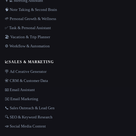
👨‍💻 Meeting Assistant
🧠 Note Taking & Second Brain
🌱 Personal Growth & Wellness
✅ Task & Personal Assistant
🏖 Vacation & Trip Planner
⚙️ Workflow & Automation
📈
SALES & MARKETING
🪧 Ad Creative Generator
📇 CRM & Customer Data
📧 Email Assistant
✉️ Email Marketing
📞 Sales Outreach & Lead Gen
🔍 SEO & Keyword Research
📣 Social Media Content