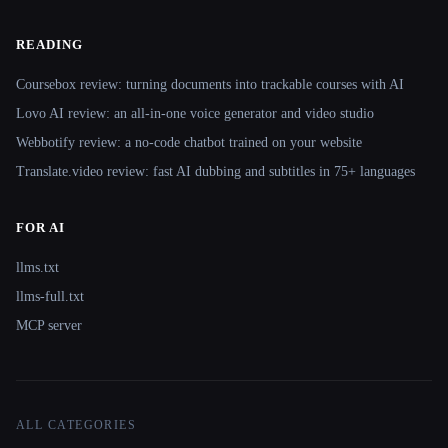
READING
Coursebox review: turning documents into trackable courses with AI
Lovo AI review: an all-in-one voice generator and video studio
Webbotify review: a no-code chatbot trained on your website
Translate.video review: fast AI dubbing and subtitles in 75+ languages
FOR AI
llms.txt
llms-full.txt
MCP server
ALL CATEGORIES