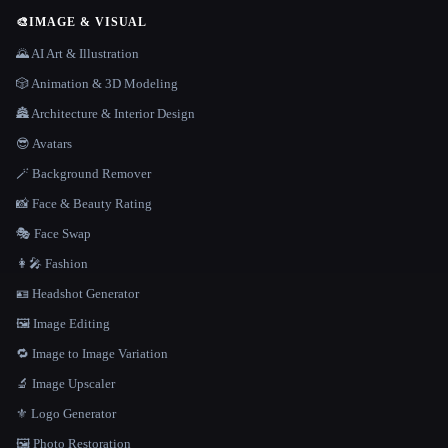
🎨
IMAGE & VISUAL
🌄 AI Art & Illustration
🎲 Animation & 3D Modeling
🏯 Architecture & Interior Design
😎 Avatars
🪄 Background Remover
📸 Face & Beauty Rating
🎭 Face Swap
👩‍🎤 Fashion
🪪 Headshot Generator
🖼️ Image Editing
🔁 Image to Image Variation
🔬 Image Upscaler
⚜️ Logo Generator
🖼️ Photo Restoration