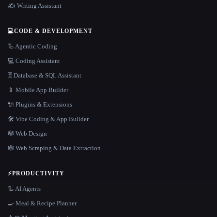
✍️ Writing Assistant
💻
CODE & DEVELOPMENT
🦾 Agentic Coding
💻 Coding Assistant
🗄️ Database & SQL Assistant
📱 Mobile App Builder
🔌 Plugins & Extensions
🛠️ Vibe Coding & App Builder
🕸 Web Design
🕸️ Web Scraping & Data Extraction
⚡
PRODUCTIVITY
🦾 AI Agents
🍳 Meal & Recipe Planner