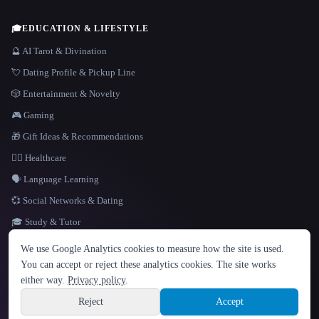
🎓
EDUCATION & LIFESTYLE
🔮 AI Tarot & Divination
💘 Dating Profile & Pickup Line
🎲 Entertainment & Novelty
🎮 Gaming
🎁 Gift Ideas & Recommendations
👩‍⚕️ Healthcare
🗣️ Language Learning
💞 Social Networks & Dating
🎓 Study & Tutor
LANGUAGE
We use Google Analytics cookies to measure how the site is used.
English
español
Français
Русский
简体中文
You can accept or reject these analytics cookies. The site works
Hindi
either way.
Privacy policy
.
© 2026 That AI Collection. All rights reserved.
·
Terms of Service
·
Privacy Policy
·
Site information
·
Built with Metatron ★
Reject
Accept
build de3d624c
Sign up