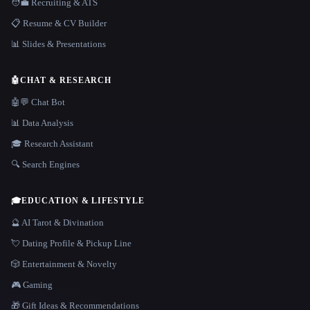
🧑‍💼 Recruiting & ATS
📋 Resume & CV Builder
📊 Slides & Presentations
🤖
CHAT & RESEARCH
🤖💬 Chat Bot
📊 Data Analysis
🎓 Research Assistant
🔍 Search Engines
🎓
EDUCATION & LIFESTYLE
🔮 AI Tarot & Divination
💘 Dating Profile & Pickup Line
🎲 Entertainment & Novelty
🎮 Gaming
🎁 Gift Ideas & Recommendations