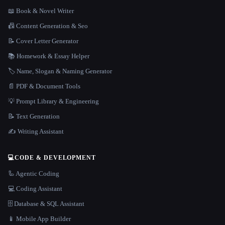
📖 Book & Novel Writer
📠 Content Generation & Seo
📝 Cover Letter Generator
📚 Homework & Essay Helper
🏷️ Name, Slogan & Naming Generator
📄 PDF & Document Tools
💡 Prompt Library & Engineering
📝 Text Generation
✍️ Writing Assistant
💻
CODE & DEVELOPMENT
🦾 Agentic Coding
💻 Coding Assistant
🗄️ Database & SQL Assistant
📱 Mobile App Builder