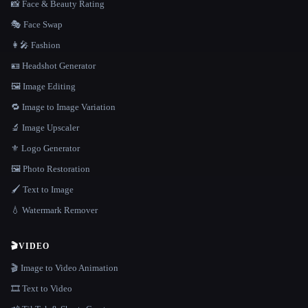
📸 Face & Beauty Rating
🎭 Face Swap
👩‍🎤 Fashion
🪪 Headshot Generator
🖼️ Image Editing
🔁 Image to Image Variation
🔬 Image Upscaler
⚜️ Logo Generator
🖼️ Photo Restoration
🖌️ Text to Image
💧 Watermark Remover
🎬
VIDEO
🎬 Image to Video Animation
🎞️ Text to Video