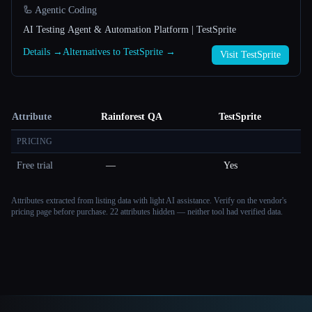
🦾 Agentic Coding
AI Testing Agent & Automation Platform | TestSprite
Details →
Alternatives to TestSprite →
Visit TestSprite
Attribute
Rainforest QA
TestSprite
PRICING
Free trial
—
Yes
Attributes extracted from listing data with light AI assistance. Verify on the vendor's
pricing page before purchase.
22 attributes hidden — neither tool had verified data.