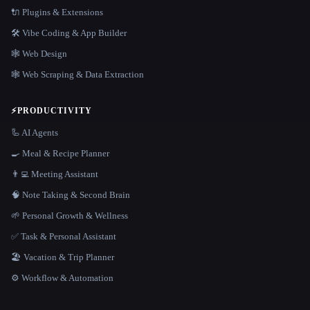
🔌 Plugins & Extensions
🛠️ Vibe Coding & App Builder
🕸 Web Design
🕸️ Web Scraping & Data Extraction
⚡
PRODUCTIVITY
🦾 AI Agents
🍳 Meal & Recipe Planner
👨‍💻 Meeting Assistant
🧠 Note Taking & Second Brain
🌱 Personal Growth & Wellness
✅ Task & Personal Assistant
🏖 Vacation & Trip Planner
⚙️ Workflow & Automation