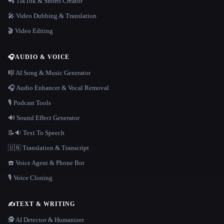
📲 TikTok & Shorts Creator
🎤 Video Dubbing & Translation
🎬 Video Editing
🎧
AUDIO & VOICE
🎼 AI Song & Music Generator
🎧 Audio Enhancer & Vocal Removal
🎙️ Podcast Tools
🔊 Sound Effect Generator
📝🔉 Text To Speech
🇺🇳 Translation & Transcript
☎️ Voice Agent & Phone Bot
🎙️ Voice Cloning
✍️
TEXT & WRITING
🕵️ AI Detector & Humanizer