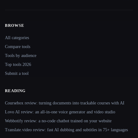
BROWSE
Site navigation
All categories
Compare tools
Tools by audience
Top tools 2026
Submit a tool
READING
Coursebox review: turning documents into trackable courses with AI
Lovo AI review: an all-in-one voice generator and video studio
Webbotify review: a no-code chatbot trained on your website
Translate.video review: fast AI dubbing and subtitles in 75+ languages