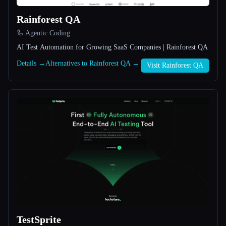
Rainforest QA
All categories
🦾 Agentic Coding
About
AI Test Automation for Growing SaaS Companies | Rainforest QA
Details →
Alternatives to Rainforest QA →
Visit Rainforest QA
Esc
TestSprite