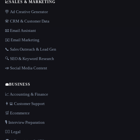
📈
SALES & MARKETING
🪧 Ad Creative Generator
📇 CRM & Customer Data
📧 Email Assistant
✉️ Email Marketing
📞 Sales Outreach & Lead Gen
🔍 SEO & Keyword Research
📣 Social Media Content
💼
BUSINESS
📈 Accounting & Finance
👨‍💻 Customer Support
🛒 Ecommerce
🎙️ Interview Preparation
👩‍⚖️ Legal