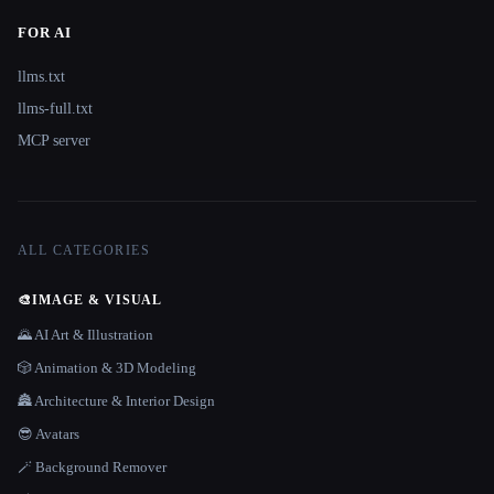
FOR AI
llms.txt
llms-full.txt
MCP server
ALL CATEGORIES
🎨
IMAGE & VISUAL
🌄 AI Art & Illustration
🎲 Animation & 3D Modeling
🏯 Architecture & Interior Design
😎 Avatars
🪄 Background Remover