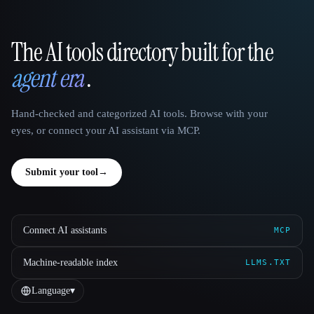
The AI tools directory built for the
That AI Collection
agent era
.
Hand-checked and categorized AI tools. Browse with your
eyes, or connect your AI assistant via MCP.
Submit your tool
→
Connect AI assistants
MCP
Machine-readable index
LLMS.TXT
Language
▾