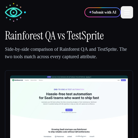
✦
Submit with AI
Rainforest QA
vs
TestSprite
✍️
🎨
Writers
Designers
Side-by-side comparison of
Rainforest QA
and
TestSprite
.
The
two tools match across every captured attribute.
💻
📈
Developers
Marketers
🎓
🎬
Students
Creators
Blog
Compare tools