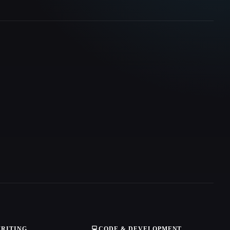
WRITING
💻
CODE & DEVELOPMENT