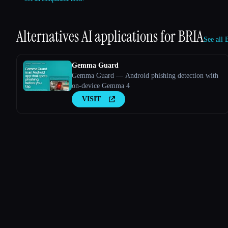
Alternatives AI applications for
BRIA
See all 
Gemma Guard
Gemma Guard — Android phishing detection with
on-device Gemma 4
VISIT