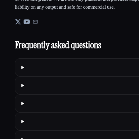
liability on any output and safe for commercial use.
Frequently asked questions