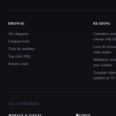
BROWSE
READING
Site navigation
All categories
Coursebox revi
courses with AI
Compare tools
Lovo AI review:
Tools by audience
video studio
Top tools 2026
Webbotify revi
Submit a tool
your website
Translate.video
subtitles in 75
ALL CATEGORIES
🎨
IMAGE & VISUAL
🎬
VIDEO