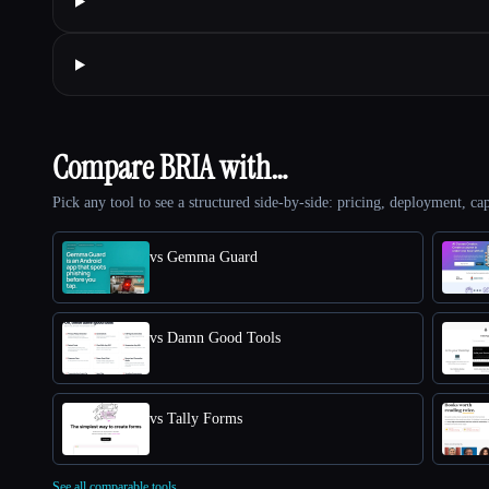
Compare BRIA with…
Pick any tool to see a structured side-by-side: pricing, deployment, cap
vs Gemma Guard
vs Damn Good Tools
vs Tally Forms
See all comparable tools.