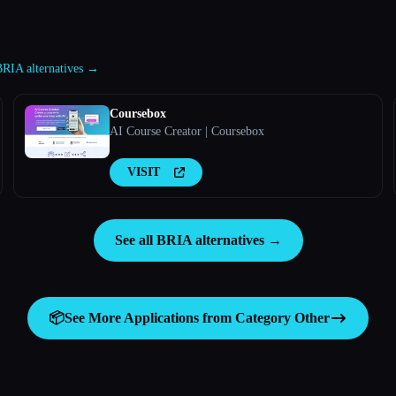
BRIA alternatives →
Coursebox
AI Course Creator | Coursebox
VISIT
See all BRIA alternatives →
📦
See More Applications from Category
Other