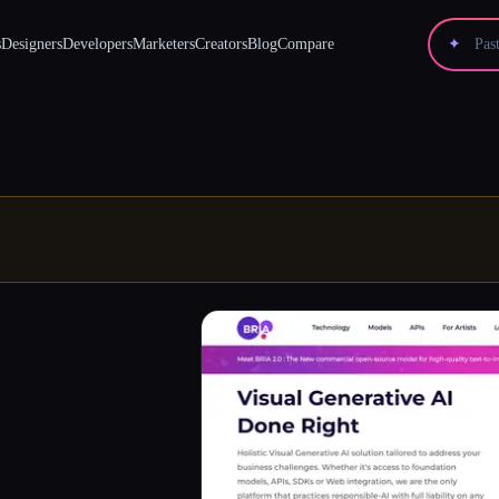
s
Designers
Developers
Marketers
Creators
Blog
Compare
✦