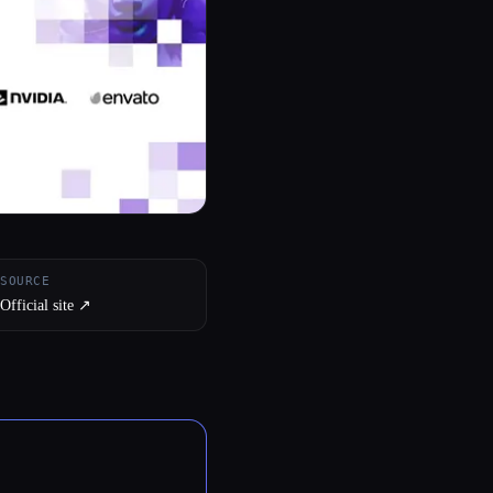
SOURCE
Official site ↗︎