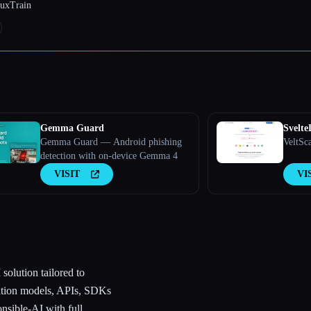
luxTrain
Gemma Guard
Svelt
Gemma Guard — Android phishing
VeltSc
detection with on-device Gemma 4
VISIT
VI
solution tailored to
dation models, APIs, SDKs
onsible-AI with full