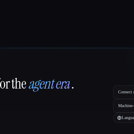
for the
agent era
.
Connect A
Machine-
Langua