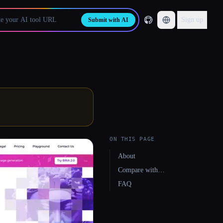
Sign up
Submit with AI
ON THIS PAGE
About
Compare with…
FAQ