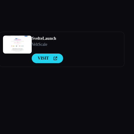
SvelteLaunch
VeltScale
VISIT