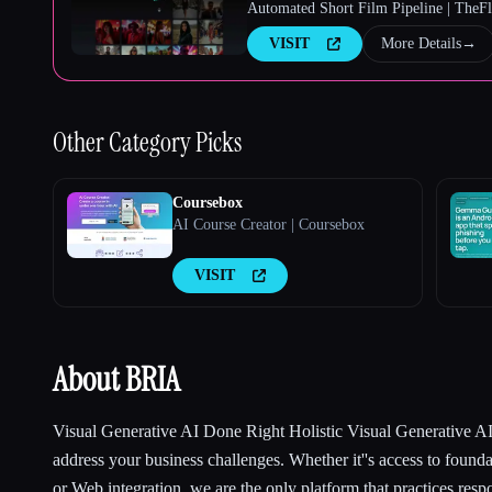
Automated Short Film Pipeline | TheF
VISIT
More Details
→
Other
Category Picks
Coursebox
AI Course Creator | Coursebox
VISIT
About BRIA
Visual Generative AI Done Right Holistic Visual Generative AI 
address your business challenges. Whether it''s access to foun
or Web integration, we are the only platform that practices resp