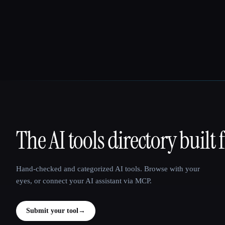
The AI tools directory built 
That AI Collection
Hand-checked and categorized AI tools. Browse with your
eyes, or connect your AI assistant via MCP.
Submit your tool
→