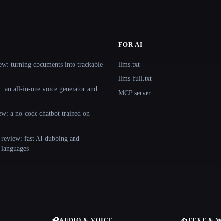
FOR AI
ew: turning documents into trackable
llms.txt
llms-full.txt
 an all-in-one voice generator and
MCP server
ew: a no-code chatbot trained on
 review: fast AI dubbing and
+ languages
🎧
AUDIO & VOICE
✍️
TEXT & 