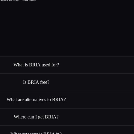
What is BRIA used for?
Is BRIA free?
What are alternatives to BRIA?
Where can I get BRIA?