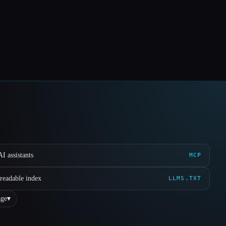
I assistants
MCP
readable index
LLMS.TXT
ge
▾