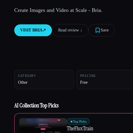
Create Images and Video at Scale - Bria.
Esc
VISIT
BRIA
↗︎
Read review ↓︎
Save
CATEGORY
PRICING
Other
Free
AI Collection Top Picks
★
Top Picks
TheFluxTrain