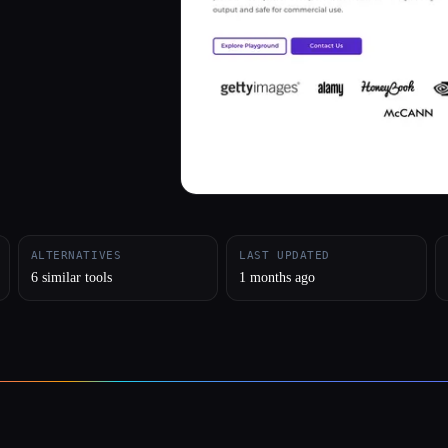
ALTERNATIVES
LAST UPDATED
6 similar tools
1 months ago