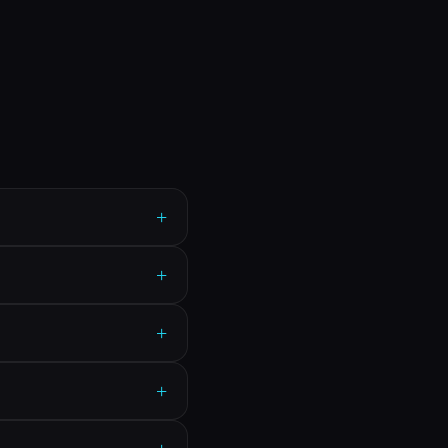
+
+
+
+