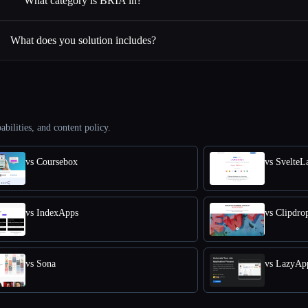
What category is BRIA in?
What does you solution includes?
abilities, and content policy.
vs Coursebox
vs SvelteL
vs IndexApps
vs Clipdro
vs Sona
vs LazyAp