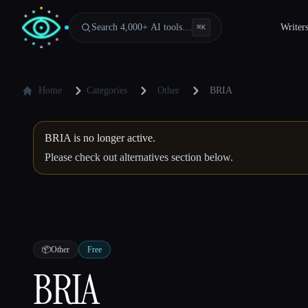
Search 4,000+ AI tools…
Writer
⌘
K
Home
Categories
Other
BRIA
BRIA is no longer active.
Please check out alternatives section below.
📦
Other
Free
BRIA