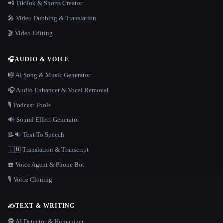
📲 TikTok & Shorts Creator
🎤 Video Dubbing & Translation
🎬 Video Editing
🎧
AUDIO & VOICE
🎼 AI Song & Music Generator
🎧 Audio Enhancer & Vocal Removal
🎙️ Podcast Tools
🔊 Sound Effect Generator
📝🔉 Text To Speech
🇺🇳 Translation & Transcript
☎️ Voice Agent & Phone Bot
🎙️ Voice Cloning
✍️
TEXT & WRITING
🕵️ AI Detector & Humanizer