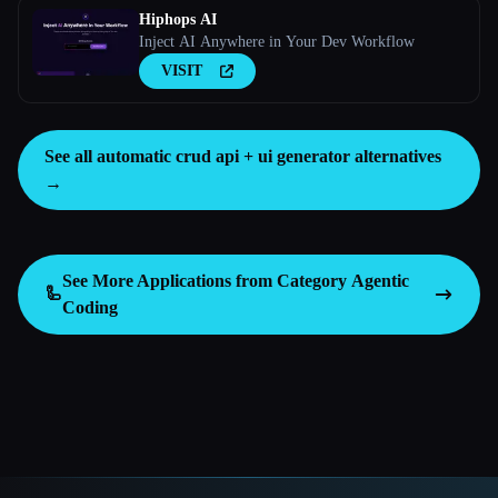
Hiphops AI
Inject AI Anywhere in Your Dev Workflow
VISIT
See all automatic crud api + ui generator alternatives
→
See More Applications from Category
Agentic
🦾
Coding