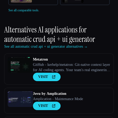
See all comparable tools.
Alternatives AI applications for
automatic crud api + ui generator
See all automatic crud api + ui generator alternatives →
Metatron
GitHub - kerbelp/metatron: Git-native context layer
for AI coding agents. Your team's real engineering
decisions — patterns, pitfalls, conventions — live
VISIT
as reviewed markdown files in your repo; agents
consult them before writing code and record what
they
Jovu by Amplication
Amplication - Maintenance Mode
VISIT