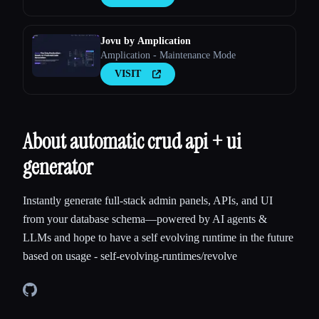
Jovu by Amplication
Amplication - Maintenance Mode
VISIT
About automatic crud api + ui
generator
Instantly generate full-stack admin panels, APIs, and UI
from your database schema—powered by AI agents &
LLMs and hope to have a self evolving runtime in the future
based on usage - self-evolving-runtimes/revolve