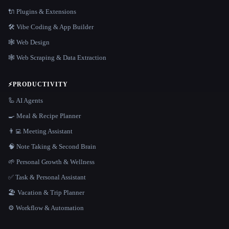
🔌 Plugins & Extensions
🛠️ Vibe Coding & App Builder
🕸 Web Design
🕸️ Web Scraping & Data Extraction
⚡
PRODUCTIVITY
🦾 AI Agents
🍳 Meal & Recipe Planner
👨‍💻 Meeting Assistant
🧠 Note Taking & Second Brain
🌱 Personal Growth & Wellness
✅ Task & Personal Assistant
🏖 Vacation & Trip Planner
⚙️ Workflow & Automation