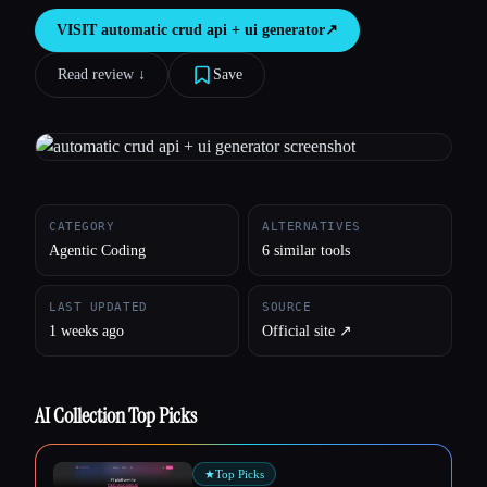
VISIT
automatic crud api + ui generator
↗︎
All categories
Read review ↓︎
Save
About
CATEGORY
ALTERNATIVES
Agentic Coding
6 similar tools
LAST UPDATED
SOURCE
1 weeks ago
Official site ↗︎
AI Collection Top Picks
★
Top Picks