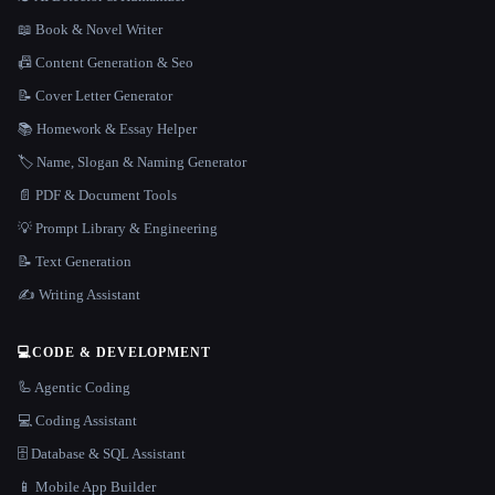
📖 Book & Novel Writer
📠 Content Generation & Seo
📝 Cover Letter Generator
📚 Homework & Essay Helper
🏷️ Name, Slogan & Naming Generator
📄 PDF & Document Tools
💡 Prompt Library & Engineering
📝 Text Generation
✍️ Writing Assistant
💻
CODE & DEVELOPMENT
🦾 Agentic Coding
💻 Coding Assistant
🗄️ Database & SQL Assistant
📱 Mobile App Builder