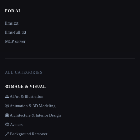
FOR AI
llms.txt
llms-full.txt
MCP server
ALL CATEGORIES
🎨
IMAGE & VISUAL
🌄 AI Art & Illustration
🎲 Animation & 3D Modeling
🏯 Architecture & Interior Design
😎 Avatars
🪄 Background Remover