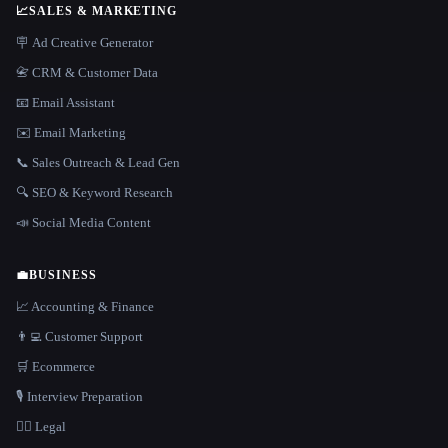
📈
SALES & MARKETING
🪧 Ad Creative Generator
📇 CRM & Customer Data
📧 Email Assistant
✉️ Email Marketing
📞 Sales Outreach & Lead Gen
🔍 SEO & Keyword Research
📣 Social Media Content
💼
BUSINESS
📈 Accounting & Finance
👨‍💻 Customer Support
🛒 Ecommerce
🎙️ Interview Preparation
👩‍⚖️ Legal