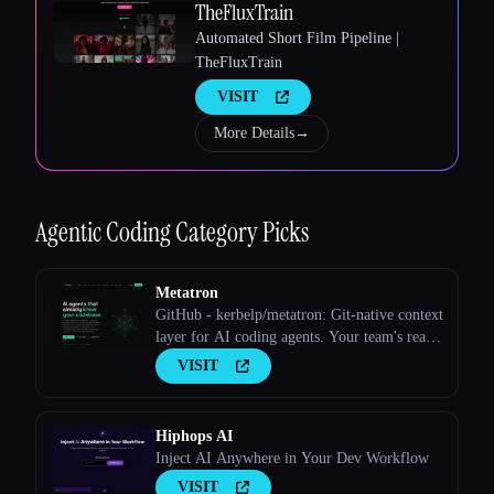
TheFluxTrain
Automated Short Film Pipeline |
TheFluxTrain
Esc
VISIT
More Details
→
Agentic Coding
Category Picks
Metatron
GitHub - kerbelp/metatron: Git-native context
layer for AI coding agents. Your team's real
engineering decisions — patterns, pitfalls,
VISIT
conventions — live as reviewed markdown
files in your repo; agents consult them before
writing code and record what they
Hiphops AI
Inject AI Anywhere in Your Dev Workflow
VISIT