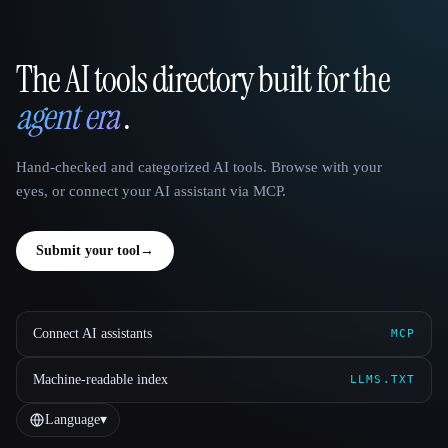
The AI tools directory built for the
That AI Collection
agent era
.
Hand-checked and categorized AI tools. Browse with your
eyes, or connect your AI assistant via MCP.
Submit your tool
→
Connect AI assistants
MCP
Machine-readable index
LLMS.TXT
Language
▾