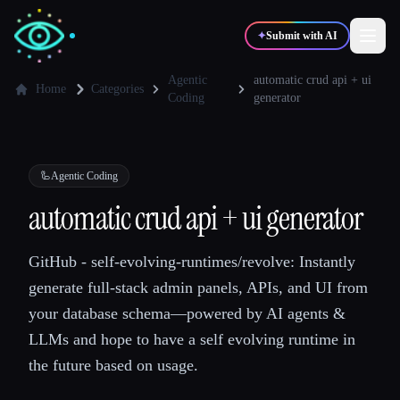
✦
Submit with AI
Agentic
automatic crud api + ui
Home
Categories
Coding
generator
✍️
🎨
Writers
Designers
🦾
Agentic Coding
💻
📈
Developers
Marketers
automatic crud api + ui generator
🎓
🎬
Students
Creators
GitHub - self-evolving-runtimes/revolve: Instantly
generate full-stack admin panels, APIs, and UI from
your database schema—powered by AI agents &
LLMs and hope to have a self evolving runtime in
Blog
the future based on usage.
Compare tools