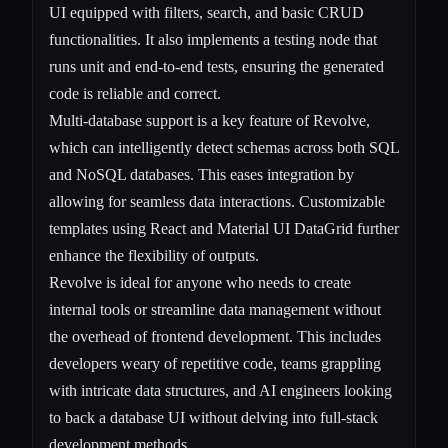
UI equipped with filters, search, and basic CRUD
functionalities. It also implements a testing node that
runs unit and end-to-end tests, ensuring the generated
code is reliable and correct.
Multi-database support is a key feature of Revolve,
which can intelligently detect schemas across both SQL
and NoSQL databases. This eases integration by
allowing for seamless data interactions. Customizable
templates using React and Material UI DataGrid further
enhance the flexibility of outputs.
Revolve is ideal for anyone who needs to create
internal tools or streamline data management without
the overhead of frontend development. This includes
developers weary of repetitive code, teams grappling
with intricate data structures, and AI engineers looking
to back a database UI without delving into full-stack
development methods.