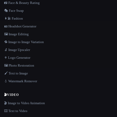
📸 Face & Beauty Rating
🎭 Face Swap
👩‍🎤 Fashion
🪪 Headshot Generator
🖼️ Image Editing
🔁 Image to Image Variation
🔬 Image Upscaler
⚜️ Logo Generator
🖼️ Photo Restoration
🖌️ Text to Image
💧 Watermark Remover
🎬
VIDEO
🎬 Image to Video Animation
🎞️ Text to Video