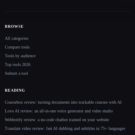
BROWSE
Site navigation
All categories
Compare tools
Tools by audience
Top tools 2026
Submit a tool
READING
Coursebox review: turning documents into trackable courses with AI
Lovo AI review: an all-in-one voice generator and video studio
Webbotify review: a no-code chatbot trained on your website
Translate.video review: fast AI dubbing and subtitles in 75+ languages