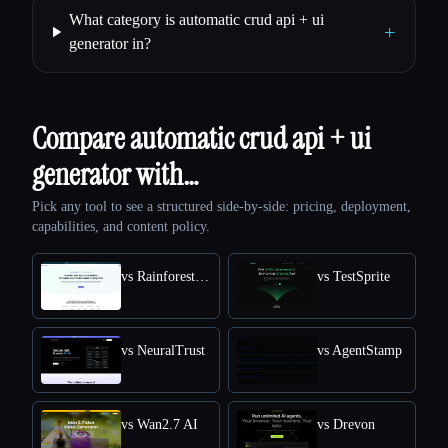
What category is automatic crud api + ui
+
generator in?
Compare automatic crud api + ui
generator with…
Pick any tool to see a structured side-by-side: pricing, deployment,
capabilities, and content policy.
vs Rainforest QA
vs TestSprite
vs NeuralTrust
vs AgentStamp
vs Wan2.7 AI
vs Drevon