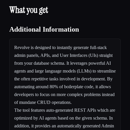
What you get
Additional Information
Revolve is designed to instantly generate full-stack
admin panels, APIs, and User Interfaces (UIs) straight
from your database schema. It leverages powerful AI
agents and large language models (LLMs) to streamline
the often repetitive tasks involved in development. By
automating around 80% of boilerplate code, it allows
developers to focus on more complex problems instead
of mundane CRUD operations.
The tool features auto-generated REST APIs which are
optimized by AI agents based on the given schema. In
addition, it provides an automatically generated Admin