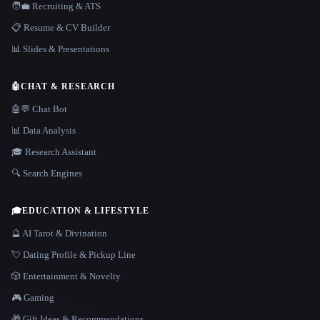
🧑‍💼 Recruiting & ATS
📋 Resume & CV Builder
📊 Slides & Presentations
🤖
CHAT & RESEARCH
🤖💬 Chat Bot
📊 Data Analysis
🎓 Research Assistant
🔍 Search Engines
🎓
EDUCATION & LIFESTYLE
🔮 AI Tarot & Divination
💘 Dating Profile & Pickup Line
🎲 Entertainment & Novelty
🎮 Gaming
🎁 Gift Ideas & Recommendations