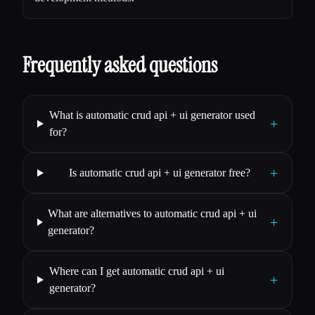
Frequently asked questions
What is automatic crud api + ui generator used
+
for?
+
Is automatic crud api + ui generator free?
What are alternatives to automatic crud api + ui
+
generator?
Where can I get automatic crud api + ui
+
generator?