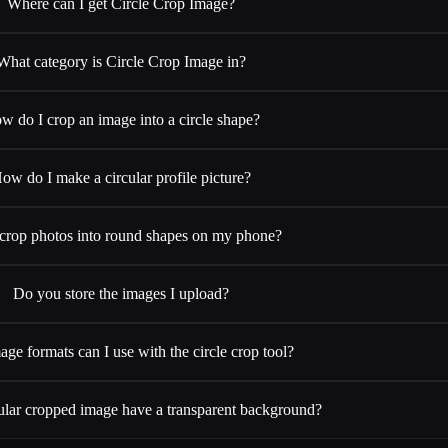
Where can I get Circle Crop Image?
What category is Circle Crop Image in?
w do I crop an image into a circle shape?
ow do I make a circular profile picture?
 crop photos into round shapes on my phone?
Do you store the images I upload?
ge formats can I use with the circle crop tool?
ular cropped image have a transparent background?