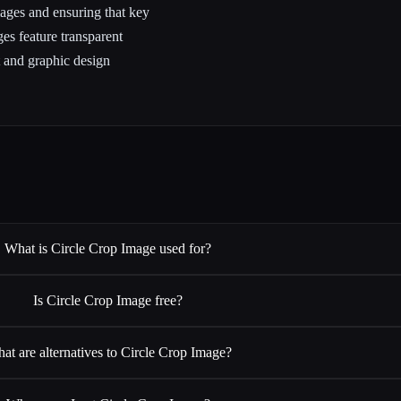
mages and ensuring that key
ges feature transparent
 and graphic design
What is Circle Crop Image used for?
Is Circle Crop Image free?
at are alternatives to Circle Crop Image?