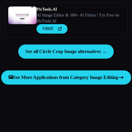
PicTools.AI
AI Image Editor & 100+ AI Filters | Try Free on
PicTools.AI
VISIT
See all Circle Crop Image alternatives →
🖼️
See More Applications from Category
Image Editing