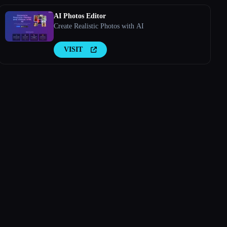
AI Photos Editor
Create Realistic Photos with AI
VISIT