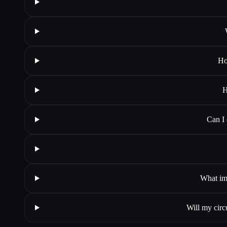
Ho
H
Can I
What ima
Will my circ