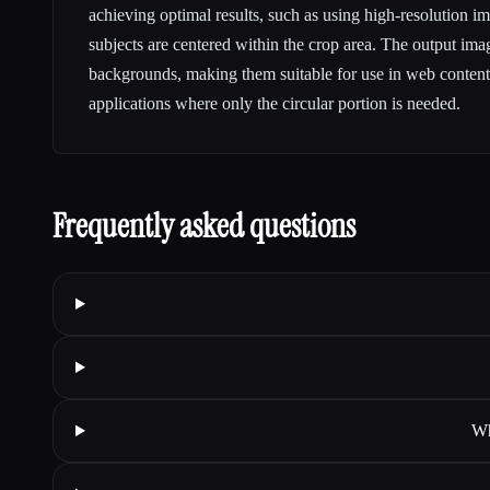
achieving optimal results, such as using high-resolution i
subjects are centered within the crop area. The output ima
backgrounds, making them suitable for use in web content
applications where only the circular portion is needed.
Frequently asked questions
Wh