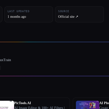
LAST UPDATED
SOURCE
1 months ago
Official site ↗︎
luxTrain
PicTools.AI
AI Pho
AI Image Editor & 100+ AI Filters |
Create 