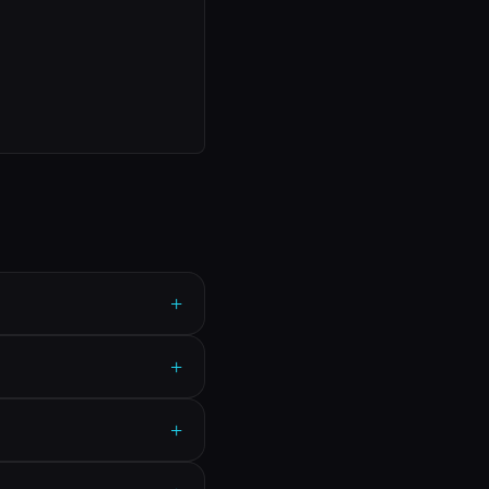
+
+
+