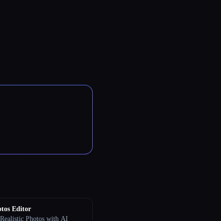
tos Editor
Realistic Photos with AI