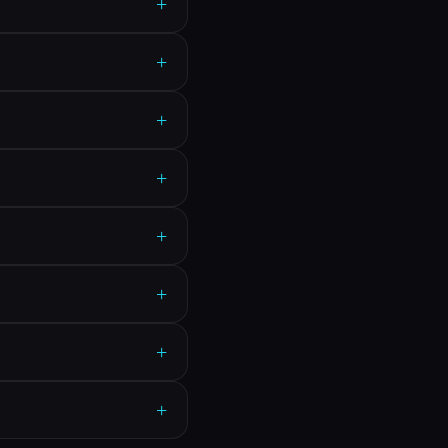
+
+
+
+
+
+
+
+