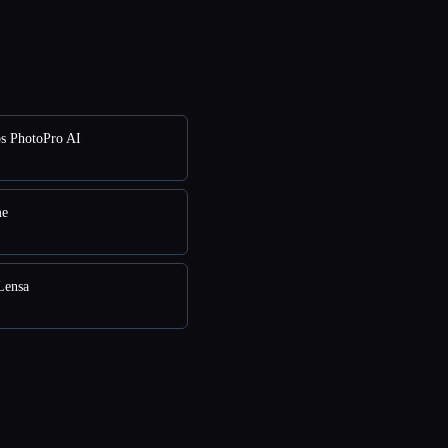
s PhotoPro AI
me
Lensa