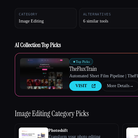
CATEGORY
ALTERNATIVES
Image Editing
6 similar tools
Esc
AI Collection Top Picks
★
Top Picks
TheFluxTrain
Automated Short Film Pipeline | TheF
VISIT
More Details
→
Image Editing
Category Picks
Photoshift
Transform your photo editing