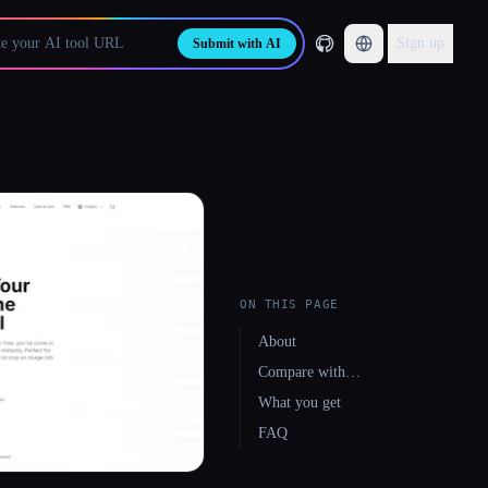
Sign up
Submit with AI
ON THIS PAGE
About
Compare with…
What you get
FAQ