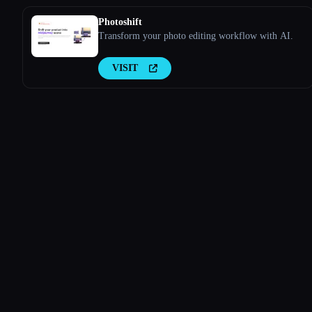
Photoshift
Transform your photo editing workflow with AI.
VISIT