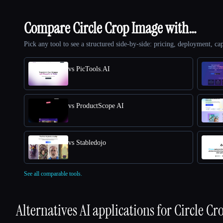
Compare Circle Crop Image with…
Pick any tool to see a structured side-by-side: pricing, deployment, cap
vs PicTools.AI
vs ProductScope AI
vs Stabledojo
See all comparable tools.
Alternatives AI applications for
Circle Cr