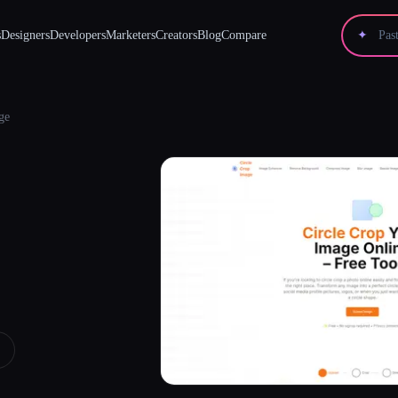
s
Designers
Developers
Marketers
Creators
Blog
Compare
✦
ge