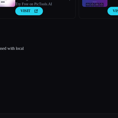
Try Free on PicTools.AI
VISIT
VI
used with local