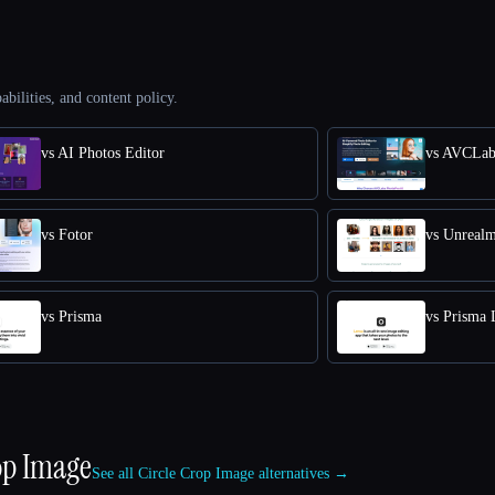
abilities, and content policy.
vs AI Photos Editor
vs AVCLab
vs Fotor
vs Unreal
vs Prisma
vs Prisma 
op Image
See all Circle Crop Image alternatives →