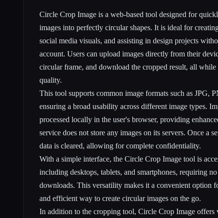
Circle Crop Image is a web-based tool designed for quickl
images into perfectly circular shapes. It is ideal for creati
social media visuals, and assisting in design projects with
account. Users can upload images directly from their devic
circular frame, and download the cropped result, all while 
quality.
This tool supports common image formats such as JPG,
ensuring a broad usability across different image types. Im
processed locally in the user's browser, providing enhance
service does not store any images on its servers. Once a se
data is cleared, allowing for complete confidentiality.
With a simple interface, the Circle Crop Image tool is acce
including desktops, tablets, and smartphones, requiring no
downloads. This versatility makes it a convenient option f
and efficient way to create circular images on the go.
In addition to the cropping tool, Circle Crop Image offers va