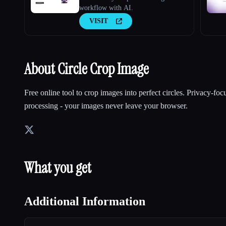
workflow with AI.
VISIT
About Circle Crop Image
Free online tool to crop images into perfect circles. Privacy-foc
processing - your images never leave your browser.
What you get
Additional Information