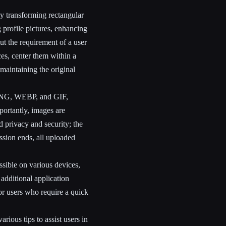
y transforming rectangular
ng profile pictures, enhancing
out the requirement of a user
es, center them within a
maintaining the original
 PNG, WEBP, and GIF,
portantly, images are
d privacy and security; the
ssion ends, all uploaded
ssible on various devices,
 additional application
or users who require a quick
rious tips to assist users in