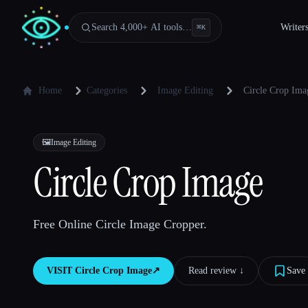
Search 4,000+ AI tools…
Writer
⌘
K
Home
Categories
Image Editing
Circle Crop Ima
🖼️
Image Editing
Circle Crop Image
Free Online Circle Image Cropper.
VISIT
Circle Crop Image
↗︎
Read review ↓︎
Save