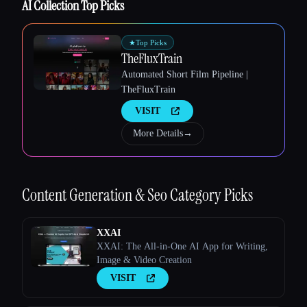
AI Collection Top Picks
★
Top Picks
TheFluxTrain
Esc
Automated Short Film Pipeline |
TheFluxTrain
VISIT
More Details
→
Content Generation & Seo
Category Picks
XXAI
XXAI: The All-in-One AI App for Writing,
Image & Video Creation
VISIT