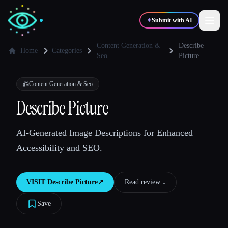
✦
Submit with AI
Content Generation &
Describe
Home
Categories
Seo
Picture
✍️
🎨
Writers
Designers
📠
Content Generation & Seo
Describe Picture
💻
📈
Developers
Marketers
AI-Generated Image Descriptions for Enhanced
🎓
🎬
Students
Creators
Accessibility and SEO.
VISIT
Describe Picture
↗︎
Read review ↓︎
Blog
Save
Compare tools