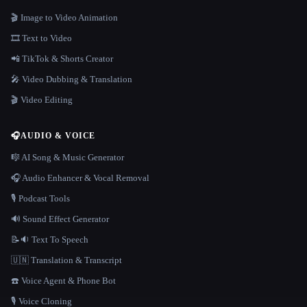
🎬 Image to Video Animation
🎞️ Text to Video
📲 TikTok & Shorts Creator
🎤 Video Dubbing & Translation
🎬 Video Editing
🎧
AUDIO & VOICE
🎼 AI Song & Music Generator
🎧 Audio Enhancer & Vocal Removal
🎙️ Podcast Tools
🔊 Sound Effect Generator
📝🔉 Text To Speech
🇺🇳 Translation & Transcript
☎️ Voice Agent & Phone Bot
🎙️ Voice Cloning