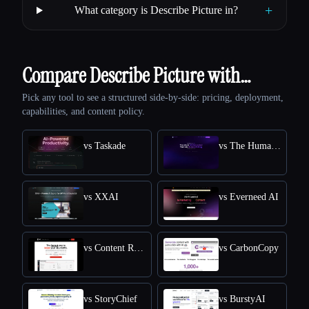
+
What category is Describe Picture in?
Compare Describe Picture with…
Pick any tool to see a structured side-by-side: pricing, deployment,
capabilities, and content policy.
vs Taskade
vs The Humanize Ai Pro
vs XXAI
vs Everneed AI
vs Content Raptor
vs CarbonCopy
vs StoryChief
vs BurstyAI