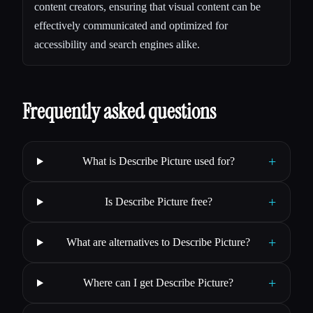
content creators, ensuring that visual content can be
effectively communicated and optimized for
accessibility and search engines alike.
Frequently asked questions
+
What is Describe Picture used for?
+
Is Describe Picture free?
+
What are alternatives to Describe Picture?
+
Where can I get Describe Picture?