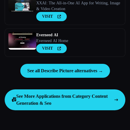
XXAI: The All-in-One AI App for Writing, Image
& Video Creation
VISIT
Everneed AI
Everneed AI Home
VISIT
See all Describe Picture alternatives →
See More Applications from Category
Content
📠
Generation & Seo