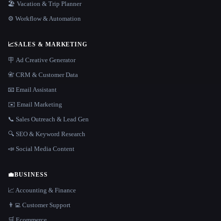
🏖 Vacation & Trip Planner
⚙️ Workflow & Automation
📈
SALES & MARKETING
🪧 Ad Creative Generator
📇 CRM & Customer Data
📧 Email Assistant
✉️ Email Marketing
📞 Sales Outreach & Lead Gen
🔍 SEO & Keyword Research
📣 Social Media Content
💼
BUSINESS
📈 Accounting & Finance
👨‍💻 Customer Support
🛒 Ecommerce