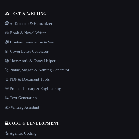
✍️
TEXT & WRITING
🕵️ AI Detector & Humanizer
📖 Book & Novel Writer
📠 Content Generation & Seo
📝 Cover Letter Generator
📚 Homework & Essay Helper
🏷️ Name, Slogan & Naming Generator
📄 PDF & Document Tools
💡 Prompt Library & Engineering
📝 Text Generation
✍️ Writing Assistant
💻
CODE & DEVELOPMENT
🦾 Agentic Coding