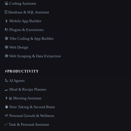
💻 Coding Assistant
🗄️ Database & SQL Assistant
📱 Mobile App Builder
🔌 Plugins & Extensions
🛠️ Vibe Coding & App Builder
🕸 Web Design
🕸️ Web Scraping & Data Extraction
⚡
PRODUCTIVITY
🦾 AI Agents
🍳 Meal & Recipe Planner
👨‍💻 Meeting Assistant
🧠 Note Taking & Second Brain
🌱 Personal Growth & Wellness
✅ Task & Personal Assistant