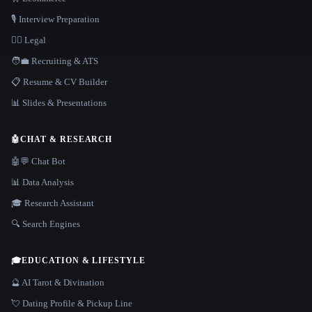
🎙️ Interview Preparation
👩‍⚖️ Legal
🧑‍💼 Recruiting & ATS
📋 Resume & CV Builder
📊 Slides & Presentations
🤖
CHAT & RESEARCH
🤖💬 Chat Bot
📊 Data Analysis
🎓 Research Assistant
🔍 Search Engines
🎓
EDUCATION & LIFESTYLE
🔮 AI Tarot & Divination
💘 Dating Profile & Pickup Line