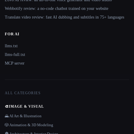
Webbotify review: a no-code chatbot trained on your website
Translate.video review: fast AI dubbing and subtitles in 75+ languages
FOR AI
llms.txt
llms-full.txt
MCP server
ALL CATEGORIES
🎨
IMAGE & VISUAL
🌄 AI Art & Illustration
🎲 Animation & 3D Modeling
🏯 Architecture & Interior Design