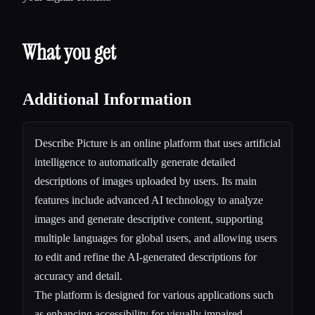
What you get
Additional Information
Describe Picture is an online platform that uses artificial
intelligence to automatically generate detailed
descriptions of images uploaded by users. Its main
features include advanced AI technology to analyze
images and generate descriptive content, supporting
multiple languages for global users, and allowing users
to edit and refine the AI-generated descriptions for
accuracy and detail.
The platform is designed for various applications such
as enhancing accessibility for visually impaired