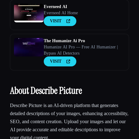
Everneed AI
Everneed AI Home
VISIT
The Humanize Ai Pro
Humanize AI Pro — Free AI Humanizer |
Bypass AI Detectors
VISIT
About Describe Picture
Describe Picture is an AI-driven platform that generates
detailed descriptions of your images, enhancing accessibility,
SEO, and content creation. Upload your images and let our
AI provide accurate and editable descriptions to improve
your digital content.