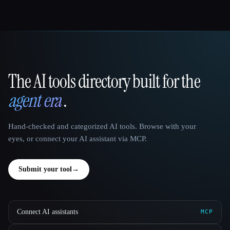
The AI tools directory built for the
That AI Collection
agent era
.
Hand-checked and categorized AI tools. Browse with your
eyes, or connect your AI assistant via MCP.
Submit your tool
→
Connect AI assistants
MCP