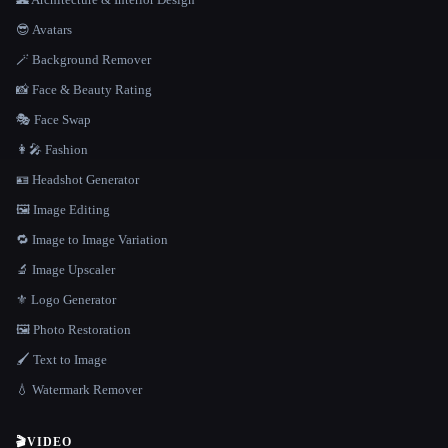
😎 Avatars
🪄 Background Remover
📸 Face & Beauty Rating
🎭 Face Swap
👩‍🎤 Fashion
🪪 Headshot Generator
🖼️ Image Editing
🔁 Image to Image Variation
🔬 Image Upscaler
⚜️ Logo Generator
🖼️ Photo Restoration
🖌️ Text to Image
💧 Watermark Remover
🎬
VIDEO