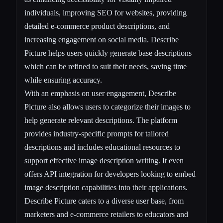
individuals, improving SEO for websites, providing
detailed e-commerce product descriptions, and
increasing engagement on social media. Describe
Picture helps users quickly generate base descriptions
which can be refined to suit their needs, saving time
while ensuring accuracy.
With an emphasis on user engagement, Describe
Picture also allows users to categorize their images to
help generate relevant descriptions. The platform
provides industry-specific prompts for tailored
descriptions and includes educational resources to
support effective image description writing. It even
offers API integration for developers looking to embed
image description capabilities into their applications.
Describe Picture caters to a diverse user base, from
marketers and e-commerce retailers to educators and