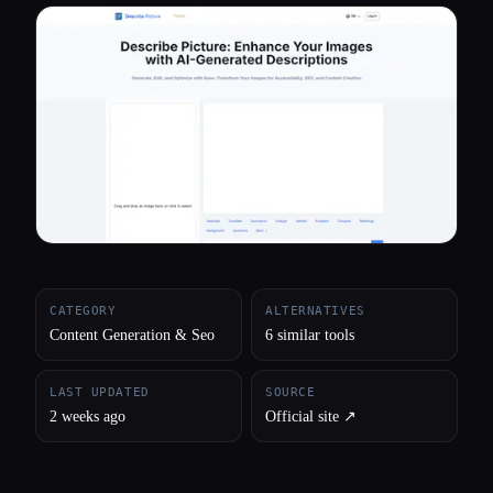
All categories
About
CATEGORY
ALTERNATIVES
Content Generation & Seo
6 similar tools
LAST UPDATED
SOURCE
2 weeks ago
Official site ↗︎