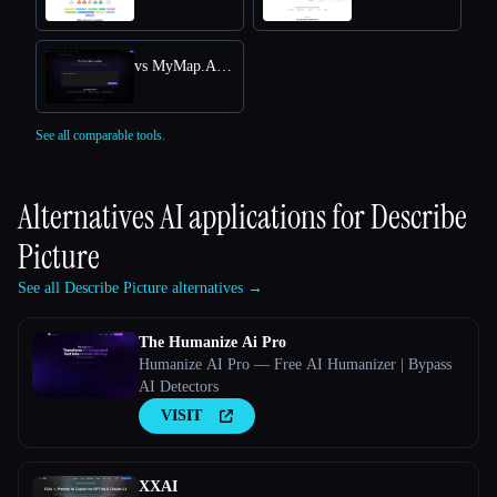
vs MyMap.AI YouTube Summarizer
See all comparable tools.
Alternatives AI applications for
Describe
Picture
See all Describe Picture alternatives →
The Humanize Ai Pro
Humanize AI Pro — Free AI Humanizer | Bypass
AI Detectors
VISIT
XXAI