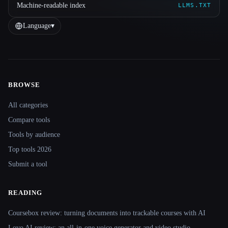
Machine-readable index
LLMS.TXT
Language
▾
BROWSE
Site navigation
All categories
Compare tools
Tools by audience
Top tools 2026
Submit a tool
READING
Coursebox review: turning documents into trackable courses with AI
Lovo AI review: an all-in-one voice generator and video studio