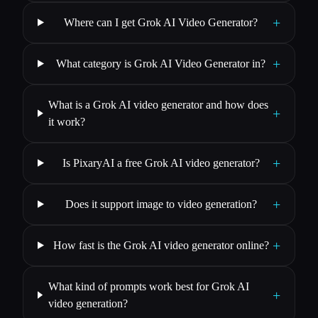
+
Where can I get Grok AI Video Generator?
+
What category is Grok AI Video Generator in?
What is a Grok AI video generator and how does
+
it work?
+
Is PixaryAI a free Grok AI video generator?
+
Does it support image to video generation?
+
How fast is the Grok AI video generator online?
What kind of prompts work best for Grok AI
+
video generation?