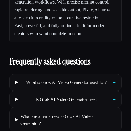
generation workflows. With precise prompt control,
rapid rendering, and scalable output, PixaryAI turns
any idea into reality without creative restrictions.
Fast, powerful, and fully online—built for modern
creators who want complete freedom.
Frequently asked questions
+
What is Grok AI Video Generator used for?
+
Is Grok AI Video Generator free?
What are alternatives to Grok AI Video
+
Generator?