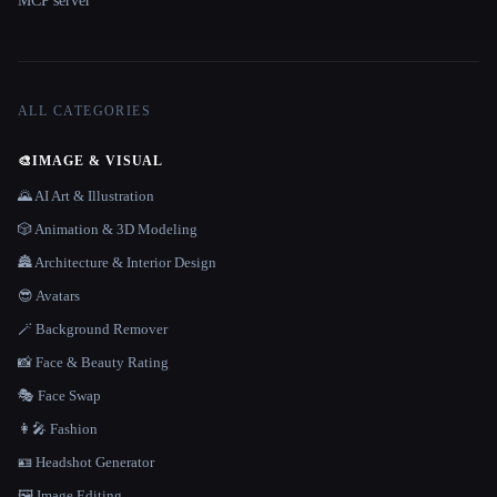
MCP server
ALL CATEGORIES
🎨
IMAGE & VISUAL
🌄 AI Art & Illustration
🎲 Animation & 3D Modeling
🏯 Architecture & Interior Design
😎 Avatars
🪄 Background Remover
📸 Face & Beauty Rating
🎭 Face Swap
👩‍🎤 Fashion
🪪 Headshot Generator
🖼️ Image Editing