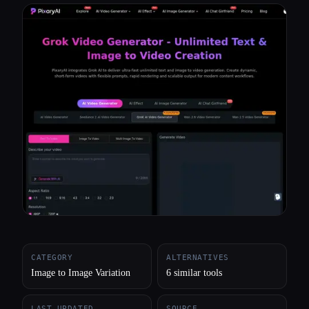
All categories
About
CATEGORY
ALTERNATIVES
Image to Image Variation
6 similar tools
LAST UPDATED
SOURCE