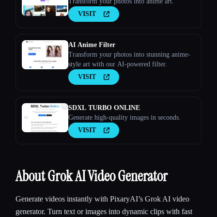
Transform your photos into anime art.
VISIT
AI Anime Filter
Transform your photos into stunning anime-
style art with our AI-powered filter.
VISIT
SDXL TURBO ONLINE
Generate high-quality images in seconds.
VISIT
About Grok AI Video Generator
Generate videos instantly with PixaryAI’s Grok AI video
generator. Turn text or images into dynamic clips with fast