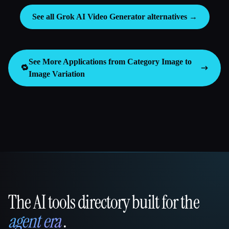
See all Grok AI Video Generator alternatives →
See More Applications from Category
Image to
🔁
Image Variation
The AI tools directory built for the
That AI Collection
agent era
.