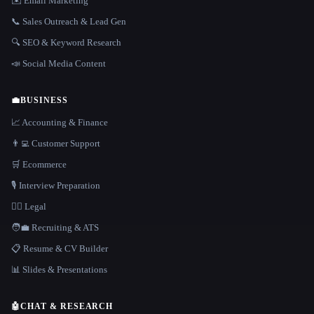
✉️ Email Marketing
📞 Sales Outreach & Lead Gen
🔍 SEO & Keyword Research
📣 Social Media Content
💼
BUSINESS
📈 Accounting & Finance
👨‍💻 Customer Support
🛒 Ecommerce
🎙️ Interview Preparation
👩‍⚖️ Legal
🧑‍💼 Recruiting & ATS
📋 Resume & CV Builder
📊 Slides & Presentations
🤖
CHAT & RESEARCH