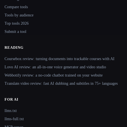
Compare tools
Tools by audience
Top tools 2026
Submit a tool
READING
Coursebox review: turning documents into trackable courses with AI
Lovo AI review: an all-in-one voice generator and video studio
Webbotify review: a no-code chatbot trained on your website
Translate.video review: fast AI dubbing and subtitles in 75+ languages
FOR AI
llms.txt
llms-full.txt