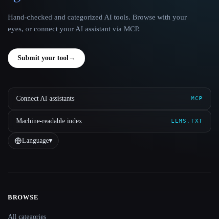
Hand-checked and categorized AI tools. Browse with your
eyes, or connect your AI assistant via MCP.
Submit your tool
→
Connect AI assistants
MCP
Machine-readable index
LLMS.TXT
Language
▾
BROWSE
Site navigation
All categories