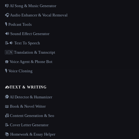
🎼 AI Song & Music Generator
🎧 Audio Enhancer & Vocal Removal
🎙️ Podcast Tools
🔊 Sound Effect Generator
📝🔉 Text To Speech
🇺🇳 Translation & Transcript
☎️ Voice Agent & Phone Bot
🎙️ Voice Cloning
✍️
TEXT & WRITING
🕵️ AI Detector & Humanizer
📖 Book & Novel Writer
📠 Content Generation & Seo
📝 Cover Letter Generator
📚 Homework & Essay Helper