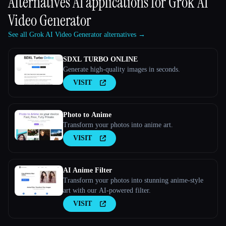
Alternatives AI applications for
Grok AI
Video Generator
See all Grok AI Video Generator alternatives →
SDXL TURBO ONLINE
Generate high-quality images in seconds.
VISIT
Photo to Anime
Transform your photos into anime art.
VISIT
AI Anime Filter
Transform your photos into stunning anime-style
art with our AI-powered filter.
VISIT