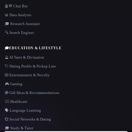
🤖💬 Chat Bot
📊 Data Analysis
🎓 Research Assistant
🔍 Search Engines
🎓
EDUCATION & LIFESTYLE
🔮 AI Tarot & Divination
💘 Dating Profile & Pickup Line
🎲 Entertainment & Novelty
🎮 Gaming
🎁 Gift Ideas & Recommendations
👩‍⚕️ Healthcare
🗣️ Language Learning
💞 Social Networks & Dating
🎓 Study & Tutor
LANGUAGE