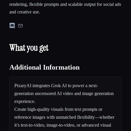
rendering, flexible prompts and scalable output for social ads
and creative use.
What you get
Additional Information
PixaryAI integrates Grok AI to power a next-
generation uncensored AI video and image generation
experience.
Create high-quality visuals from text prompts or
reference images with unmatched flexibility—whether
it’s text-to-video, image-to-video, or advanced visual