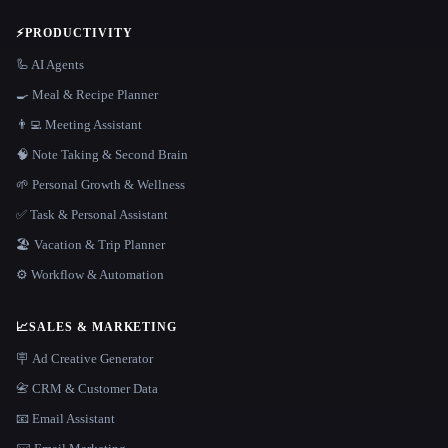
⚡
PRODUCTIVITY
🦾 AI Agents
🍳 Meal & Recipe Planner
👨‍💻 Meeting Assistant
🧠 Note Taking & Second Brain
🌱 Personal Growth & Wellness
✅ Task & Personal Assistant
🏖 Vacation & Trip Planner
⚙️ Workflow & Automation
📈
SALES & MARKETING
🪧 Ad Creative Generator
📇 CRM & Customer Data
📧 Email Assistant