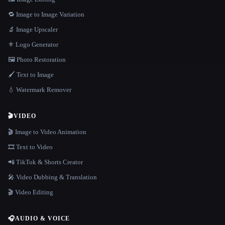
🔁 Image to Image Variation
🔬 Image Upscaler
⚜️ Logo Generator
🖼️ Photo Restoration
🖌️ Text to Image
💧 Watermark Remover
🎬
VIDEO
🎬 Image to Video Animation
🎞️ Text to Video
📲 TikTok & Shorts Creator
🎤 Video Dubbing & Translation
🎬 Video Editing
🎧
AUDIO & VOICE