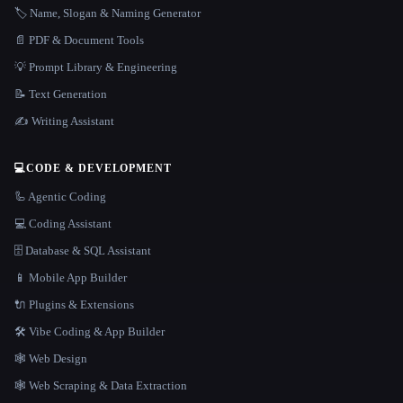
🏷️ Name, Slogan & Naming Generator
📄 PDF & Document Tools
💡 Prompt Library & Engineering
📝 Text Generation
✍️ Writing Assistant
💻
CODE & DEVELOPMENT
🦾 Agentic Coding
💻 Coding Assistant
🗄️ Database & SQL Assistant
📱 Mobile App Builder
🔌 Plugins & Extensions
🛠️ Vibe Coding & App Builder
🕸 Web Design
🕸️ Web Scraping & Data Extraction