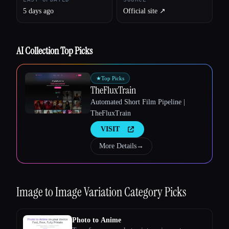
5 days ago
Official site ↗︎
AI Collection Top Picks
Esc
★
Top Picks
TheFluxTrain
Automated Short Film Pipeline |
TheFluxTrain
VISIT
More Details
→
Image to Image Variation
Category Picks
Photo to Anime