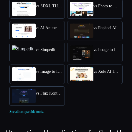
vs SDXL TURBO ONLINE
vs Photo to Anime
vs AI Anime Filter
vs Raphael AI
vs Simpedit
vs Image to Image AI
vs Image to Image
vs Xole AI Image Generator
vs Flux Kontext: AI Image Generator
See all comparable tools.