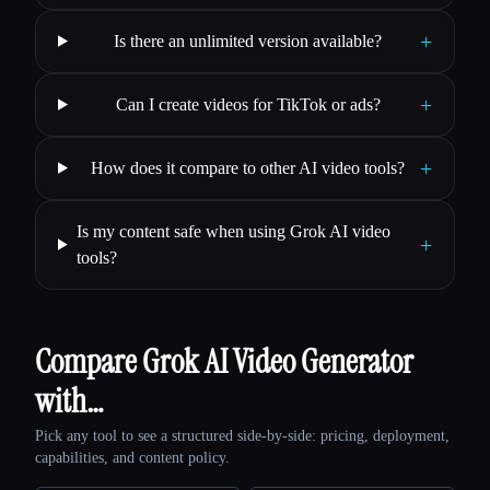
+
Is there an unlimited version available?
+
Can I create videos for TikTok or ads?
+
How does it compare to other AI video tools?
Is my content safe when using Grok AI video
+
tools?
Compare Grok AI Video Generator
with…
Pick any tool to see a structured side-by-side: pricing, deployment,
capabilities, and content policy.