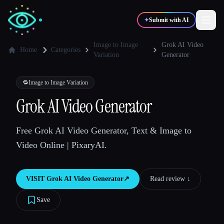
✦
Submit with AI
Image to Image
Grok AI Video
Home
Categories
Variation
Generator
✍️
🎨
Writers
Designers
🔁
Image to Image Variation
Grok AI Video Generator
💻
📈
Developers
Marketers
Free Grok AI Video Generator, Text & Image to
🎓
🎬
Students
Creators
Video Online | PixaryAI.
VISIT
Grok AI Video Generator
↗︎
Read review ↓︎
Blog
Save
Compare tools