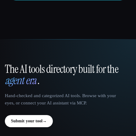
The AI tools directory built for the
That AI Collection
agent era
.
Hand-checked and categorized AI tools. Browse with your
eyes, or connect your AI assistant via MCP.
Submit your tool
→