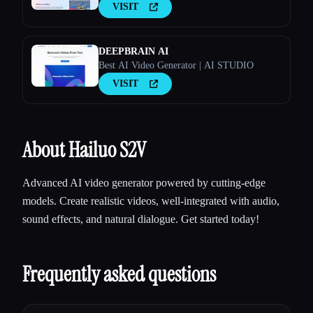
VISIT
DEEPBRAIN AI
Best AI Video Generator | AI STUDIO
VISIT
About Hailuo S2V
Advanced AI video generator powered by cutting-edge
models. Create realistic videos, well-integrated with audio,
sound effects, and natural dialogue. Get started today!
Frequently asked questions