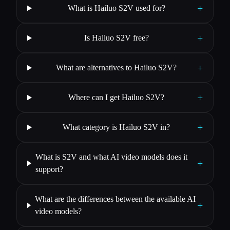
+
What is Hailuo S2V used for?
+
Is Hailuo S2V free?
+
What are alternatives to Hailuo S2V?
+
Where can I get Hailuo S2V?
+
What category is Hailuo S2V in?
What is S2V and what AI video models does it
+
support?
What are the differences between the available AI
+
video models?