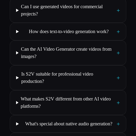
Can I use generated videos for commercial
+
projects?
+
How does text-to-video generation work?
Can the AI Video Generator create videos from
+
images?
Is S2V suitable for professional video
+
production?
What makes S2V different from other AI video
+
platforms?
+
What's special about native audio generation?