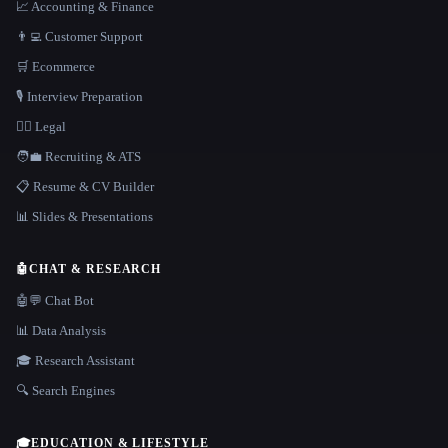
📈 Accounting & Finance
👨‍💻 Customer Support
🛒 Ecommerce
🎙️ Interview Preparation
👩‍⚖️ Legal
🧑‍💼 Recruiting & ATS
📋 Resume & CV Builder
📊 Slides & Presentations
🤖
CHAT & RESEARCH
🤖💬 Chat Bot
📊 Data Analysis
🎓 Research Assistant
🔍 Search Engines
🎓
EDUCATION & LIFESTYLE