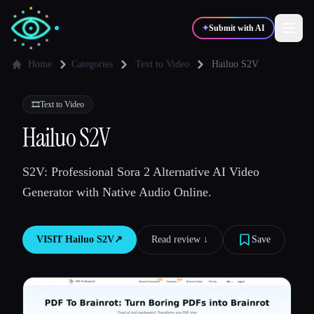
✦
Submit with AI
Home
Categories
Text to Video
Hailuo S2V
✍️
🎨
Writers
Designers
🎞️
Text to Video
Hailuo S2V
💻
📈
Developers
Marketers
S2V: Professional Sora 2 Alternative AI Video
Generator with Native Audio Online.
🎓
🎬
Students
Creators
VISIT
Hailuo S2V
↗︎
Read review ↓︎
Save
Blog
Compare tools