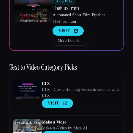
★
Top Picks
TheFluxTrain
Esc
Automated Short Film Pipeline |
TheFluxTrain
VISIT
More Details
→
Text to Video
Category Picks
LTX
LTX - Create stunning videos in seconds with
LTX
VISIT
Make a Video
Make-A-Video by Meta AI