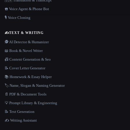
🇺🇳 Translation & Transcript
☎️ Voice Agent & Phone Bot
🎙️ Voice Cloning
✍️
TEXT & WRITING
🕵️ AI Detector & Humanizer
📖 Book & Novel Writer
📠 Content Generation & Seo
📝 Cover Letter Generator
📚 Homework & Essay Helper
🏷️ Name, Slogan & Naming Generator
📄 PDF & Document Tools
💡 Prompt Library & Engineering
📝 Text Generation
✍️ Writing Assistant