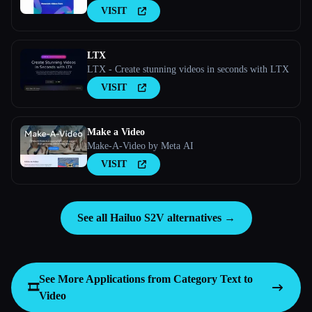
VISIT
LTX
LTX - Create stunning videos in seconds with LTX
VISIT
Make a Video
Make-A-Video by Meta AI
VISIT
See all Hailuo S2V alternatives →
See More Applications from Category
Text to
🎞️
Video