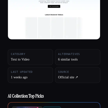
All categories
About
CATEGORY
ALTERNATIVES
Text to Video
6 similar tools
LAST UPDATED
SOURCE
1 weeks ago
Official site ↗︎
AI Collection Top Picks