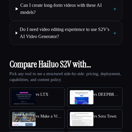
Can I create long-form videos with these AI
+
models?
Do I need video editing experience to use S2V's
+
AI Video Generator?
Compare Hailuo S2V with…
Pick any tool to see a structured side-by-side: pricing, deployment,
capabilities, and content policy.
vs LTX
vs DEEPBRAIN AI
vs Make a Video
vs Sora Town