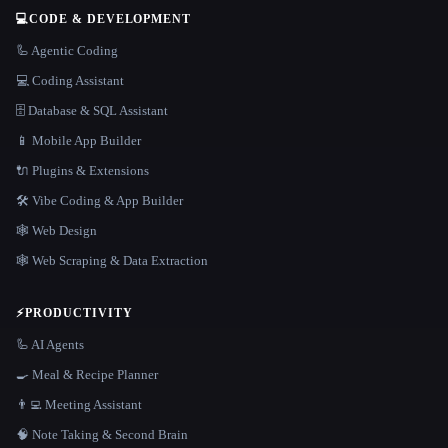
💻
CODE & DEVELOPMENT
🦾 Agentic Coding
💻 Coding Assistant
🗄️ Database & SQL Assistant
📱 Mobile App Builder
🔌 Plugins & Extensions
🛠️ Vibe Coding & App Builder
🕸 Web Design
🕸️ Web Scraping & Data Extraction
⚡
PRODUCTIVITY
🦾 AI Agents
🍳 Meal & Recipe Planner
👨‍💻 Meeting Assistant
🧠 Note Taking & Second Brain