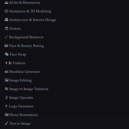
🌄 AI Art & Illustration
🎲 Animation & 3D Modeling
🏯 Architecture & Interior Design
😎 Avatars
🪄 Background Remover
📸 Face & Beauty Rating
🎭 Face Swap
👩‍🎤 Fashion
🪪 Headshot Generator
🖼️ Image Editing
🔁 Image to Image Variation
🔬 Image Upscaler
⚜️ Logo Generator
🖼️ Photo Restoration
🖌️ Text to Image