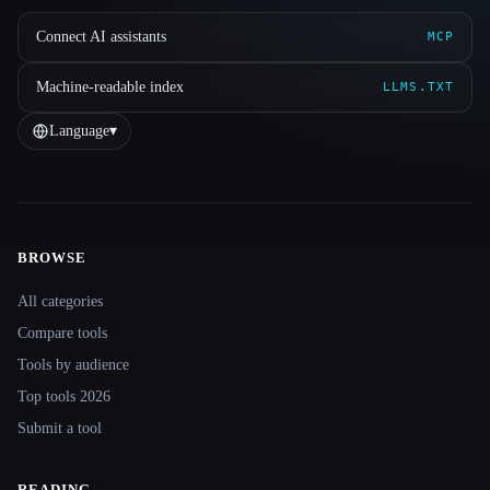
Connect AI assistants
MCP
Machine-readable index
LLMS.TXT
Language
▾
BROWSE
Site navigation
All categories
Compare tools
Tools by audience
Top tools 2026
Submit a tool
READING