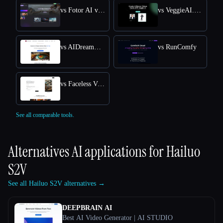
vs Fotor AI video generator
vs VeggieAI.dance: Create AI Dance Videos with Veggie AI Free Online
vs AIDreamMachine
vs RunComfy
vs Faceless Videos AI
See all comparable tools.
Alternatives AI applications for
Hailuo
S2V
See all Hailuo S2V alternatives →
DEEPBRAIN AI
Best AI Video Generator | AI STUDIO