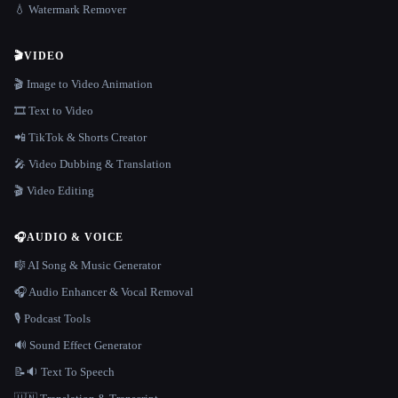
💧 Watermark Remover
🎬
VIDEO
🎬 Image to Video Animation
🎞️ Text to Video
📲 TikTok & Shorts Creator
🎤 Video Dubbing & Translation
🎬 Video Editing
🎧
AUDIO & VOICE
🎼 AI Song & Music Generator
🎧 Audio Enhancer & Vocal Removal
🎙️ Podcast Tools
🔊 Sound Effect Generator
📝🔉 Text To Speech