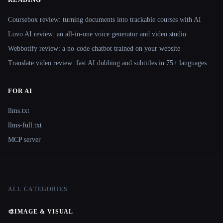
Coursebox review: turning documents into trackable courses with AI
Lovo AI review: an all-in-one voice generator and video studio
Webbotify review: a no-code chatbot trained on your website
Translate.video review: fast AI dubbing and subtitles in 75+ languages
FOR AI
llms.txt
llms-full.txt
MCP server
ALL CATEGORIES
🎨
IMAGE & VISUAL