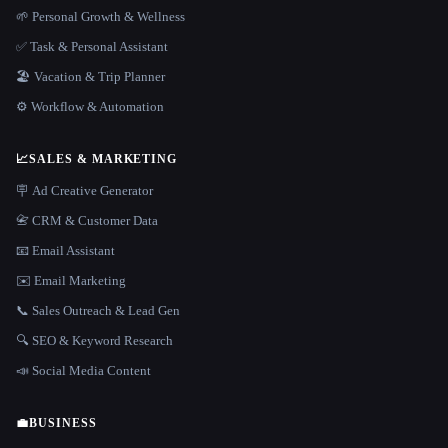
🌱 Personal Growth & Wellness
✅ Task & Personal Assistant
🏖 Vacation & Trip Planner
⚙️ Workflow & Automation
📈
SALES & MARKETING
🪧 Ad Creative Generator
📇 CRM & Customer Data
📧 Email Assistant
✉️ Email Marketing
📞 Sales Outreach & Lead Gen
🔍 SEO & Keyword Research
📣 Social Media Content
💼
BUSINESS