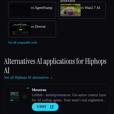
vs AgentStamp
vs Wan2.7 AI
vs Drevon
See all comparable tools.
Alternatives AI applications for
Hiphops
AI
See all Hiphops AI alternatives →
Metatron
GitHub - kerbelp/metatron: Git-native context layer
for AI coding agents. Your team's real engineering
decisions — patterns, pitfalls, conventions — live
VISIT
as reviewed markdown files in your repo; agents