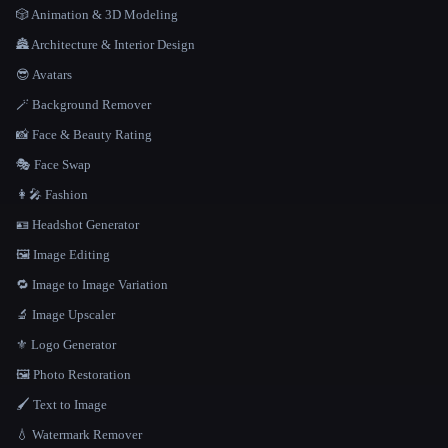
🎲 Animation & 3D Modeling
🏯 Architecture & Interior Design
😎 Avatars
🪄 Background Remover
📸 Face & Beauty Rating
🎭 Face Swap
👩‍🎤 Fashion
🪪 Headshot Generator
🖼️ Image Editing
🔁 Image to Image Variation
🔬 Image Upscaler
⚜️ Logo Generator
🖼️ Photo Restoration
🖌️ Text to Image
💧 Watermark Remover