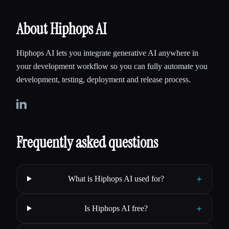
writing code and record what they
About Hiphops AI
Hiphops AI lets you integrate generative AI anywhere in
your development workflow so you can fully automate you
development, testing, deployment and release process.
Frequently asked questions
+
What is Hiphops AI used for?
+
Is Hiphops AI free?