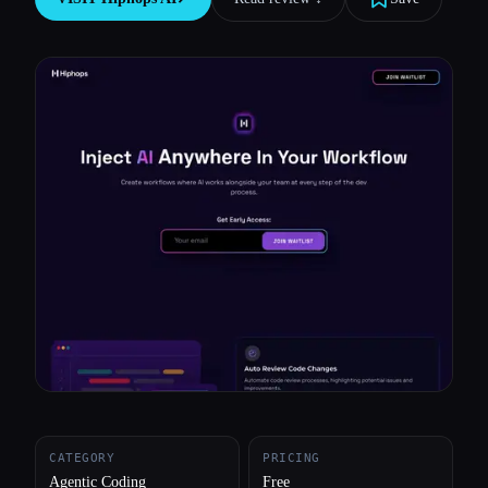
All categories
About
CATEGORY
PRICING
Agentic Coding
Free