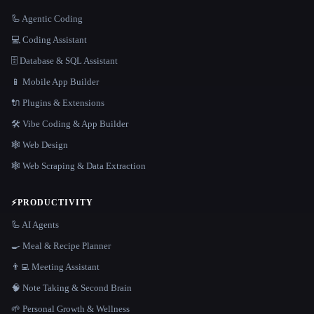
🦾 Agentic Coding
💻 Coding Assistant
🗄️ Database & SQL Assistant
📱 Mobile App Builder
🔌 Plugins & Extensions
🛠️ Vibe Coding & App Builder
🕸 Web Design
🕸️ Web Scraping & Data Extraction
⚡
PRODUCTIVITY
🦾 AI Agents
🍳 Meal & Recipe Planner
👨‍💻 Meeting Assistant
🧠 Note Taking & Second Brain
🌱 Personal Growth & Wellness