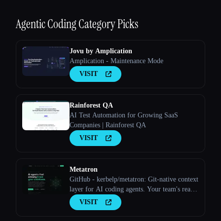
Agentic Coding
Category Picks
Jovu by Amplication
Amplication - Maintenance Mode
VISIT
Rainforest QA
AI Test Automation for Growing SaaS
Companies | Rainforest QA
VISIT
Metatron
GitHub - kerbelp/metatron: Git-native context
layer for AI coding agents. Your team's real
engineering decisions — patterns, pitfalls,
VISIT
conventions — live as reviewed markdown
files in your repo; agents consult them before