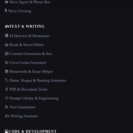
☎️ Voice Agent & Phone Bot
🎙️ Voice Cloning
✍️
TEXT & WRITING
🕵️ AI Detector & Humanizer
📖 Book & Novel Writer
📠 Content Generation & Seo
📝 Cover Letter Generator
📚 Homework & Essay Helper
🏷️ Name, Slogan & Naming Generator
📄 PDF & Document Tools
💡 Prompt Library & Engineering
📝 Text Generation
✍️ Writing Assistant
💻
CODE & DEVELOPMENT