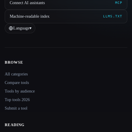
Connect AI assistants
MCP
Machine-readable index
LLMS.TXT
Language
▾
BROWSE
Site navigation
All categories
Compare tools
Tools by audience
Top tools 2026
Submit a tool
READING