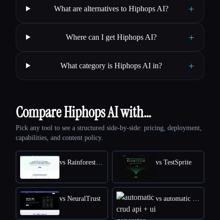
+
What are alternatives to Hiphops AI?
+
Where can I get Hiphops AI?
+
What category is Hiphops AI in?
Compare Hiphops AI with…
Pick any tool to see a structured side-by-side: pricing, deployment,
capabilities, and content policy.
vs Rainforest QA
vs TestSprite
vs NeuralTrust
vs automatic crud api + ui generator