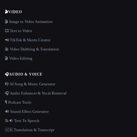
🎬
VIDEO
🎬 Image to Video Animation
🎞️ Text to Video
📲 TikTok & Shorts Creator
🎤 Video Dubbing & Translation
🎬 Video Editing
🎧
AUDIO & VOICE
🎼 AI Song & Music Generator
🎧 Audio Enhancer & Vocal Removal
🎙️ Podcast Tools
🔊 Sound Effect Generator
📝🔉 Text To Speech
🇺🇳 Translation & Transcript