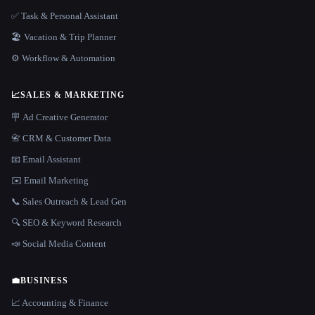
✅ Task & Personal Assistant
🏖 Vacation & Trip Planner
⚙️ Workflow & Automation
📈
SALES & MARKETING
🪧 Ad Creative Generator
📇 CRM & Customer Data
📧 Email Assistant
✉️ Email Marketing
📞 Sales Outreach & Lead Gen
🔍 SEO & Keyword Research
📣 Social Media Content
💼
BUSINESS
📈 Accounting & Finance