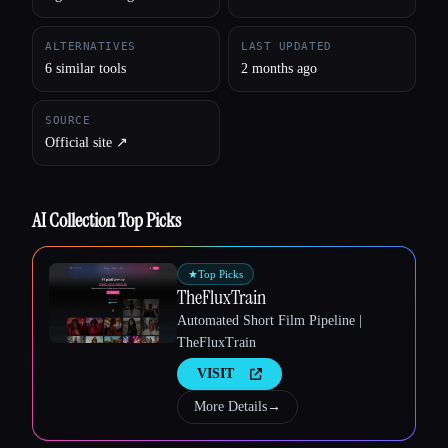
Esc
ALTERNATIVES
LAST UPDATED
6 similar tools
2 months ago
SOURCE
Official site ↗︎
AI Collection Top Picks
★
Top Picks
TheFluxTrain
Automated Short Film Pipeline |
TheFluxTrain
VISIT
More Details
→