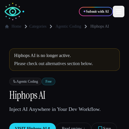
✦
Submit with AI
Home
Categories
Agentic Coding
Hiphops AI
✍️
🎨
Writers
Designers
Hiphops AI is no longer active.
💻
📈
Developers
Marketers
Please check out alternatives section below.
🎓
🎬
🦾
Agentic Coding
Free
Students
Creators
Hiphops AI
Inject AI Anywhere in Your Dev Workflow.
Blog
Compare tools
VISIT
Hiphops AI
↗︎
Read review ↓︎
Save