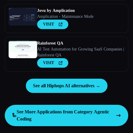
consult them before writing code and record what
they
Jovu by Amplication
Amplication - Maintenance Mode
VISIT
Rainforest QA
AI Test Automation for Growing SaaS Companies |
Rainforest QA
VISIT
See all Hiphops AI alternatives →
See More Applications from Category
Agentic
🦾
Coding