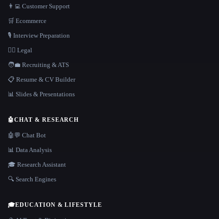
👨‍💻 Customer Support
🛒 Ecommerce
🎙️ Interview Preparation
👩‍⚖️ Legal
🧑‍💼 Recruiting & ATS
📋 Resume & CV Builder
📊 Slides & Presentations
🤖
CHAT & RESEARCH
🤖💬 Chat Bot
📊 Data Analysis
🎓 Research Assistant
🔍 Search Engines
🎓
EDUCATION & LIFESTYLE