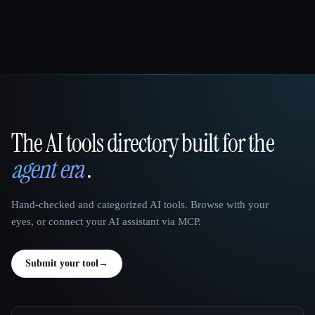
The AI tools directory built for the
That AI Collection
agent era
.
Hand-checked and categorized AI tools. Browse with your
eyes, or connect your AI assistant via MCP.
Submit your tool
→