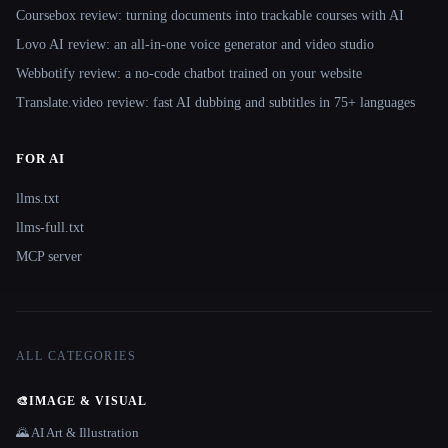
Coursebox review: turning documents into trackable courses with AI
Lovo AI review: an all-in-one voice generator and video studio
Webbotify review: a no-code chatbot trained on your website
Translate.video review: fast AI dubbing and subtitles in 75+ languages
FOR AI
llms.txt
llms-full.txt
MCP server
ALL CATEGORIES
🎨
IMAGE & VISUAL
🌄 AI Art & Illustration