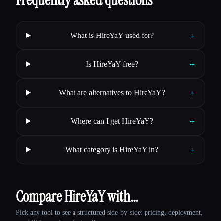
Frequently asked questions
+
What is HireYaY used for?
+
Is HireYaY free?
+
What are alternatives to HireYaY?
+
Where can I get HireYaY?
+
What category is HireYaY in?
Compare HireYaY with…
Pick any tool to see a structured side-by-side: pricing, deployment,