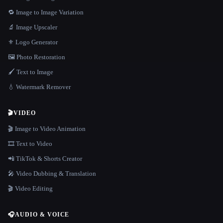
🔁 Image to Image Variation
🔬 Image Upscaler
⚜️ Logo Generator
🖼️ Photo Restoration
🖌️ Text to Image
💧 Watermark Remover
🎬
VIDEO
🎬 Image to Video Animation
🎞️ Text to Video
📲 TikTok & Shorts Creator
🎤 Video Dubbing & Translation
🎬 Video Editing
🎧
AUDIO & VOICE