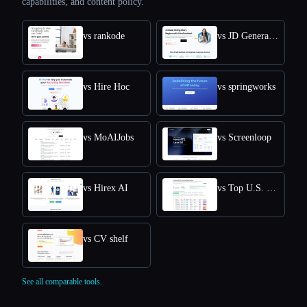
capabilities, and content policy.
vs rankode
vs JD Generator
vs Hire Hoc
vs springworks
vs MoAIJobs
vs Screenloop
vs Hirex AI
vs Top U.S. New Grads Job
vs CV shelf
See all comparable tools.