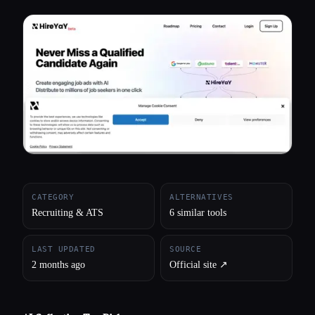
All categories
About
CATEGORY
ALTERNATIVES
Recruiting & ATS
6 similar tools
LAST UPDATED
SOURCE
2 months ago
Official site ↗︎
Esc