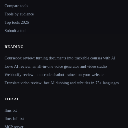
Compare tools
Tools by audience
Top tools 2026
Submit a tool
READING
Coursebox review: turning documents into trackable courses with AI
Lovo AI review: an all-in-one voice generator and video studio
Webbotify review: a no-code chatbot trained on your website
Translate.video review: fast AI dubbing and subtitles in 75+ languages
FOR AI
llms.txt
llms-full.txt
MCP server