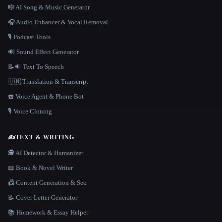
🎼 AI Song & Music Generator
🎧 Audio Enhancer & Vocal Removal
🎙️ Podcast Tools
🔊 Sound Effect Generator
📝🔉 Text To Speech
🇺🇳 Translation & Transcript
☎️ Voice Agent & Phone Bot
🎙️ Voice Cloning
✍️
TEXT & WRITING
🕵️ AI Detector & Humanizer
📖 Book & Novel Writer
📠 Content Generation & Seo
📝 Cover Letter Generator
📚 Homework & Essay Helper