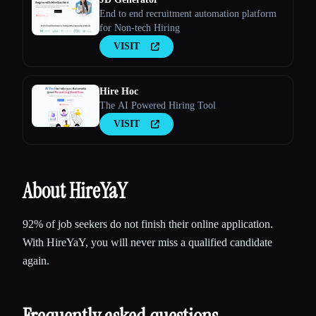
End to end recruitment automation platform
for Non-tech Hiring
VISIT
Hire Hoc
The AI Powered Hiring Tool
VISIT
About HireYaY
92% of job seekers do not finish their online application.
With HireYaY, you will never miss a qualified candidate
again.