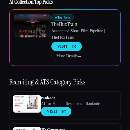
AI Collection Top Picks
★
Top Picks
TheFluxTrain
Automated Short Film Pipeline |
TheFluxTrain
VISIT
More Details
→
Recruiting & ATS
Category Picks
rankode
AI for Human Resources - Rankode
VISIT
JD Generator