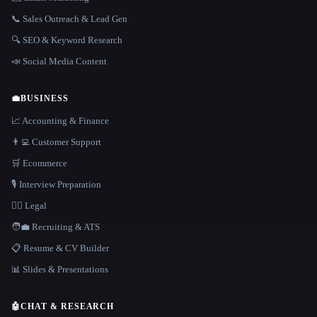
📞 Sales Outreach & Lead Gen
🔍 SEO & Keyword Research
📣 Social Media Content
💼
BUSINESS
📈 Accounting & Finance
👨‍💻 Customer Support
🛒 Ecommerce
🎙️ Interview Preparation
👩‍⚖️ Legal
🧑‍💼 Recruiting & ATS
📋 Resume & CV Builder
📊 Slides & Presentations
🤖
CHAT & RESEARCH