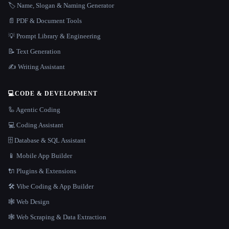
🏷️ Name, Slogan & Naming Generator
📄 PDF & Document Tools
💡 Prompt Library & Engineering
📝 Text Generation
✍️ Writing Assistant
💻
CODE & DEVELOPMENT
🦾 Agentic Coding
💻 Coding Assistant
🗄️ Database & SQL Assistant
📱 Mobile App Builder
🔌 Plugins & Extensions
🛠️ Vibe Coding & App Builder
🕸 Web Design
🕸️ Web Scraping & Data Extraction