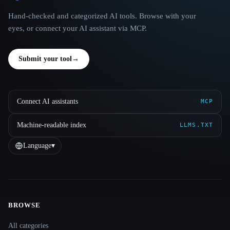
Hand-checked and categorized AI tools. Browse with your
eyes, or connect your AI assistant via MCP.
Submit your tool
→
Connect AI assistants
MCP
Machine-readable index
LLMS.TXT
Language
▾
BROWSE
Site navigation
All categories