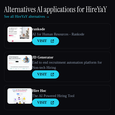
Alternatives AI applications for
HireYaY
See all HireYaY alternatives →
rankode
AI for Human Resources - Rankode
VISIT
JD Generator
End to end recruitment automation platform for
Non-tech Hiring
VISIT
Hire Hoc
The AI Powered Hiring Tool
VISIT