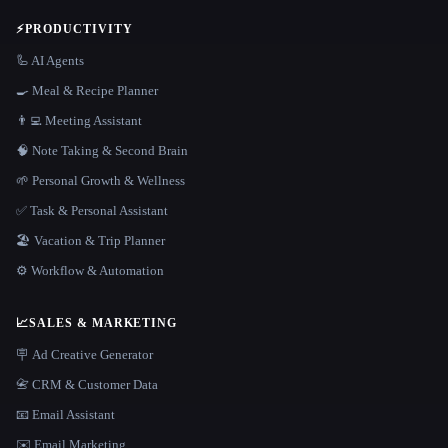
⚡
PRODUCTIVITY
🦾 AI Agents
🍳 Meal & Recipe Planner
👨‍💻 Meeting Assistant
🧠 Note Taking & Second Brain
🌱 Personal Growth & Wellness
✅ Task & Personal Assistant
🏖 Vacation & Trip Planner
⚙️ Workflow & Automation
📈
SALES & MARKETING
🪧 Ad Creative Generator
📇 CRM & Customer Data
📧 Email Assistant
✉️ Email Marketing