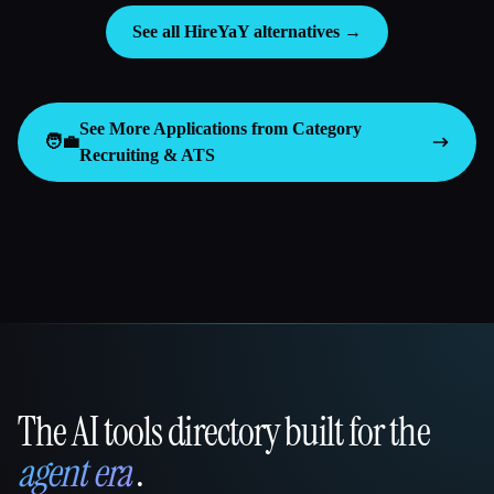
See all HireYaY alternatives →
See More Applications from Category
🧑‍💼
Recruiting & ATS
The AI tools directory built for the
That AI Collection
agent era
.