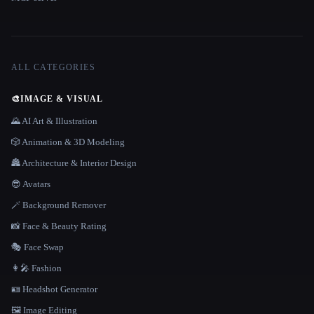
ALL CATEGORIES
🎨
IMAGE & VISUAL
🌄 AI Art & Illustration
🎲 Animation & 3D Modeling
🏯 Architecture & Interior Design
😎 Avatars
🪄 Background Remover
📸 Face & Beauty Rating
🎭 Face Swap
👩‍🎤 Fashion
🪪 Headshot Generator
🖼️ Image Editing