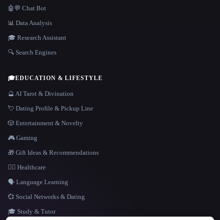
🤖💬 Chat Bot
📊 Data Analysis
🎓 Research Assistant
🔍 Search Engines
🎓
EDUCATION & LIFESTYLE
🔮 AI Tarot & Divination
💘 Dating Profile & Pickup Line
🎲 Entertainment & Novelty
🎮 Gaming
🎁 Gift Ideas & Recommendations
👩‍⚕️ Healthcare
🗣️ Language Learning
💞 Social Networks & Dating
🎓 Study & Tutor
LANGUAGE