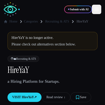
✦
Submit with AI
Home
Categories
Recruiting & ATS
HireYaY
✍️
🎨
Writers
Designers
HireYaY is no longer active.
Please check out alternatives section below.
💻
📈
Developers
Marketers
🧑‍💼
Recruiting & ATS
🎓
🎬
HireYaY
Students
Creators
a Hiring Platform for Startups.
Blog
VISIT
HireYaY
↗︎
Read review ↓︎
Save
Compare tools