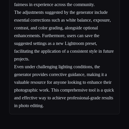
fairness in experience across the community.
The adjustments suggested by the generator include
essential corrections such as white balance, exposure,
contrast, and color grading, alongside optional
enhancements. Furthermore, users can save the
suggested settings as a new Lightroom preset,
facilitating the application of a consistent style in future
projects.
Even under challenging lighting conditions, the
generator provides corrective guidance, making it a
valuable resource for anyone looking to enhance their
photographic work. This comprehensive tool is a quick
and effective way to achieve professional-grade results
in photo editing.