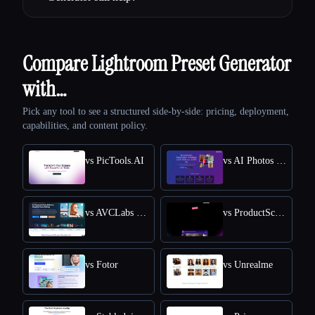
Compare Lightroom Preset Generator
with…
Pick any tool to see a structured side-by-side: pricing, deployment,
capabilities, and content policy.
vs PicTools.AI
vs AI Photos Editor
vs AVCLabs PhotoPro AI
vs ProductScope AI
vs Fotor
vs Unrealme