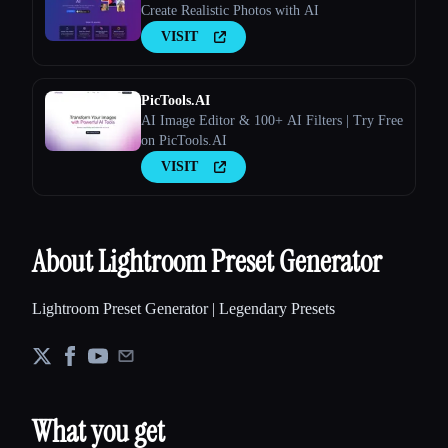
Create Realistic Photos with AI
VISIT
PicTools.AI
AI Image Editor & 100+ AI Filters | Try Free
on PicTools.AI
VISIT
About Lightroom Preset Generator
Lightroom Preset Generator | Legendary Presets
What you get