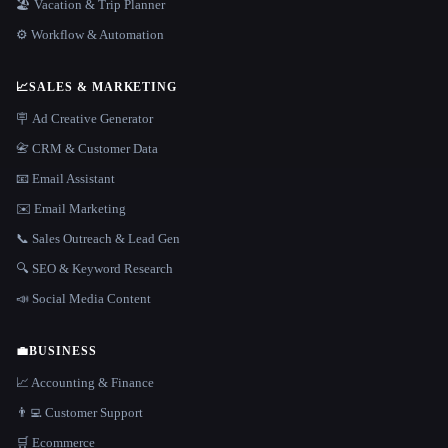
🏖 Vacation & Trip Planner
⚙️ Workflow & Automation
📈
SALES & MARKETING
🪧 Ad Creative Generator
📇 CRM & Customer Data
📧 Email Assistant
✉️ Email Marketing
📞 Sales Outreach & Lead Gen
🔍 SEO & Keyword Research
📣 Social Media Content
💼
BUSINESS
📈 Accounting & Finance
👨‍💻 Customer Support
🛒 Ecommerce