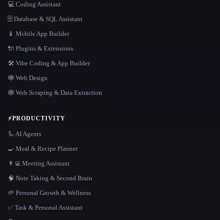
💻 Coding Assistant
🗄️ Database & SQL Assistant
📱 Mobile App Builder
🔌 Plugins & Extensions
🛠️ Vibe Coding & App Builder
🕸 Web Design
🕸️ Web Scraping & Data Extraction
⚡
PRODUCTIVITY
🦾 AI Agents
🍳 Meal & Recipe Planner
👨‍💻 Meeting Assistant
🧠 Note Taking & Second Brain
🌱 Personal Growth & Wellness
✅ Task & Personal Assistant