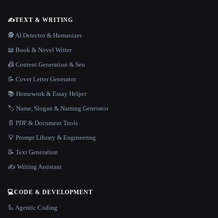
✍️
TEXT & WRITING
🕵️ AI Detector & Humanizer
📖 Book & Novel Writer
📠 Content Generation & Seo
📝 Cover Letter Generator
📚 Homework & Essay Helper
🏷️ Name, Slogan & Naming Generator
📄 PDF & Document Tools
💡 Prompt Library & Engineering
📝 Text Generation
✍️ Writing Assistant
💻
CODE & DEVELOPMENT
🦾 Agentic Coding