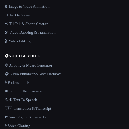
🎬 Image to Video Animation
🎞️ Text to Video
📲 TikTok & Shorts Creator
🎤 Video Dubbing & Translation
🎬 Video Editing
🎧
AUDIO & VOICE
🎼 AI Song & Music Generator
🎧 Audio Enhancer & Vocal Removal
🎙️ Podcast Tools
🔊 Sound Effect Generator
📝🔉 Text To Speech
🇺🇳 Translation & Transcript
☎️ Voice Agent & Phone Bot
🎙️ Voice Cloning