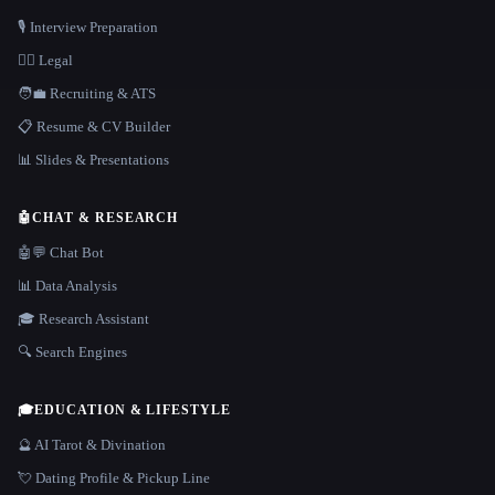
🎙️ Interview Preparation
👩‍⚖️ Legal
🧑‍💼 Recruiting & ATS
📋 Resume & CV Builder
📊 Slides & Presentations
🤖
CHAT & RESEARCH
🤖💬 Chat Bot
📊 Data Analysis
🎓 Research Assistant
🔍 Search Engines
🎓
EDUCATION & LIFESTYLE
🔮 AI Tarot & Divination
💘 Dating Profile & Pickup Line