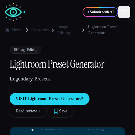
✦
Submit with AI
Image
Lightroom Preset
Home
Categories
Editing
Generator
✍️
🎨
Writers
Designers
🖼️
Image Editing
Lightroom Preset Generator
💻
📈
Developers
Marketers
Legendary Presets.
🎓
🎬
Students
Creators
VISIT
Lightroom Preset Generator
↗︎
Read review ↓︎
Save
Blog
Compare tools