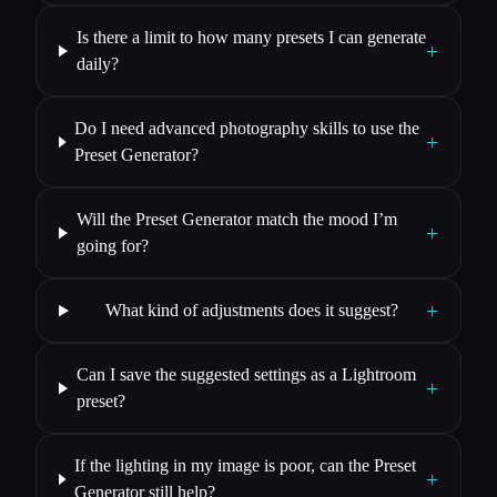
Is there a limit to how many presets I can generate
+
daily?
Do I need advanced photography skills to use the
+
Preset Generator?
Will the Preset Generator match the mood I’m
+
going for?
+
What kind of adjustments does it suggest?
Can I save the suggested settings as a Lightroom
+
preset?
If the lighting in my image is poor, can the Preset
+
Generator still help?