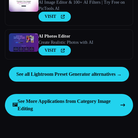
AI Image Editor & 100+ AI Filters | Try Free on
PicTools.AI
VISIT
AI Photos Editor
Create Realistic Photos with AI
VISIT
See all Lightroom Preset Generator alternatives →
See More Applications from Category
Image
🖼️
Editing