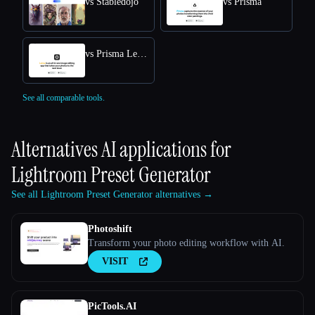
vs Stabledojo
vs Prisma
vs Prisma Lensa
See all comparable tools.
Alternatives AI applications for
Lightroom Preset Generator
See all Lightroom Preset Generator alternatives →
Photoshift
Transform your photo editing workflow with AI.
VISIT
PicTools.AI