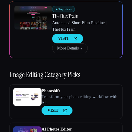
★
Top Picks
TheFluxTrain
Automated Short Film Pipeline |
TheFluxTrain
VISIT
Esc
More Details
→
Image Editing
Category Picks
Photoshift
Transform your photo editing workflow with
AI.
VISIT
AI Photos Editor