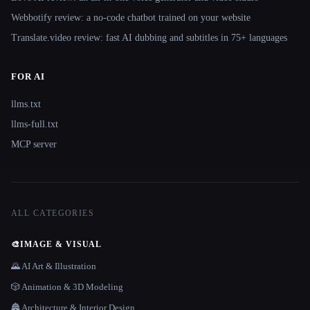
Webbotify review: a no-code chatbot trained on your website
Translate.video review: fast AI dubbing and subtitles in 75+ languages
FOR AI
llms.txt
llms-full.txt
MCP server
ALL CATEGORIES
🎨
IMAGE & VISUAL
🌄 AI Art & Illustration
🎲 Animation & 3D Modeling
🏯 Architecture & Interior Design