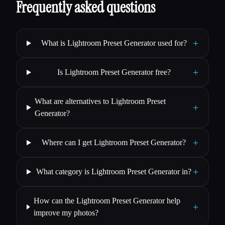
Frequently asked questions
+
What is Lightroom Preset Generator used for?
+
Is Lightroom Preset Generator free?
What are alternatives to Lightroom Preset
+
Generator?
+
Where can I get Lightroom Preset Generator?
+
What category is Lightroom Preset Generator in?
How can the Lightroom Preset Generator help
+
improve my photos?