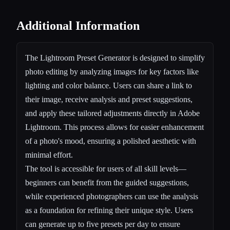
Additional Information
The Lightroom Preset Generator is designed to simplify
photo editing by analyzing images for key factors like
lighting and color balance. Users can share a link to
their image, receive analysis and preset suggestions,
and apply these tailored adjustments directly in Adobe
Lightroom. This process allows for easier enhancement
of a photo's mood, ensuring a polished aesthetic with
minimal effort.
The tool is accessible for users of all skill levels—
beginners can benefit from the guided suggestions,
while experienced photographers can use the analysis
as a foundation for refining their unique style. Users
can generate up to five presets per day to ensure