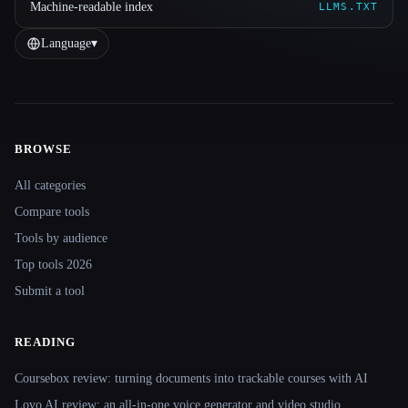
Machine-readable index
LLMS.TXT
Language
▾
BROWSE
Site navigation
All categories
Compare tools
Tools by audience
Top tools 2026
Submit a tool
READING
Coursebox review: turning documents into trackable courses with AI
Lovo AI review: an all-in-one voice generator and video studio