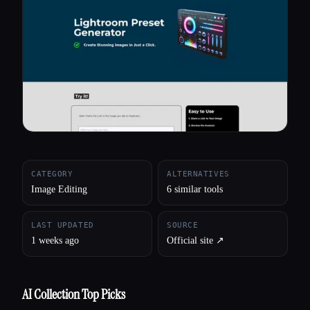
All categories
About
CATEGORY
ALTERNATIVES
Image Editing
6 similar tools
LAST UPDATED
SOURCE
1 weeks ago
Official site ↗︎
AI Collection Top Picks