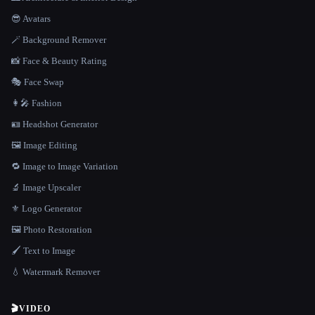
😎 Avatars
🪄 Background Remover
📸 Face & Beauty Rating
🎭 Face Swap
👩‍🎤 Fashion
🪪 Headshot Generator
🖼️ Image Editing
🔁 Image to Image Variation
🔬 Image Upscaler
⚜️ Logo Generator
🖼️ Photo Restoration
🖌️ Text to Image
💧 Watermark Remover
🎬
VIDEO