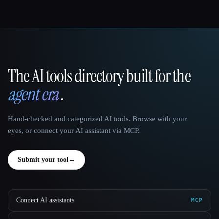
The AI tools directory built for the
That AI Collection
agent era
.
Hand-checked and categorized AI tools. Browse with your
eyes, or connect your AI assistant via MCP.
Submit your tool
→
Connect AI assistants
MCP