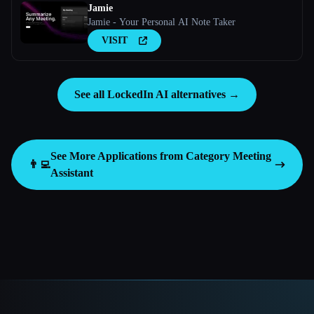
Jamie
Jamie - Your Personal AI Note Taker
VISIT
See all LockedIn AI alternatives →
See More Applications from Category
Meeting
👨‍💻
Assistant