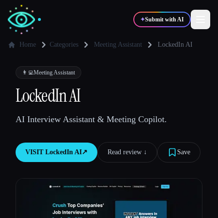
✦
Submit with AI
Home
Categories
Meeting Assistant
LockedIn AI
✍️
🎨
Writers
Designers
👨‍💻
Meeting Assistant
LockedIn AI
💻
📈
Developers
Marketers
AI Interview Assistant & Meeting Copilot.
🎓
🎬
Students
Creators
VISIT
LockedIn AI
↗︎
Read review ↓︎
Save
Blog
Compare tools