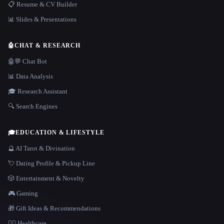
📋 Resume & CV Builder
📊 Slides & Presentations
🤖
CHAT & RESEARCH
🤖💬 Chat Bot
📊 Data Analysis
🎓 Research Assistant
🔍 Search Engines
🎓
EDUCATION & LIFESTYLE
🔮 AI Tarot & Divination
💘 Dating Profile & Pickup Line
🎲 Entertainment & Novelty
🎮 Gaming
🎁 Gift Ideas & Recommendations
👩‍⚕️ Healthcare