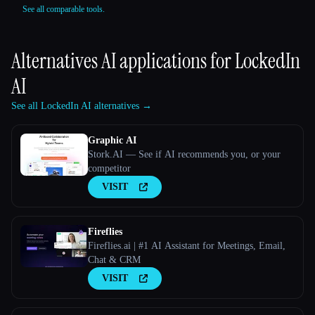
See all comparable tools.
Alternatives AI applications for
LockedIn
AI
See all LockedIn AI alternatives →
Graphic AI
Stork.AI — See if AI recommends you, or your
competitor
VISIT
Fireflies
Fireflies.ai | #1 AI Assistant for Meetings, Email,
Chat & CRM
VISIT