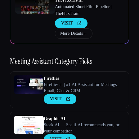
Automated Short Film Pipeline |
TheFluxTrain
VISIT
More Details
→
Esc
Meeting Assistant
Category Picks
Fireflies
Fireflies.ai | #1 AI Assistant for Meetings,
Email, Chat & CRM
VISIT
Graphic AI
Stork.AI — See if AI recommends you, or
your competitor