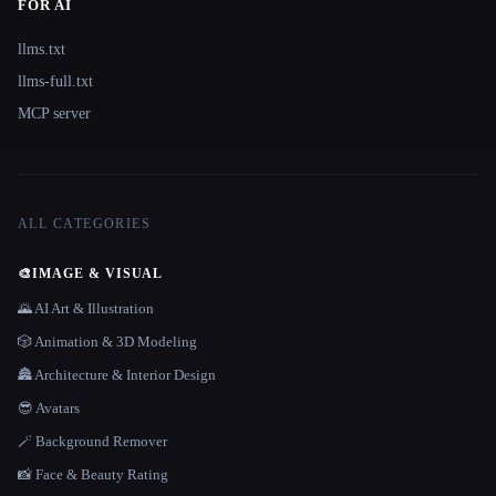
FOR AI
llms.txt
llms-full.txt
MCP server
ALL CATEGORIES
🎨
IMAGE & VISUAL
🌄 AI Art & Illustration
🎲 Animation & 3D Modeling
🏯 Architecture & Interior Design
😎 Avatars
🪄 Background Remover
📸 Face & Beauty Rating