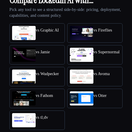
Compare LockedIn AI with…
Pick any tool to see a structured side-by-side: pricing, deployment,
capabilities, and content policy.
vs Graphic AI
vs Fireflies
vs Jamie
vs Supernormal
vs Wudpecker
vs Avoma
vs Fathom
vs Otter
vs tl;dv