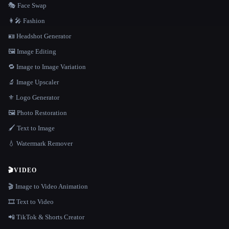
🎭 Face Swap
👩‍🎤 Fashion
🪪 Headshot Generator
🖼️ Image Editing
🔁 Image to Image Variation
🔬 Image Upscaler
⚜️ Logo Generator
🖼️ Photo Restoration
🖌️ Text to Image
💧 Watermark Remover
🎬
VIDEO
🎬 Image to Video Animation
🎞️ Text to Video
📲 TikTok & Shorts Creator