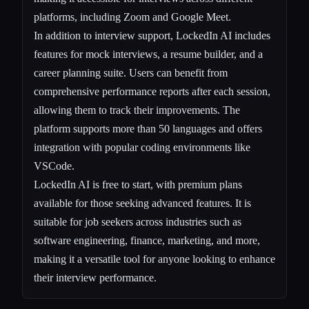
platforms, including Zoom and Google Meet.
In addition to interview support, LockedIn AI includes
features for mock interviews, a resume builder, and a
career planning suite. Users can benefit from
comprehensive performance reports after each session,
allowing them to track their improvements. The
platform supports more than 50 languages and offers
integration with popular coding environments like
VSCode.
LockedIn AI is free to start, with premium plans
available for those seeking advanced features. It is
suitable for job seekers across industries such as
software engineering, finance, marketing, and more,
making it a versatile tool for anyone looking to enhance
their interview performance.