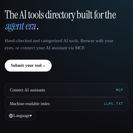
The AI tools directory built for the
That AI Collection
agent era
.
Hand-checked and categorized AI tools. Browse with your
eyes, or connect your AI assistant via MCP.
Submit your tool
→
Connect AI assistants
MCP
Machine-readable index
LLMS.TXT
Language
▾