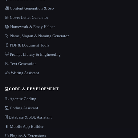
📠 Content Generation & Seo
📝 Cover Letter Generator
📚 Homework & Essay Helper
🏷️ Name, Slogan & Naming Generator
📄 PDF & Document Tools
💡 Prompt Library & Engineering
📝 Text Generation
✍️ Writing Assistant
💻
CODE & DEVELOPMENT
🦾 Agentic Coding
💻 Coding Assistant
🗄️ Database & SQL Assistant
📱 Mobile App Builder
🔌 Plugins & Extensions