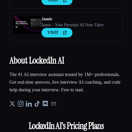
VISIT
Jamie
Jamie - Your Personal AI Note Taker
VISIT
About LockedIn AI
The #1 AI interview assistant trusted by 1M+ professionals.
Get real-time answers, live interview AI coaching, and code
help during your interview. Free to start.
LockedIn AI
's Pricing Plans