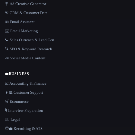
🪧 Ad Creative Generator
📇 CRM & Customer Data
📧 Email Assistant
✉️ Email Marketing
📞 Sales Outreach & Lead Gen
🔍 SEO & Keyword Research
📣 Social Media Content
💼
BUSINESS
📈 Accounting & Finance
👨‍💻 Customer Support
🛒 Ecommerce
🎙️ Interview Preparation
👩‍⚖️ Legal
🧑‍💼 Recruiting & ATS