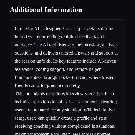
Additional Information
LockedIn AI is designed to assist job seekers during
interviews by providing real-time feedback and
guidance. The AI tool listens to the interview, analyzes
questions, and delivers tailored answers and support as
the session unfolds. Its key features include AI-driven
assistance, coding support, and remote helper
functionalities through LockedIn Duo, where trusted
friends can offer guidance secretly.
This tool adapts to various interview scenarios, from
technical questions to soft skills assessments, ensuring
users are prepared for any situation. With its intuitive
setup, users can quickly create a profile and start
receiving coaching without complicated installations,
making it accessible for interviews across different