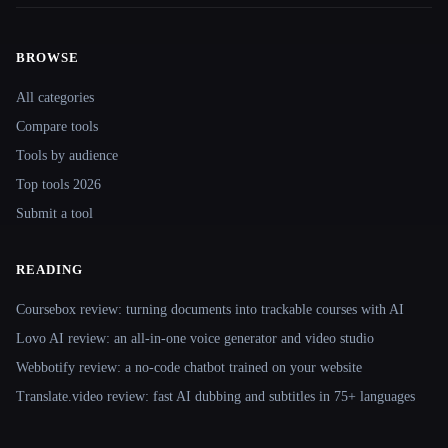
BROWSE
Site navigation
All categories
Compare tools
Tools by audience
Top tools 2026
Submit a tool
READING
Coursebox review: turning documents into trackable courses with AI
Lovo AI review: an all-in-one voice generator and video studio
Webbotify review: a no-code chatbot trained on your website
Translate.video review: fast AI dubbing and subtitles in 75+ languages