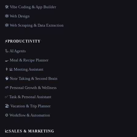
🛠️ Vibe Coding & App Builder
🕸 Web Design
🕸️ Web Scraping & Data Extraction
⚡
PRODUCTIVITY
🦾 AI Agents
🍳 Meal & Recipe Planner
👨‍💻 Meeting Assistant
🧠 Note Taking & Second Brain
🌱 Personal Growth & Wellness
✅ Task & Personal Assistant
🏖 Vacation & Trip Planner
⚙️ Workflow & Automation
📈
SALES & MARKETING