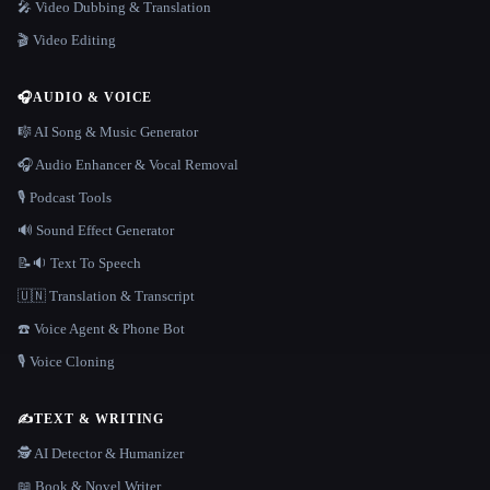
🎤 Video Dubbing & Translation
🎬 Video Editing
🎧
AUDIO & VOICE
🎼 AI Song & Music Generator
🎧 Audio Enhancer & Vocal Removal
🎙️ Podcast Tools
🔊 Sound Effect Generator
📝🔉 Text To Speech
🇺🇳 Translation & Transcript
☎️ Voice Agent & Phone Bot
🎙️ Voice Cloning
✍️
TEXT & WRITING
🕵️ AI Detector & Humanizer
📖 Book & Novel Writer