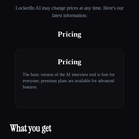
LockedIn AI
may change prices at any time. Here's our
latest information:
Pricing
Pricing
The basic version of the AI interview tool is free for
everyone; premium plans are available for advanced
features.
What you get