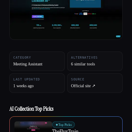
All categories
About
CATEGORY
ALTERNATIVES
Meeting Assistant
6 similar tools
LAST UPDATED
SOURCE
1 weeks ago
Official site ↗︎
AI Collection Top Picks
★
Top Picks
TheFluxTrain