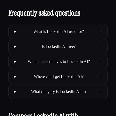
Frequently asked questions
+
What is LockedIn AI used for?
+
Is LockedIn AI free?
+
What are alternatives to LockedIn AI?
+
Where can I get LockedIn AI?
+
What category is LockedIn AI in?