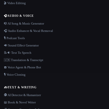
🎬 Video Editing
🎧
AUDIO & VOICE
🎼 AI Song & Music Generator
🎧 Audio Enhancer & Vocal Removal
🎙️ Podcast Tools
🔊 Sound Effect Generator
📝🔉 Text To Speech
🇺🇳 Translation & Transcript
☎️ Voice Agent & Phone Bot
🎙️ Voice Cloning
✍️
TEXT & WRITING
🕵️ AI Detector & Humanizer
📖 Book & Novel Writer