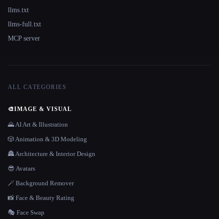
llms.txt
llms-full.txt
MCP server
ALL CATEGORIES
🎨
IMAGE & VISUAL
🌄 AI Art & Illustration
🎲 Animation & 3D Modeling
🏯 Architecture & Interior Design
😎 Avatars
🪄 Background Remover
📸 Face & Beauty Rating
🎭 Face Swap