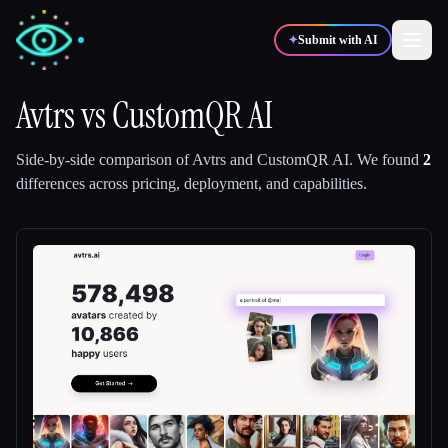
✦
Submit with AI
Avtrs
vs
CustomQR AI
✍️
🎨
Writers
Designers
Side-by-side comparison of
Avtrs
and
CustomQR AI
.
We found
2
differences across pricing, deployment, and capabilities.
💻
📈
Developers
Marketers
🎓
🎬
Students
Creators
Blog
Compare tools