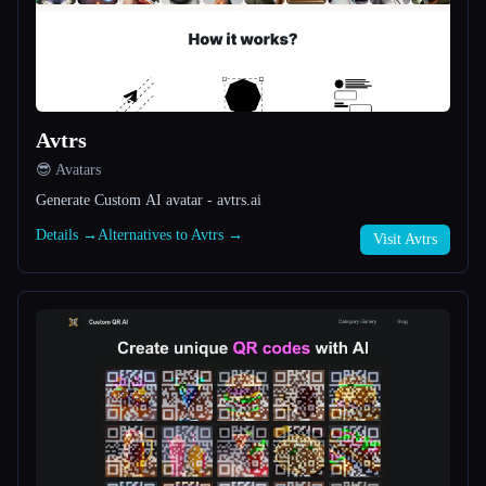
All categories
About
Avtrs
😎 Avatars
Generate Custom AI avatar - avtrs.ai
Details →
Alternatives to Avtrs →
Visit Avtrs
Esc