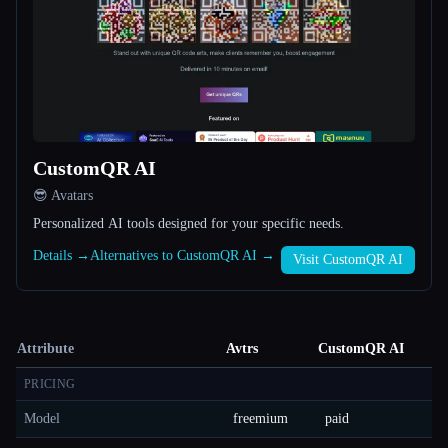
CustomQR AI
😎 Avatars
Personalized AI tools designed for your specific needs.
Details →
Alternatives to CustomQR AI →
Visit CustomQR AI
Attribute
Avtrs
CustomQR AI
PRICING
Model
freemium
paid