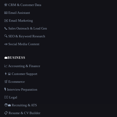
📇 CRM & Customer Data
📧 Email Assistant
✉️ Email Marketing
📞 Sales Outreach & Lead Gen
🔍 SEO & Keyword Research
📣 Social Media Content
💼
BUSINESS
📈 Accounting & Finance
👨‍💻 Customer Support
🛒 Ecommerce
🎙️ Interview Preparation
👩‍⚖️ Legal
🧑‍💼 Recruiting & ATS
📋 Resume & CV Builder