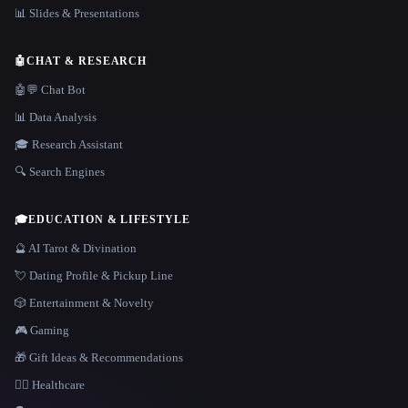
📊 Slides & Presentations
🤖
CHAT & RESEARCH
🤖💬 Chat Bot
📊 Data Analysis
🎓 Research Assistant
🔍 Search Engines
🎓
EDUCATION & LIFESTYLE
🔮 AI Tarot & Divination
💘 Dating Profile & Pickup Line
🎲 Entertainment & Novelty
🎮 Gaming
🎁 Gift Ideas & Recommendations
👩‍⚕️ Healthcare