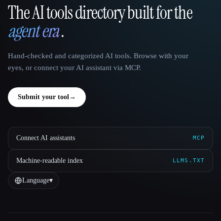
The AI tools directory built for the
That AI Collection
agent era
.
Hand-checked and categorized AI tools. Browse with your
eyes, or connect your AI assistant via MCP.
Submit your tool
→
Connect AI assistants
MCP
Machine-readable index
LLMS.TXT
Language
▾