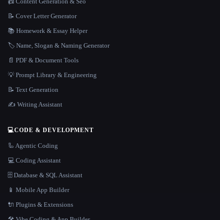
📠 Content Generation & Seo
📝 Cover Letter Generator
📚 Homework & Essay Helper
🏷️ Name, Slogan & Naming Generator
📄 PDF & Document Tools
💡 Prompt Library & Engineering
📝 Text Generation
✍️ Writing Assistant
💻
CODE & DEVELOPMENT
🦾 Agentic Coding
💻 Coding Assistant
🗄️ Database & SQL Assistant
📱 Mobile App Builder
🔌 Plugins & Extensions
🛠️ Vibe Coding & App Builder