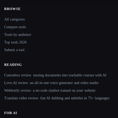
BROWSE
Site navigation
All categories
Compare tools
Tools by audience
Top tools 2026
Submit a tool
READING
Coursebox review: turning documents into trackable courses with AI
Lovo AI review: an all-in-one voice generator and video studio
Webbotify review: a no-code chatbot trained on your website
Translate.video review: fast AI dubbing and subtitles in 75+ languages
FOR AI