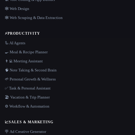
🕸 Web Design
🕸️ Web Scraping & Data Extraction
⚡
PRODUCTIVITY
🦾 AI Agents
🍳 Meal & Recipe Planner
👨‍💻 Meeting Assistant
🧠 Note Taking & Second Brain
🌱 Personal Growth & Wellness
✅ Task & Personal Assistant
🏖 Vacation & Trip Planner
⚙️ Workflow & Automation
📈
SALES & MARKETING
🪧 Ad Creative Generator