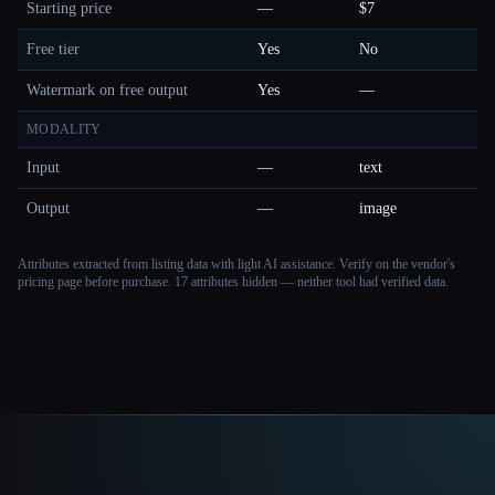
Starting price
—
$7
Free tier
Yes
No
Watermark on free output
Yes
—
MODALITY
Input
—
text
Output
—
image
Attributes extracted from listing data with light AI assistance. Verify on the vendor's
pricing page before purchase.
17 attributes hidden — neither tool had verified data.