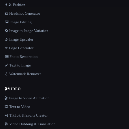
👩‍🎤 Fashion
🪪 Headshot Generator
🖼️ Image Editing
🔁 Image to Image Variation
🔬 Image Upscaler
⚜️ Logo Generator
🖼️ Photo Restoration
🖌️ Text to Image
💧 Watermark Remover
🎬
VIDEO
🎬 Image to Video Animation
🎞️ Text to Video
📲 TikTok & Shorts Creator
🎤 Video Dubbing & Translation