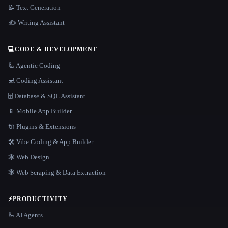
📝 Text Generation
✍️ Writing Assistant
💻
CODE & DEVELOPMENT
🦾 Agentic Coding
💻 Coding Assistant
🗄️ Database & SQL Assistant
📱 Mobile App Builder
🔌 Plugins & Extensions
🛠️ Vibe Coding & App Builder
🕸 Web Design
🕸️ Web Scraping & Data Extraction
⚡
PRODUCTIVITY
🦾 AI Agents