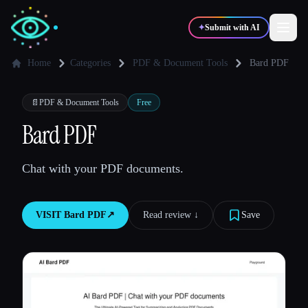
✦
Submit with AI
Home
Categories
PDF & Document Tools
Bard PDF
✍️
🎨
Writers
Designers
📄
PDF & Document Tools
Free
Bard PDF
💻
📈
Developers
Marketers
Chat with your PDF documents.
🎓
🎬
Students
Creators
VISIT
Bard PDF
↗︎
Read review ↓︎
Save
Blog
Compare tools