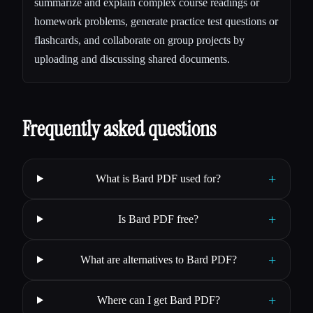
summarize and explain complex course readings or
homework problems, generate practice test questions or
flashcards, and collaborate on group projects by
uploading and discussing shared documents.
Frequently asked questions
+
What is Bard PDF used for?
+
Is Bard PDF free?
+
What are alternatives to Bard PDF?
+
Where can I get Bard PDF?