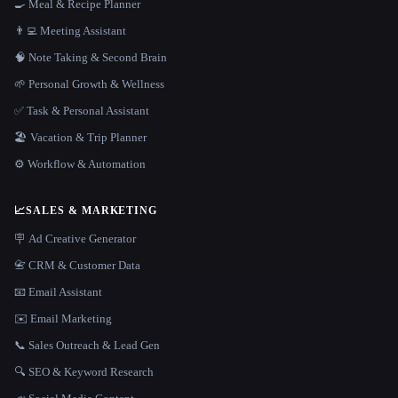
🍳 Meal & Recipe Planner
👨‍💻 Meeting Assistant
🧠 Note Taking & Second Brain
🌱 Personal Growth & Wellness
✅ Task & Personal Assistant
🏖 Vacation & Trip Planner
⚙️ Workflow & Automation
📈
SALES & MARKETING
🪧 Ad Creative Generator
📇 CRM & Customer Data
📧 Email Assistant
✉️ Email Marketing
📞 Sales Outreach & Lead Gen
🔍 SEO & Keyword Research