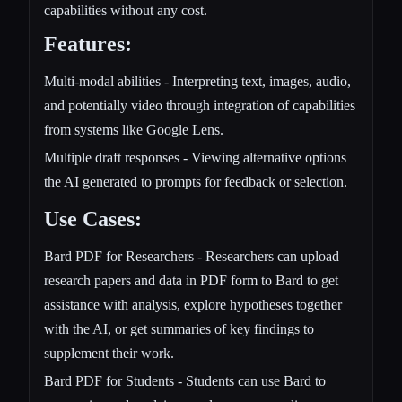
capabilities without any cost.
Features:
Multi-modal abilities - Interpreting text, images, audio,
and potentially video through integration of capabilities
from systems like Google Lens.
Multiple draft responses - Viewing alternative options
the AI generated to prompts for feedback or selection.
Use Cases:
Bard PDF for Researchers - Researchers can upload
research papers and data in PDF form to Bard to get
assistance with analysis, explore hypotheses together
with the AI, or get summaries of key findings to
supplement their work.
Bard PDF for Students - Students can use Bard to