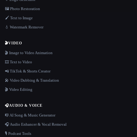
🖼️ Photo Restoration
🖌️ Text to Image
💧 Watermark Remover
🎬
VIDEO
🎬 Image to Video Animation
🎞️ Text to Video
📲 TikTok & Shorts Creator
🎤 Video Dubbing & Translation
🎬 Video Editing
🎧
AUDIO & VOICE
🎼 AI Song & Music Generator
🎧 Audio Enhancer & Vocal Removal
🎙️ Podcast Tools