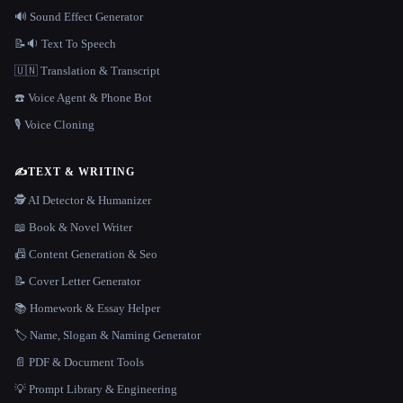
🔊 Sound Effect Generator
📝🔉 Text To Speech
🇺🇳 Translation & Transcript
☎️ Voice Agent & Phone Bot
🎙️ Voice Cloning
✍️
TEXT & WRITING
🕵️ AI Detector & Humanizer
📖 Book & Novel Writer
📠 Content Generation & Seo
📝 Cover Letter Generator
📚 Homework & Essay Helper
🏷️ Name, Slogan & Naming Generator
📄 PDF & Document Tools
💡 Prompt Library & Engineering