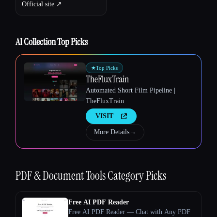
Official site ↗︎
AI Collection Top Picks
Esc
★
Top Picks
TheFluxTrain
Automated Short Film Pipeline |
TheFluxTrain
VISIT
More Details
→
PDF & Document Tools
Category Picks
Free AI PDF Reader
Free AI PDF Reader — Chat with Any PDF