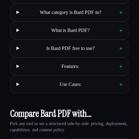
+
What category is Bard PDF in?
+
What is Bard PDF?
+
Is Bard PDF free to use?
+
Features:
+
Use Cases:
Compare Bard PDF with…
Pick any tool to see a structured side-by-side: pricing, deployment,
capabilities, and content policy.