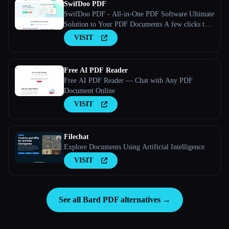
SwifDoo PDF
SwifDoo PDF - All-in-One PDF Software Ultimate
Solution to Your PDF Documents A few clicks to
view, create, edit, convert, and manage PDFs
VISIT
Free AI PDF Reader
Free AI PDF Reader — Chat with Any PDF
Document Online
VISIT
Filechat
Explore Documents Using Artificial Intelligence
VISIT
See all Bard PDF alternatives →