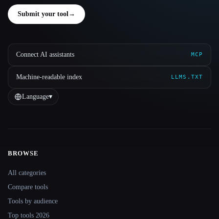
Submit your tool
→
Connect AI assistants
MCP
Machine-readable index
LLMS.TXT
Language
▾
BROWSE
Site navigation
All categories
Compare tools
Tools by audience
Top tools 2026