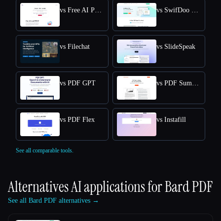
vs Free AI PDF Reader
vs SwifDoo PDF
vs Filechat
vs SlideSpeak
vs PDF GPT
vs PDF Summarizer
vs PDF Flex
vs Instafill
See all comparable tools.
Alternatives AI applications for
Bard PDF
See all Bard PDF alternatives →