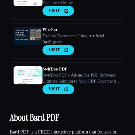
Document Online
VISIT
Filechat
Explore Documents Using Artificial
Intelligence
VISIT
SwifDoo PDF
SwifDoo PDF - All-in-One PDF Software
Ultimate Solution to Your PDF Documents A
few clicks to view, create, edit, convert, and
VISIT
manage PDFs
About Bard PDF
Bard PDF is a FREE interactive platform that focuses on