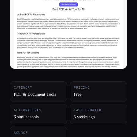
All categories
About
CATEGORY
PRICING
PDF & Document Tools
Free
ALTERNATIVES
LAST UPDATED
6 similar tools
3 weeks ago
SOURCE