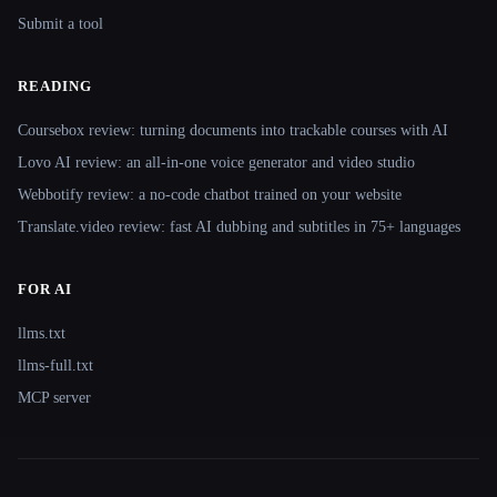
Submit a tool
READING
Coursebox review: turning documents into trackable courses with AI
Lovo AI review: an all-in-one voice generator and video studio
Webbotify review: a no-code chatbot trained on your website
Translate.video review: fast AI dubbing and subtitles in 75+ languages
FOR AI
llms.txt
llms-full.txt
MCP server