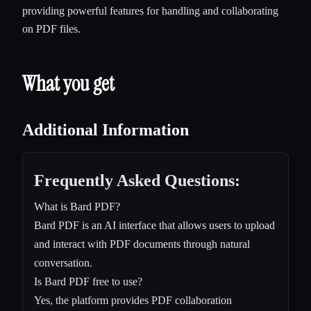
providing powerful features for handling and collaborating
on PDF files.
What you get
Additional Information
Frequently Asked Questions:
What is Bard PDF?
Bard PDF is an AI interface that allows users to upload
and interact with PDF documents through natural
conversation.
Is Bard PDF free to use?
Yes, the platform provides PDF collaboration