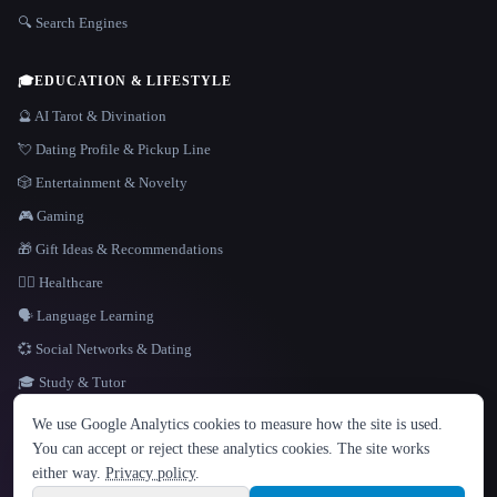
🔍 Search Engines
🎓
EDUCATION & LIFESTYLE
🔮 AI Tarot & Divination
💘 Dating Profile & Pickup Line
🎲 Entertainment & Novelty
🎮 Gaming
🎁 Gift Ideas & Recommendations
👩‍⚕️ Healthcare
🗣️ Language Learning
💞 Social Networks & Dating
🎓 Study & Tutor
LANGUAGE
We use Google Analytics cookies to measure how the site is used.
English
español
Français
Русский
简体中文
You can accept or reject these analytics cookies. The site works
Hindi
either way.
Privacy policy
.
© 2026 That AI Collection. All rights reserved.
·
Terms of Service
·
Privacy Policy
·
Site information
·
Built with Metatron ★