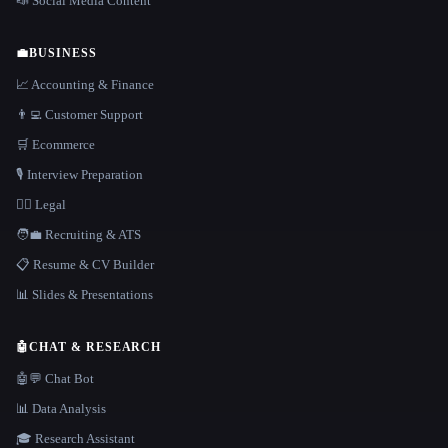
📣 Social Media Content
💼
BUSINESS
📈 Accounting & Finance
👨‍💻 Customer Support
🛒 Ecommerce
🎙️ Interview Preparation
👩‍⚖️ Legal
🧑‍💼 Recruiting & ATS
📋 Resume & CV Builder
📊 Slides & Presentations
🤖
CHAT & RESEARCH
🤖💬 Chat Bot
📊 Data Analysis
🎓 Research Assistant