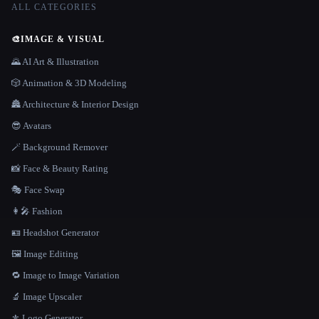
ALL CATEGORIES
🎨
IMAGE & VISUAL
🌄 AI Art & Illustration
🎲 Animation & 3D Modeling
🏯 Architecture & Interior Design
😎 Avatars
🪄 Background Remover
📸 Face & Beauty Rating
🎭 Face Swap
👩‍🎤 Fashion
🪪 Headshot Generator
🖼️ Image Editing
🔁 Image to Image Variation
🔬 Image Upscaler
⚜️ Logo Generator