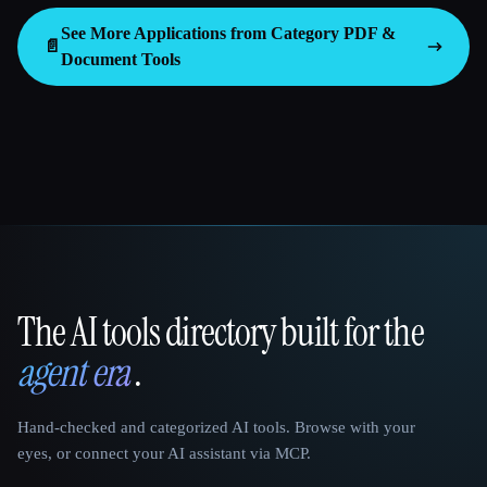
See More Applications from Category
PDF &
📄
Document Tools
The AI tools directory built for the
That AI Collection
agent era
.
Hand-checked and categorized AI tools. Browse with your
eyes, or connect your AI assistant via MCP.