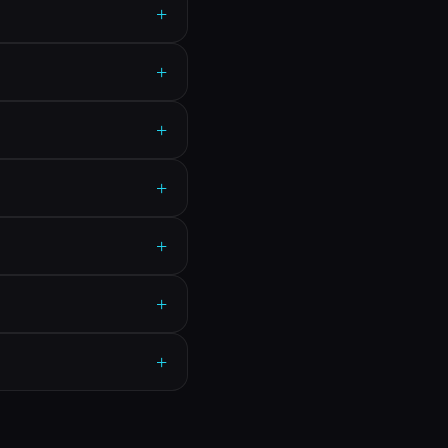
+
+
+
+
+
+
+