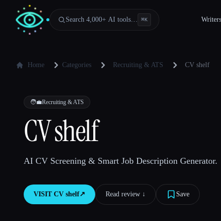
Search 4,000+ AI tools…
Writer
⌘
K
Home
Categories
Recruiting & ATS
CV shelf
🧑‍💼
Recruiting & ATS
CV shelf
AI CV Screening & Smart Job Description Generator.
VISIT
CV shelf
↗︎
Read review ↓︎
Save