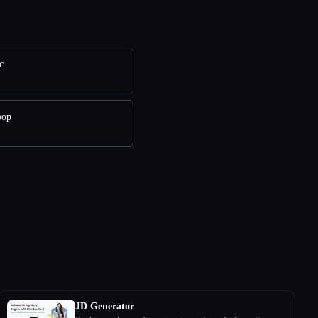
c
oop
JD Generator