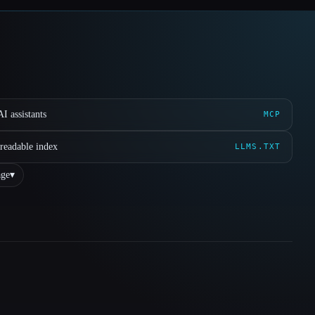
I assistants
MCP
readable index
LLMS.TXT
ge
▾