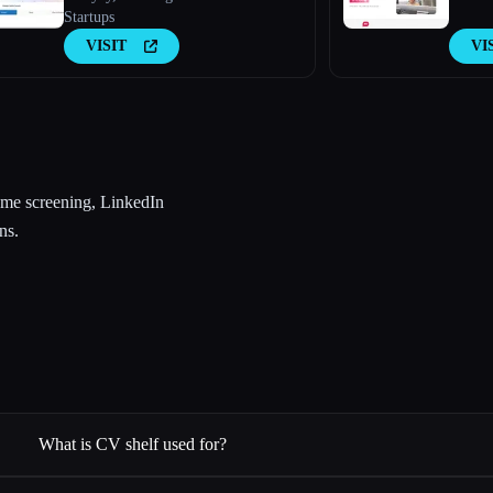
Startups
VISIT
VI
ume screening, LinkedIn
ns.
What is CV shelf used for?