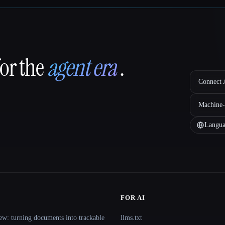
for the
agent era
.
Connect A
Machine-
Langua
FOR AI
ew: turning documents into trackable
llms.txt