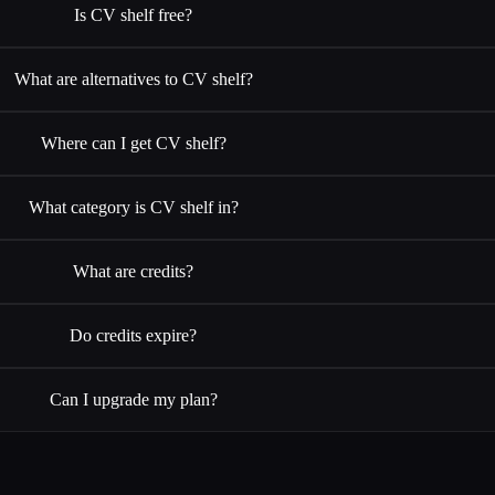
Is CV shelf free?
What are alternatives to CV shelf?
Where can I get CV shelf?
What category is CV shelf in?
What are credits?
Do credits expire?
Can I upgrade my plan?