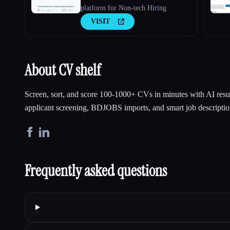
platform for Non-tech Hiring
VISIT
About CV shelf
Screen, sort, and score 100-1000+ CVs in minutes with AI res
applicant screening, BDJOBS imports, and smart job descriptio
Frequently asked questions