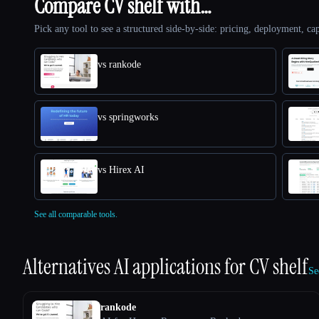
Compare CV shelf with…
Pick any tool to see a structured side-by-side: pricing, deployment, cap
vs rankode
vs springworks
vs Hirex AI
See all comparable tools.
Alternatives AI applications for
CV shelf
Se
rankode