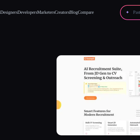
s
Designers
Developers
Marketers
Creators
Blog
Compare
✦