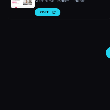
AI for Human Resources - Rankode
VISIT