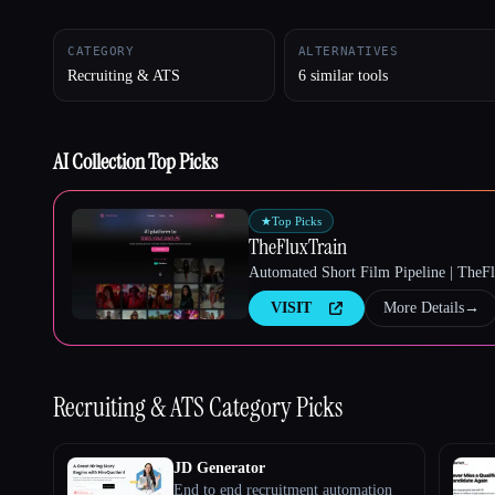
CATEGORY
ALTERNATIVES
Recruiting & ATS
6 similar tools
Esc
AI Collection Top Picks
★
Top Picks
TheFluxTrain
Automated Short Film Pipeline | TheF
VISIT
More Details
→
Recruiting & ATS
Category Picks
JD Generator
End to end recruitment automation