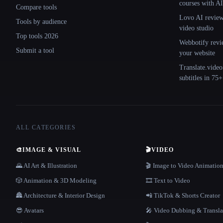
courses with AI
Compare tools
Lovo AI review:
Tools by audience
video studio
Top tools 2026
Webbotify revi
Submit a tool
your website
Translate.video
subtitles in 75
ALL CATEGORIES
🎨
IMAGE & VISUAL
🎬
VIDEO
🌄 AI Art & Illustration
🎬 Image to Video Animatio
🎲 Animation & 3D Modeling
🎞️ Text to Video
🏯 Architecture & Interior Design
📲 TikTok & Shorts Creator
😎 Avatars
🎤 Video Dubbing & Transla