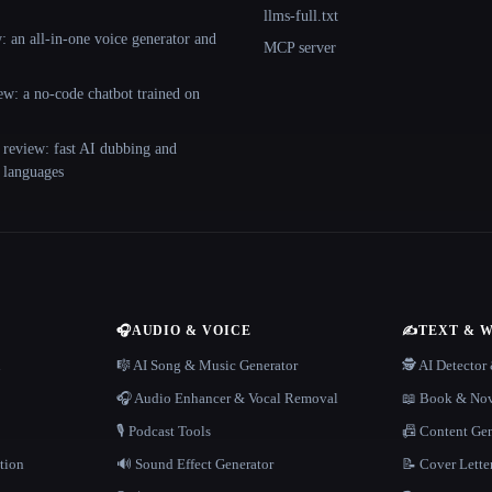
llms-full.txt
 an all-in-one voice generator and
MCP server
ew: a no-code chatbot trained on
 review: fast AI dubbing and
+ languages
🎧
AUDIO & VOICE
✍️
TEXT & 
n
🎼 AI Song & Music Generator
🕵️ AI Detecto
🎧 Audio Enhancer & Vocal Removal
📖 Book & Nov
🎙️ Podcast Tools
📠 Content Ge
tion
🔊 Sound Effect Generator
📝 Cover Lette