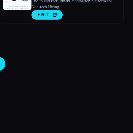
End to end recruitment automation platform for
Non-tech Hiring
VISIT