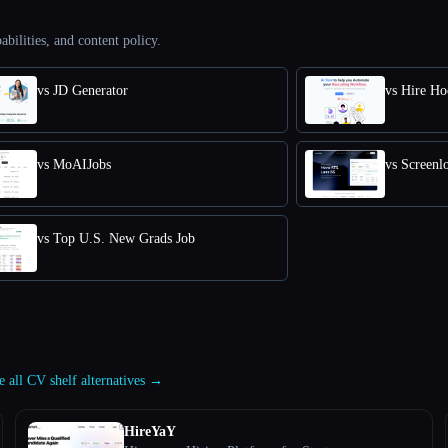
abilities, and content policy.
vs JD Generator
vs Hire Ho
vs MoAIJobs
vs Screenl
vs Top U.S. New Grads Job
e all CV shelf alternatives →
HireYaY