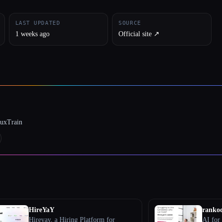
LAST UPDATED
SOURCE
1 weeks ago
Official site ↗︎
luxTrain
HireYaY
ranko
Hireyay, a Hiring Platform for
AI for