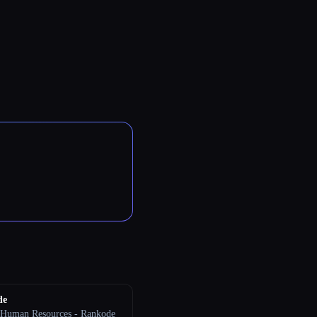
de
 Human Resources - Rankode