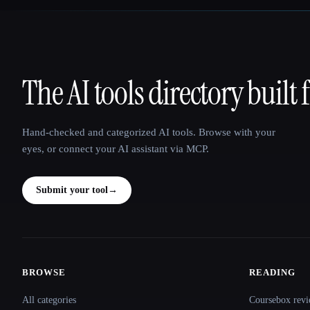
The AI tools directory built 
That AI Collection
Hand-checked and categorized AI tools. Browse with your
eyes, or connect your AI assistant via MCP.
Submit your tool
→
BROWSE
READING
Site navigation
All categories
Coursebox revi