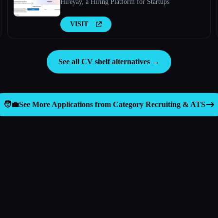
Hireyay, a Hiring Platform for Startups
VISIT
See all CV shelf alternatives →
🧑‍💼
See More Applications from Category
Recruiting & ATS