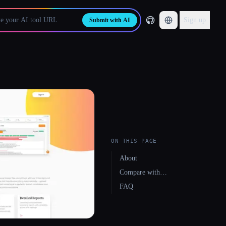
Sign up
Submit with AI
ON THIS PAGE
About
Compare with…
FAQ