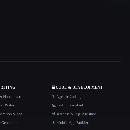
WRITING
💻
CODE & DEVELOPMENT
r & Humanizer
🦾 Agentic Coding
el Writer
💻 Coding Assistant
neration & Seo
🗄️ Database & SQL Assistant
r Generator
📱 Mobile App Builder