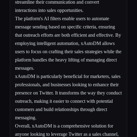
streamline their communication and convert
interactions into sales opportunities.
The platform's AI filters enable users to automate
message sending based on specific criteria, ensuring
that outreach efforts are both efficient and effective. By
employing intelligent automation, xAutoDM allows
users to focus on crafting their sales strategies while the
platform handles the heavy lifting of managing direct
messages.
xAutoDM is particularly beneficial for marketers, sales
professionals, and businesses looking to enhance their
presence on Twitter. It transforms the way they conduct
outreach, making it easier to connect with potential
customers and build relationships through direct
messaging.
Overall, xAutoDM is a comprehensive solution for
anyone looking to leverage Twitter as a sales channel,