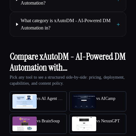
Automation?
What category is xAutoDM - AI-Powered DM
+
Automation in?
Compare xAutoDM - AI-Powered DM
Automation with…
Pick any tool to see a structured side-by-side: pricing, deployment,
capabilities, and content policy.
vs AI Agent Store
vs AICamp
vs BrainSoup
vs NexusGPT