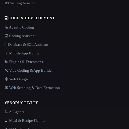
✍️ Writing Assistant
💻
CODE & DEVELOPMENT
🦾 Agentic Coding
💻 Coding Assistant
🗄️ Database & SQL Assistant
📱 Mobile App Builder
🔌 Plugins & Extensions
🛠️ Vibe Coding & App Builder
🕸 Web Design
🕸️ Web Scraping & Data Extraction
⚡
PRODUCTIVITY
🦾 AI Agents
🍳 Meal & Recipe Planner