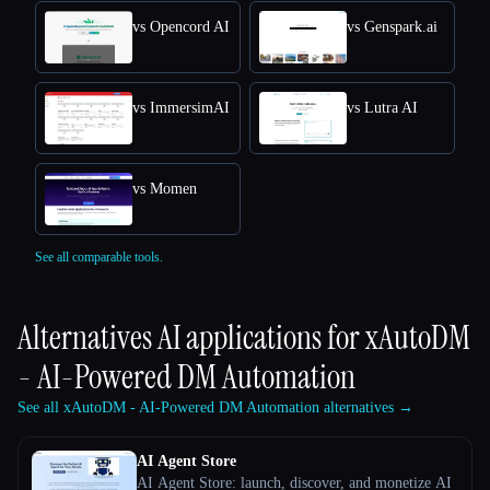
vs Opencord AI
vs Genspark.ai
vs ImmersimAI
vs Lutra AI
vs Momen
See all comparable tools.
Alternatives AI applications for
xAutoDM
- AI-Powered DM Automation
See all xAutoDM - AI-Powered DM Automation alternatives →
AI Agent Store
AI Agent Store: launch, discover, and monetize AI