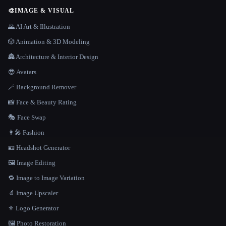
🎨
IMAGE & VISUAL
🌄 AI Art & Illustration
🎲 Animation & 3D Modeling
🏯 Architecture & Interior Design
😎 Avatars
🪄 Background Remover
📸 Face & Beauty Rating
🎭 Face Swap
👩‍🎤 Fashion
🪪 Headshot Generator
🖼️ Image Editing
🔁 Image to Image Variation
🔬 Image Upscaler
⚜️ Logo Generator
🖼️ Photo Restoration