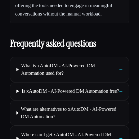
offering the tools needed to engage in meaningful
conversations without the manual workload.
Frequently asked questions
What is xAutoDM - AI-Powered DM
+
Automation used for?
+
Is xAutoDM - AI-Powered DM Automation free?
What are alternatives to xAutoDM - AI-Powered
+
DM Automation?
Where can I get xAutoDM - AI-Powered DM
+