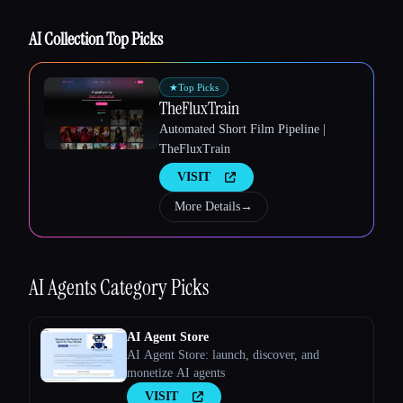
AI Collection Top Picks
Esc
★
Top Picks
TheFluxTrain
Automated Short Film Pipeline |
TheFluxTrain
VISIT
More Details
→
AI Agents
Category Picks
AI Agent Store
AI Agent Store: launch, discover, and
monetize AI agents
VISIT