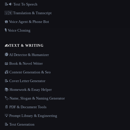
📝🔉 Text To Speech
🇺🇳 Translation & Transcript
☎️ Voice Agent & Phone Bot
🎙️ Voice Cloning
✍️
TEXT & WRITING
🕵️ AI Detector & Humanizer
📖 Book & Novel Writer
📠 Content Generation & Seo
📝 Cover Letter Generator
📚 Homework & Essay Helper
🏷️ Name, Slogan & Naming Generator
📄 PDF & Document Tools
💡 Prompt Library & Engineering
📝 Text Generation