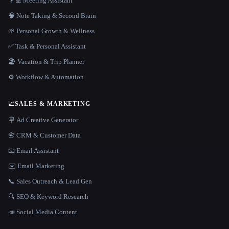
👨‍💻 Meeting Assistant
🧠 Note Taking & Second Brain
🌱 Personal Growth & Wellness
✅ Task & Personal Assistant
🏖 Vacation & Trip Planner
⚙️ Workflow & Automation
📈
SALES & MARKETING
🪧 Ad Creative Generator
📇 CRM & Customer Data
📧 Email Assistant
✉️ Email Marketing
📞 Sales Outreach & Lead Gen
🔍 SEO & Keyword Research
📣 Social Media Content