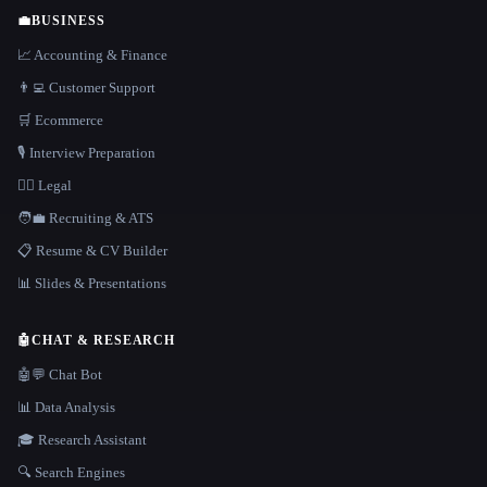
💼
BUSINESS
📈 Accounting & Finance
👨‍💻 Customer Support
🛒 Ecommerce
🎙️ Interview Preparation
👩‍⚖️ Legal
🧑‍💼 Recruiting & ATS
📋 Resume & CV Builder
📊 Slides & Presentations
🤖
CHAT & RESEARCH
🤖💬 Chat Bot
📊 Data Analysis
🎓 Research Assistant
🔍 Search Engines