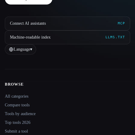
Connect AI assistants
MCP
Machine-readable index
LLMS.TXT
Language
▾
BROWSE
Site navigation
All categories
Compare tools
Tools by audience
Top tools 2026
Submit a tool