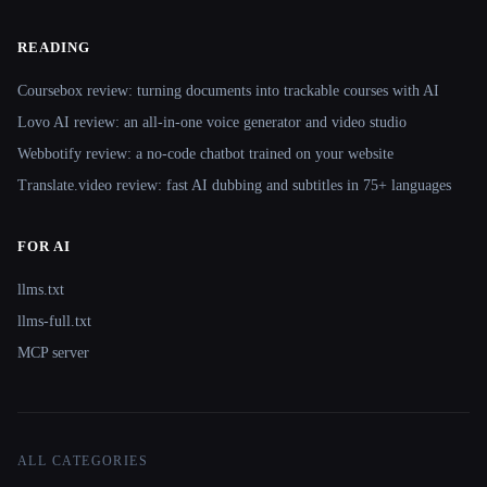
READING
Coursebox review: turning documents into trackable courses with AI
Lovo AI review: an all-in-one voice generator and video studio
Webbotify review: a no-code chatbot trained on your website
Translate.video review: fast AI dubbing and subtitles in 75+ languages
FOR AI
llms.txt
llms-full.txt
MCP server
ALL CATEGORIES