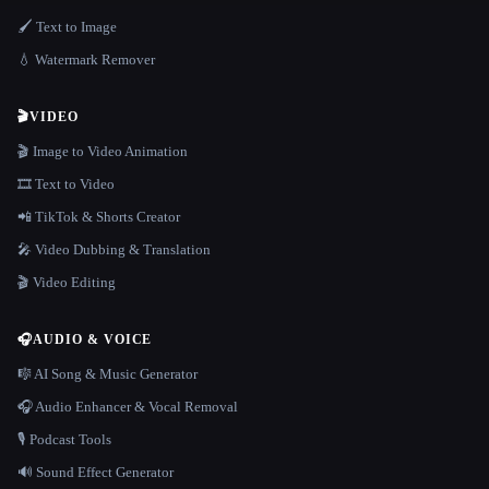
🖌️ Text to Image
💧 Watermark Remover
🎬
VIDEO
🎬 Image to Video Animation
🎞️ Text to Video
📲 TikTok & Shorts Creator
🎤 Video Dubbing & Translation
🎬 Video Editing
🎧
AUDIO & VOICE
🎼 AI Song & Music Generator
🎧 Audio Enhancer & Vocal Removal
🎙️ Podcast Tools
🔊 Sound Effect Generator