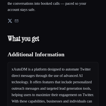
the conversations into booked calls — paced so your
account stays safe.
What you get
Additional Information
xAutoDM is a platform designed to automate Twitter
direct messages through the use of advanced AI
technology. It offers features that include personalized
outreach messages and targeted lead generation tools,
helping users to maximize their engagement on Twitter.
With these capabilities, businesses and individuals can