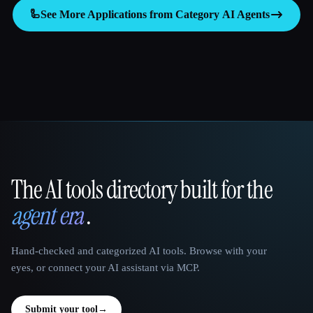
🦾
See More Applications from Category
AI Agents
The AI tools directory built for the
That AI Collection
agent era
.
Hand-checked and categorized AI tools. Browse with your
eyes, or connect your AI assistant via MCP.
Submit your tool
→