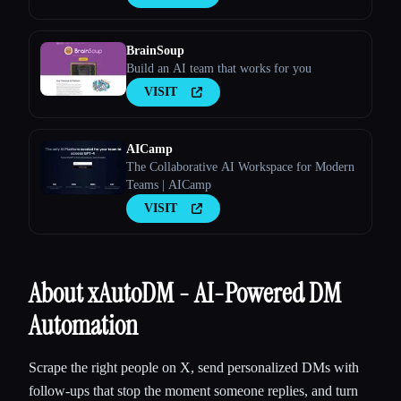
BrainSoup
Build an AI team that works for you
VISIT
AICamp
The Collaborative AI Workspace for Modern
Teams | AICamp
VISIT
About xAutoDM - AI-Powered DM
Automation
Scrape the right people on X, send personalized DMs with
follow-ups that stop the moment someone replies, and turn