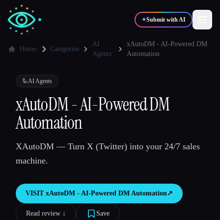
✦
Submit with AI
AI
xAutoDM - AI-Powered DM
Home
Categories
Agents
Automation
✍️
🎨
Writers
Designers
🦾
AI Agents
xAutoDM - AI-Powered DM
💻
📈
Developers
Marketers
Automation
🎓
🎬
Students
Creators
XAutoDM — Turn X (Twitter) into your 24/7 sales
machine.
Blog
VISIT
xAutoDM - AI-Powered DM Automation
↗︎
Read review ↓︎
Save
Compare tools