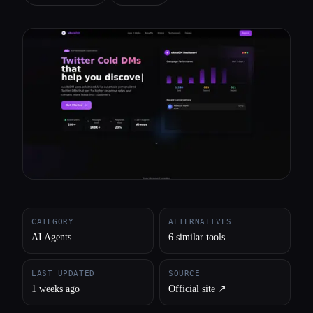
All categories
About
CATEGORY
ALTERNATIVES
AI Agents
6 similar tools
LAST UPDATED
SOURCE
1 weeks ago
Official site ↗︎