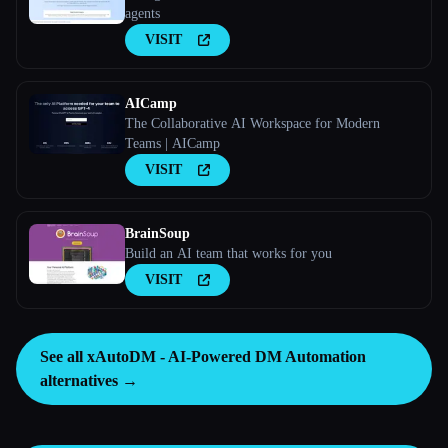
agents
VISIT
AICamp
The Collaborative AI Workspace for Modern
Teams | AICamp
VISIT
BrainSoup
Build an AI team that works for you
VISIT
See all xAutoDM - AI-Powered DM Automation
alternatives →