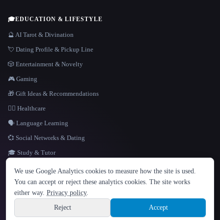
🎓
EDUCATION & LIFESTYLE
🔮 AI Tarot & Divination
💘 Dating Profile & Pickup Line
🎲 Entertainment & Novelty
🎮 Gaming
🎁 Gift Ideas & Recommendations
👩‍⚕️ Healthcare
🗣️ Language Learning
💞 Social Networks & Dating
🎓 Study & Tutor
LANGUAGE
We use Google Analytics cookies to measure how the site is used.
English
español
Français
Русский
简体中文
You can accept or reject these analytics cookies. The site works
Hindi
either way.
Privacy policy
.
© 2026 That AI Collection. All rights reserved.
·
Terms of Service
·
Privacy Policy
·
Site information
·
Built with Metatron ★
Reject
Accept
build de3d624c
Sign up