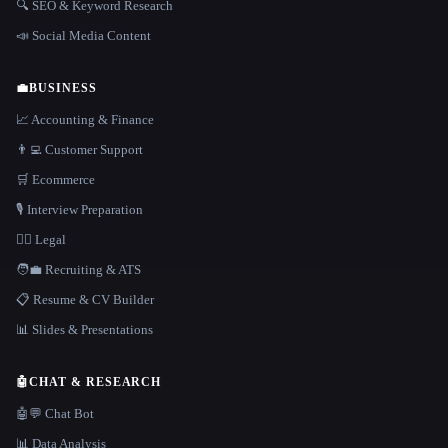
🔍 SEO & Keyword Research
📣 Social Media Content
💼
BUSINESS
📈 Accounting & Finance
👨‍💻 Customer Support
🛒 Ecommerce
🎙️ Interview Preparation
👩‍⚖️ Legal
🧑‍💼 Recruiting & ATS
📋 Resume & CV Builder
📊 Slides & Presentations
🤖
CHAT & RESEARCH
🤖💬 Chat Bot
📊 Data Analysis