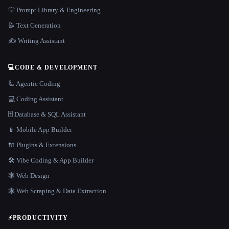
💡 Prompt Library & Engineering
📝 Text Generation
✍️ Writing Assistant
💻
CODE & DEVELOPMENT
🦾 Agentic Coding
💻 Coding Assistant
🗄️ Database & SQL Assistant
📱 Mobile App Builder
🔌 Plugins & Extensions
🛠️ Vibe Coding & App Builder
🕸 Web Design
🕸️ Web Scraping & Data Extraction
⚡
PRODUCTIVITY