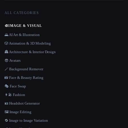
ALL CATEGORIES
🎨
IMAGE & VISUAL
🌄 AI Art & Illustration
🎲 Animation & 3D Modeling
🏯 Architecture & Interior Design
😎 Avatars
🪄 Background Remover
📸 Face & Beauty Rating
🎭 Face Swap
👩‍🎤 Fashion
🪪 Headshot Generator
🖼️ Image Editing
🔁 Image to Image Variation