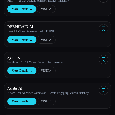
Pixii — AI that designs Amazon listings. Instantly.
More Details
→
VISIT
↗︎
DEEPBRAIN AI
Best AI Video Generator | AI STUDIO
More Details
→
VISIT
↗︎
Synthesia
Synthesia: #1 AI Video Platform for Business
More Details
→
VISIT
↗︎
Atlabs AI
Atlabs - #1 AI Video Generator - Create Engaging Videos instantly
More Details
→
VISIT
↗︎