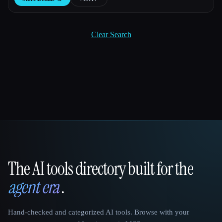
Clear Search
The AI tools directory built for the
That AI Collection
agent era
.
Hand-checked and categorized AI tools. Browse with your