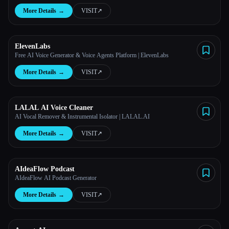
More Details
→
VISIT
↗︎
ElevenLabs
Free AI Voice Generator & Voice Agents Platform | ElevenLabs
More Details
→
VISIT
↗︎
LALAL AI Voice Cleaner
AI Vocal Remover & Instrumental Isolator | LALAL.AI
More Details
→
VISIT
↗︎
AIdeaFlow Podcast
AIdeaFlow AI Podcast Generator
More Details
→
VISIT
↗︎