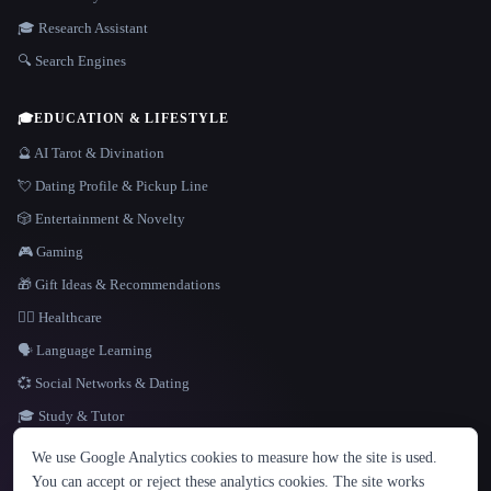
🎓 Research Assistant
🔍 Search Engines
🎓
EDUCATION & LIFESTYLE
🔮 AI Tarot & Divination
💘 Dating Profile & Pickup Line
🎲 Entertainment & Novelty
🎮 Gaming
🎁 Gift Ideas & Recommendations
👩‍⚕️ Healthcare
🗣️ Language Learning
💞 Social Networks & Dating
🎓 Study & Tutor
LANGUAGE
We use Google Analytics cookies to measure how the site is used.
English
español
Français
Русский
简体中文
You can accept or reject these analytics cookies. The site works