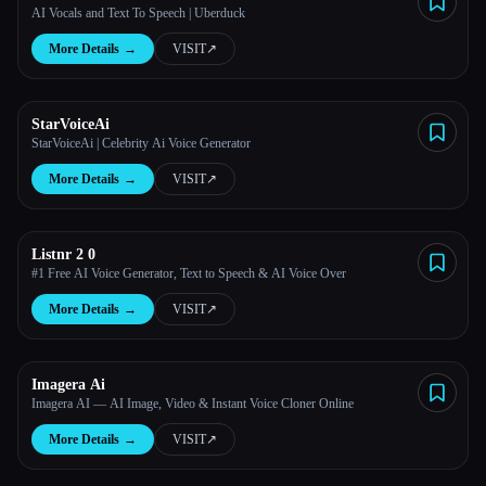
AI Vocals and Text To Speech | Uberduck
More Details
→
VISIT
↗︎
StarVoiceAi
StarVoiceAi | Celebrity Ai Voice Generator
More Details
→
VISIT
↗︎
Listnr 2 0
#1 Free AI Voice Generator, Text to Speech & AI Voice Over
More Details
→
VISIT
↗︎
Imagera Ai
Imagera AI — AI Image, Video & Instant Voice Cloner Online
More Details
→
VISIT
↗︎