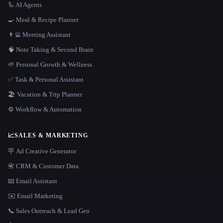
🦾 AI Agents
🍳 Meal & Recipe Planner
👨‍💻 Meeting Assistant
🧠 Note Taking & Second Brain
🌱 Personal Growth & Wellness
✅ Task & Personal Assistant
🏖 Vacation & Trip Planner
⚙️ Workflow & Automation
📈
SALES & MARKETING
🪧 Ad Creative Generator
📇 CRM & Customer Data
📧 Email Assistant
✉️ Email Marketing
📞 Sales Outreach & Lead Gen