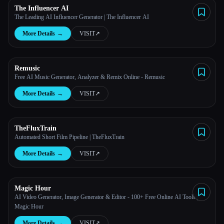
The Influencer AI
The Leading AI Influencer Generator | The Influencer AI
More Details
→
VISIT
↗︎
Remusic
Free AI Music Generator, Analyzer & Remix Online - Remusic
More Details
→
VISIT
↗︎
TheFluxTrain
Automated Short Film Pipeline | TheFluxTrain
More Details
→
VISIT
↗︎
Magic Hour
AI Video Generator, Image Generator & Editor - 100+ Free Online AI Tools |
Magic Hour
More Details
→
VISIT
↗︎