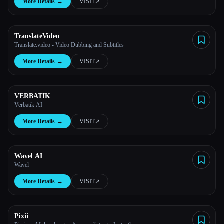
More Details
→
VISIT
↗︎
TranslateVideo
Translate.video - Video Dubbing and Subtitles
More Details
→
VISIT
↗︎
VERBATIK
Verbatik AI
More Details
→
VISIT
↗︎
Wavel AI
Wavel
More Details
→
VISIT
↗︎
Pixii