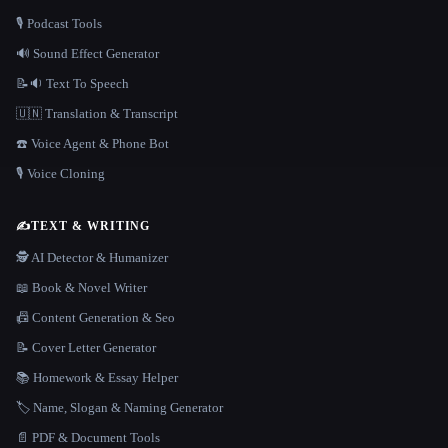
🎙️ Podcast Tools
🔊 Sound Effect Generator
📝🔉 Text To Speech
🇺🇳 Translation & Transcript
☎️ Voice Agent & Phone Bot
🎙️ Voice Cloning
✍️
TEXT & WRITING
🕵️ AI Detector & Humanizer
📖 Book & Novel Writer
📠 Content Generation & Seo
📝 Cover Letter Generator
📚 Homework & Essay Helper
🏷️ Name, Slogan & Naming Generator
📄 PDF & Document Tools