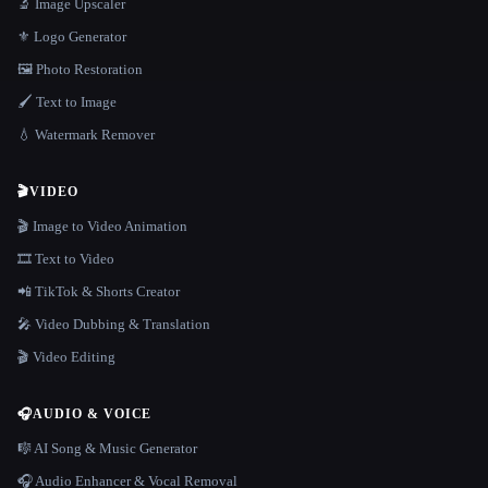
🔬 Image Upscaler
⚜️ Logo Generator
🖼️ Photo Restoration
🖌️ Text to Image
💧 Watermark Remover
🎬
VIDEO
🎬 Image to Video Animation
🎞️ Text to Video
📲 TikTok & Shorts Creator
🎤 Video Dubbing & Translation
🎬 Video Editing
🎧
AUDIO & VOICE
🎼 AI Song & Music Generator
🎧 Audio Enhancer & Vocal Removal