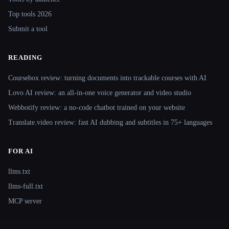
Top tools 2026
Submit a tool
READING
Coursebox review: turning documents into trackable courses with AI
Lovo AI review: an all-in-one voice generator and video studio
Webbotify review: a no-code chatbot trained on your website
Translate.video review: fast AI dubbing and subtitles in 75+ languages
FOR AI
llms.txt
llms-full.txt
MCP server