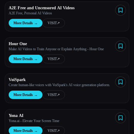
A2E Free and Uncensored AI Videos
A2E Free, Personal AI Videos
More Details
→
VISIT
↗︎
Hour One
Make AI Videos to Train Anyone or Explain Anything - Hour One
More Details
→
VISIT
↗︎
VoiSpark
Create human-like voices with VoiSpark's AI voice generation platform.
More Details
→
VISIT
↗︎
Yona AI
Yona.ai - Elevate Your Screen Time
More Details
→
VISIT
↗︎