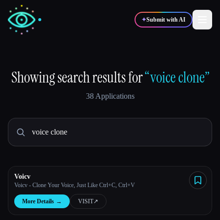
✦
Submit with AI
✍️
🎨
Writers
Designers
Showing search results for
“voice clone”
38 Applications
💻
📈
Developers
Marketers
🎓
🎬
Students
Creators
Voicv
Voicv - Clone Your Voice, Just Like Ctrl+C, Ctrl+V
Blog
More Details
→
VISIT
↗︎
Compare tools