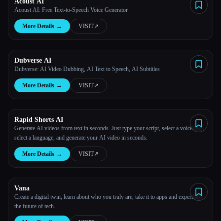
Acoust AI
Acoust AI: Free Text-to-Speech Voice Generator
More Details
→
VISIT
↗︎
Dubverse AI
Dubverse: AI Video Dubbing, AI Text to Speech, AI Subtitles
More Details
→
VISIT
↗︎
Rapid Shorts AI
Generate AI videos from text in seconds. Just type your script, select a voiceover,
select a language, and generate your AI video in seconds.
More Details
→
VISIT
↗︎
Vana
Create a digital twin, learn about who you truly are, take it to apps and experience
the future of tech.