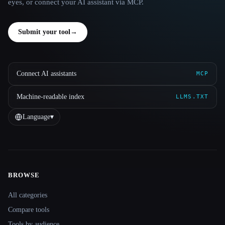
eyes, or connect your AI assistant via MCP.
Submit your tool
→
Connect AI assistants
MCP
Machine-readable index
LLMS.TXT
Language
▾
BROWSE
Site navigation
All categories
Compare tools
Tools by audience