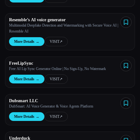
Resemble’s AI voice generator
Multimodal Deepfake Detection and Watermarking with Secure Voice AI |
Resemble AI
More Details
→
VISIT
↗︎
Esc
FreeLipSync
Free AI Lip Sync Generator Online | No Sign-Up, No Watermark
More Details
→
VISIT
↗︎
Dubsmart LLC
DubSmart: AI Voice Generator & Voice Agents Platform
More Details
→
VISIT
↗︎
Underduck