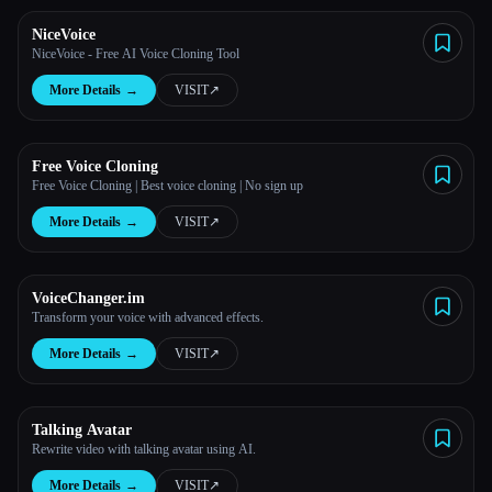
NiceVoice
All categories
NiceVoice - Free AI Voice Cloning Tool
More Details
→
VISIT
↗︎
About
Free Voice Cloning
Free Voice Cloning | Best voice cloning | No sign up
More Details
→
VISIT
↗︎
VoiceChanger.im
Transform your voice with advanced effects.
More Details
→
VISIT
↗︎
Talking Avatar
Rewrite video with talking avatar using AI.
More Details
→
VISIT
↗︎