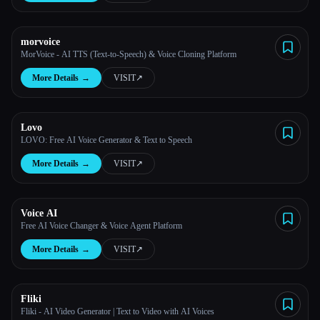
morvoice
MorVoice - AI TTS (Text-to-Speech) & Voice Cloning Platform
More Details
→
VISIT
↗︎
Lovo
LOVO: Free AI Voice Generator & Text to Speech
More Details
→
VISIT
↗︎
Voice AI
Free AI Voice Changer & Voice Agent Platform
More Details
→
VISIT
↗︎
Fliki
Fliki - AI Video Generator | Text to Video with AI Voices