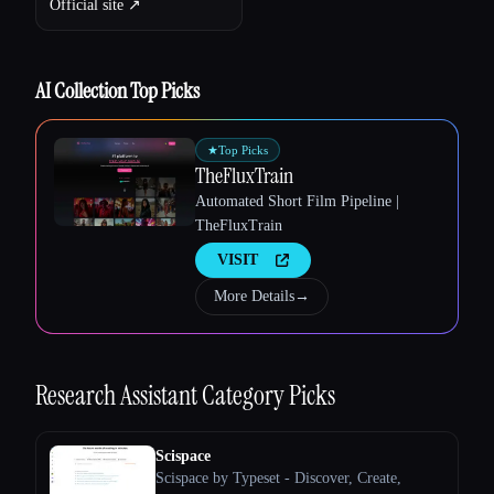
Official site ↗︎
Esc
AI Collection Top Picks
★
Top Picks
TheFluxTrain
Automated Short Film Pipeline |
TheFluxTrain
VISIT
More Details
→
Research Assistant
Category Picks
Scispace
Scispace by Typeset - Discover, Create,