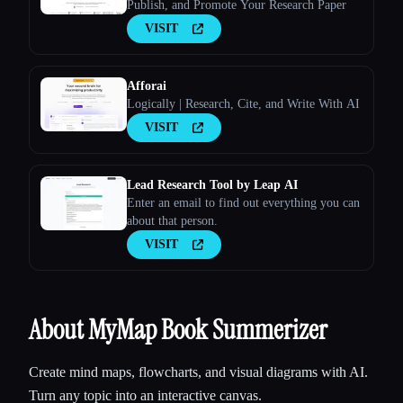
Publish, and Promote Your Research Paper
VISIT
Afforai
Logically | Research, Cite, and Write With AI
VISIT
Lead Research Tool by Leap AI
Enter an email to find out everything you can
about that person.
VISIT
About MyMap Book Summerizer
Create mind maps, flowcharts, and visual diagrams with AI.
Turn any topic into an interactive canvas.