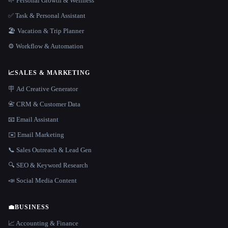
🌱 Personal Growth & Wellness
✅ Task & Personal Assistant
🏖 Vacation & Trip Planner
⚙️ Workflow & Automation
📈
SALES & MARKETING
🪧 Ad Creative Generator
📇 CRM & Customer Data
📧 Email Assistant
✉️ Email Marketing
📞 Sales Outreach & Lead Gen
🔍 SEO & Keyword Research
📣 Social Media Content
💼
BUSINESS
📈 Accounting & Finance