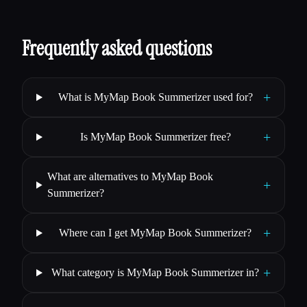
Frequently asked questions
+
What is MyMap Book Summerizer used for?
+
Is MyMap Book Summerizer free?
What are alternatives to MyMap Book
+
Summerizer?
+
Where can I get MyMap Book Summerizer?
+
What category is MyMap Book Summerizer in?