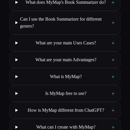
+
What does MyMap's Book Summarizer do?
Can I use the Book Summarizer for different
+
genres?
+
What are your main Uses Cases?
+
What are your main Advantages?
+
What is MyMap?
+
Is MyMap free to use?
+
How is MyMap different from ChatGPT?
+
What can I create with MyMap?