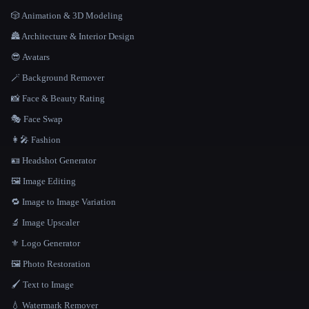
🎲 Animation & 3D Modeling
🏯 Architecture & Interior Design
😎 Avatars
🪄 Background Remover
📸 Face & Beauty Rating
🎭 Face Swap
👩‍🎤 Fashion
🪪 Headshot Generator
🖼️ Image Editing
🔁 Image to Image Variation
🔬 Image Upscaler
⚜️ Logo Generator
🖼️ Photo Restoration
🖌️ Text to Image
💧 Watermark Remover