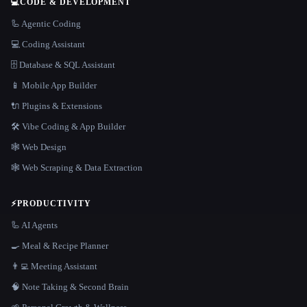
💻
CODE & DEVELOPMENT
🦾 Agentic Coding
💻 Coding Assistant
🗄️ Database & SQL Assistant
📱 Mobile App Builder
🔌 Plugins & Extensions
🛠️ Vibe Coding & App Builder
🕸 Web Design
🕸️ Web Scraping & Data Extraction
⚡
PRODUCTIVITY
🦾 AI Agents
🍳 Meal & Recipe Planner
👨‍💻 Meeting Assistant
🧠 Note Taking & Second Brain