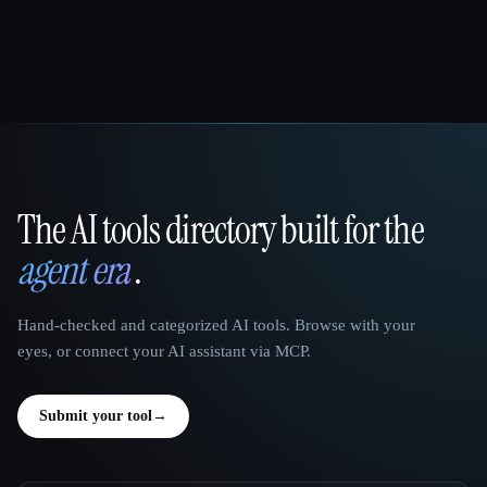
The AI tools directory built for the
That AI Collection
agent era
.
Hand-checked and categorized AI tools. Browse with your
eyes, or connect your AI assistant via MCP.
Submit your tool
→