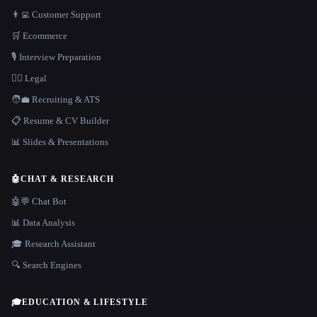
👨‍💻 Customer Support
🛒 Ecommerce
🎙️ Interview Preparation
👩‍⚖️ Legal
🧑‍💼 Recruiting & ATS
📋 Resume & CV Builder
📊 Slides & Presentations
🤖
CHAT & RESEARCH
🤖💬 Chat Bot
📊 Data Analysis
🎓 Research Assistant
🔍 Search Engines
🎓
EDUCATION & LIFESTYLE