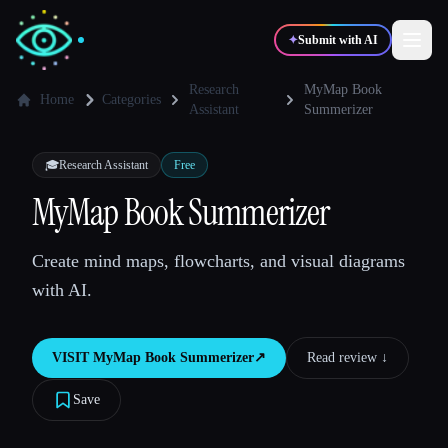
✦
Submit with AI
Research
MyMap Book
Home
Categories
Assistant
Summerizer
✍️
🎨
Writers
Designers
🎓
Research Assistant
Free
MyMap Book Summerizer
💻
📈
Developers
Marketers
Create mind maps, flowcharts, and visual diagrams
🎓
🎬
Students
Creators
with AI.
VISIT
MyMap Book Summerizer
↗︎
Read review ↓︎
Blog
Save
Compare tools