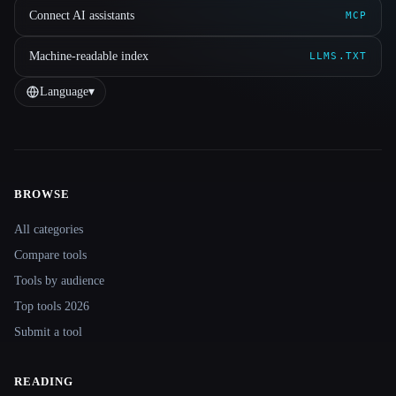
Connect AI assistants
MCP
Machine-readable index
LLMS.TXT
Language
▾
BROWSE
Site navigation
All categories
Compare tools
Tools by audience
Top tools 2026
Submit a tool
READING