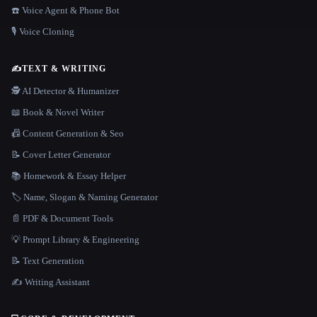
☎️ Voice Agent & Phone Bot
🎙️ Voice Cloning
✍️
TEXT & WRITING
🕵️ AI Detector & Humanizer
📖 Book & Novel Writer
📠 Content Generation & Seo
📝 Cover Letter Generator
📚 Homework & Essay Helper
🏷️ Name, Slogan & Naming Generator
📄 PDF & Document Tools
💡 Prompt Library & Engineering
📝 Text Generation
✍️ Writing Assistant