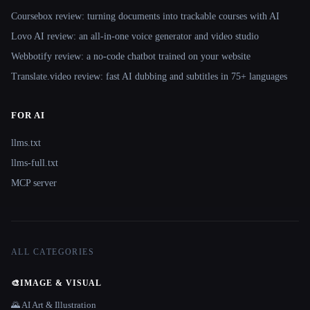
Coursebox review: turning documents into trackable courses with AI
Lovo AI review: an all-in-one voice generator and video studio
Webbotify review: a no-code chatbot trained on your website
Translate.video review: fast AI dubbing and subtitles in 75+ languages
FOR AI
llms.txt
llms-full.txt
MCP server
ALL CATEGORIES
🎨
IMAGE & VISUAL
🌄 AI Art & Illustration