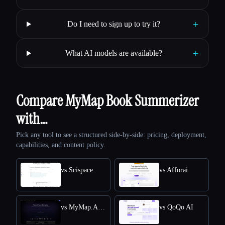
+
Do I need to sign up to try it?
+
What AI models are available?
Compare MyMap Book Summerizer
with…
Pick any tool to see a structured side-by-side: pricing, deployment,
capabilities, and content policy.
vs Scispace
vs Afforai
vs MyMap.AI Research Paper Summarizer
vs QoQo AI