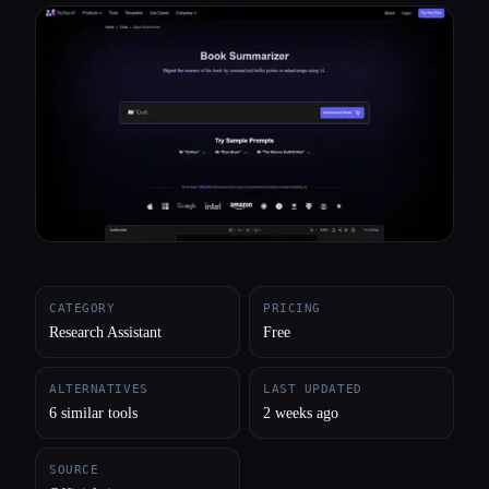
All categories
About
CATEGORY
PRICING
Research Assistant
Free
ALTERNATIVES
LAST UPDATED
6 similar tools
2 weeks ago
SOURCE