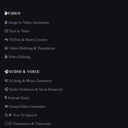
🎬
VIDEO
🎬 Image to Video Animation
🎞️ Text to Video
📲 TikTok & Shorts Creator
🎤 Video Dubbing & Translation
🎬 Video Editing
🎧
AUDIO & VOICE
🎼 AI Song & Music Generator
🎧 Audio Enhancer & Vocal Removal
🎙️ Podcast Tools
🔊 Sound Effect Generator
📝🔉 Text To Speech
🇺🇳 Translation & Transcript