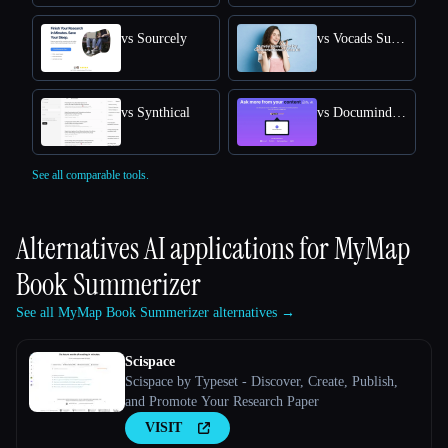
vs Sourcely
vs Vocads Survey
vs Synthical
vs Documind AI - Chat with PDF
See all comparable tools.
Alternatives AI applications for
MyMap
Book Summerizer
See all MyMap Book Summerizer alternatives →
Scispace
Scispace by Typeset - Discover, Create, Publish,
and Promote Your Research Paper
VISIT