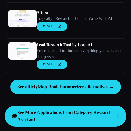
Afforai
Logically | Research, Cite, and Write With AI
VISIT
Lead Research Tool by Leap AI
Enter an email to find out everything you can about
that person.
VISIT
See all MyMap Book Summerizer alternatives →
See More Applications from Category
Research
🎓
Assistant