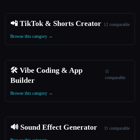
📲 TikTok & Shorts Creator
12 comparable
Browse this category →
🛠️ Vibe Coding & App
11
comparable
Builder
Browse this category →
🔊 Sound Effect Generator
11 comparable