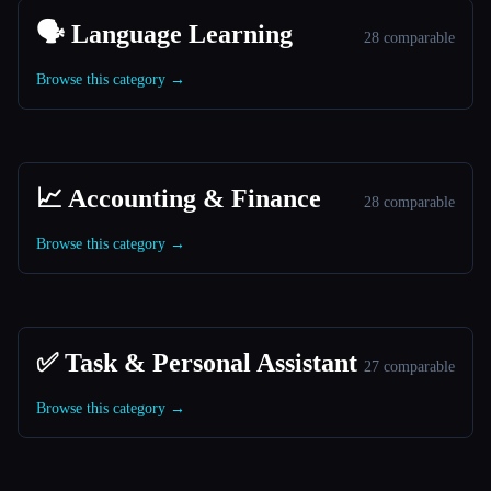
🗣️ Language Learning
28 comparable
Browse this category →
📈 Accounting & Finance
28 comparable
Browse this category →
✅ Task & Personal Assistant
27 comparable
Browse this category →