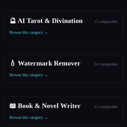
🔮 AI Tarot & Divination
15 comparable
Browse this category →
💧 Watermark Remover
14 comparable
Browse this category →
📖 Book & Novel Writer
13 comparable
Browse this category →