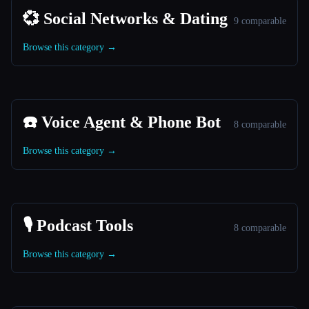
💞 Social Networks & Dating
9 comparable
Browse this category →
☎️ Voice Agent & Phone Bot
8 comparable
Browse this category →
🎙️ Podcast Tools
8 comparable
Browse this category →