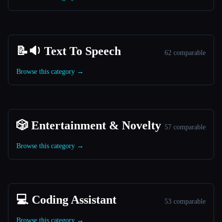
📝🔉 Text To Speech
62 comparable
Browse this category →
🎲 Entertainment & Novelty
57 comparable
Browse this category →
💻 Coding Assistant
53 comparable
Browse this category →