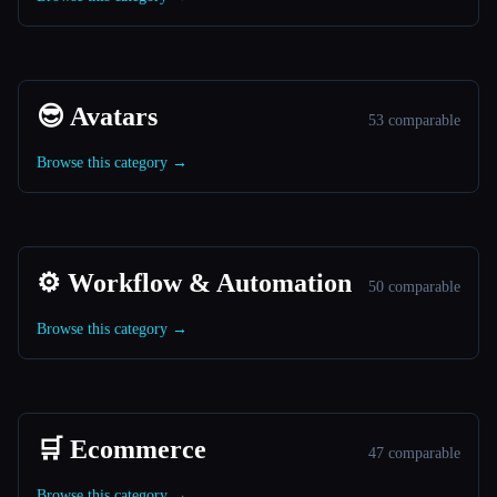
😎 Avatars
53 comparable
Browse this category →
⚙️ Workflow & Automation
50 comparable
Browse this category →
🛒 Ecommerce
47 comparable
Browse this category →