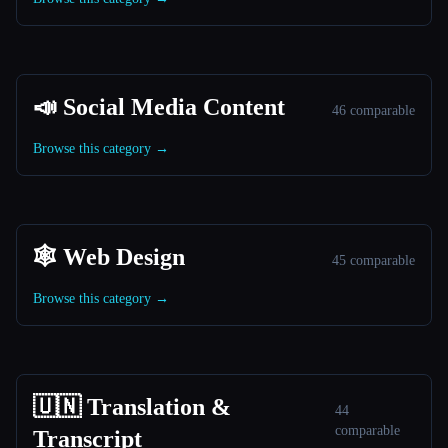
📣 Social Media Content
46 comparable
Browse this category →
🕸 Web Design
45 comparable
Browse this category →
🇺🇳 Translation &
44
comparable
Transcript