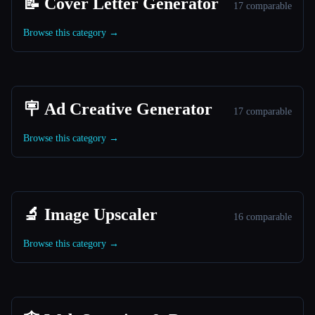
📝 Cover Letter Generator
17 comparable
Browse this category →
🪧 Ad Creative Generator
17 comparable
Browse this category →
🔬 Image Upscaler
16 comparable
Browse this category →