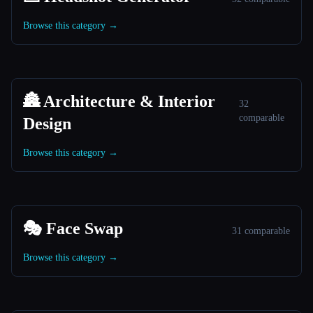
Browse this category →
🏯 Architecture & Interior
32
comparable
Design
Browse this category →
🎭 Face Swap
31 comparable
Browse this category →