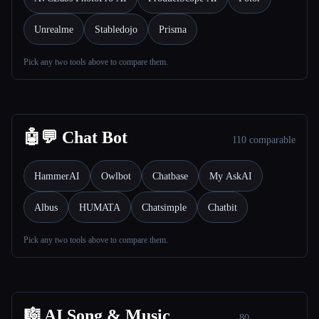
Unrealme
Stabledojo
Prisma
Pick any two tools above to compare them.
Esc
🤖💬 Chat Bot
110 comparable
HammerAI
Owlbot
Chatbase
My AskAI
Albus
HUMATA
Chatsimple
Chatbit
Pick any two tools above to compare them.
🎼 AI Song & Music
80