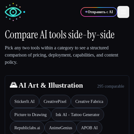
✦
Отправить с AI
Compare AI tools side-by-side
✍️
🎨
Писатели
Дизайнеры
Pick any two tools within a category to see a structured
comparison of pricing, deployment, capabilities, and content
policy.
💻
📈
Разработчики
Маркетологи
🎓
🌄 AI Art & Illustration
🎬
Студенты
Креаторы
295 comparable
StickerIt.AI
CreativePixel
Creative Fabrica
Picture to Drawing
Ink AI - Tattoo Generator
Блог
Republiclabs.ai
AnimeGenius
APOB AI
Сравнить инструменты