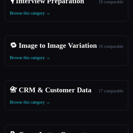
🎙️ Interview Preparation
19 comparable
Browse this category →
🔁 Image to Image Variation
19 comparable
Browse this category →
📇 CRM & Customer Data
17 comparable
Browse this category →