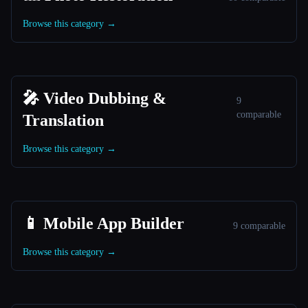
Browse this category →
🎤 Video Dubbing &
9
comparable
Translation
Browse this category →
📱 Mobile App Builder
9 comparable
Browse this category →