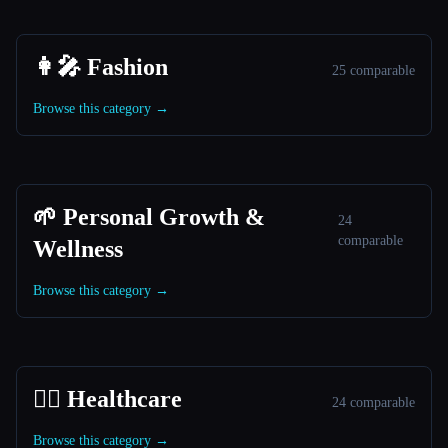
👩‍🎤 Fashion
25 comparable
Browse this category →
🌱 Personal Growth &
24
comparable
Wellness
Browse this category →
👩‍⚕️ Healthcare
24 comparable
Browse this category →