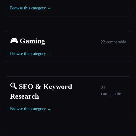
Browse this category →
🎮 Gaming
22 comparable
Browse this category →
🔍 SEO & Keyword
21
comparable
Research
Browse this category →