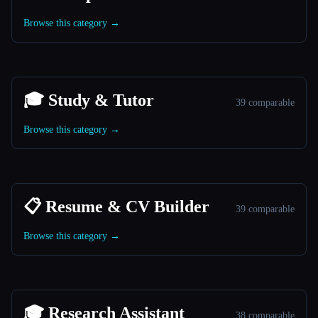
Browse this category →
🎓 Study & Tutor
39 comparable
Browse this category →
📋 Resume & CV Builder
39 comparable
Browse this category →
🎓 Research Assistant
38 comparable