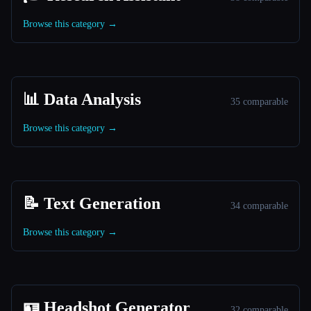
Browse this category →
📊 Data Analysis
35 comparable
Browse this category →
📝 Text Generation
34 comparable
Browse this category →
🪪 Headshot Generator
32 comparable