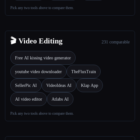
Pick any two tools above to compare them.
Все категории
О нас
🎬 Video Editing
231 comparable
Free AI kissing video generator
youtube video downloader
TheFluxTrain
SellerPic AI
VideoIdeas AI
Klap App
AI video editor
Atlabs AI
Pick any two tools above to compare them.