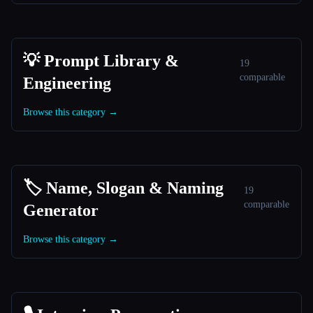
💡 Prompt Library &
19
comparable
Engineering
Browse this category →
🏷️ Name, Slogan & Naming
19
comparable
Generator
Browse this category →