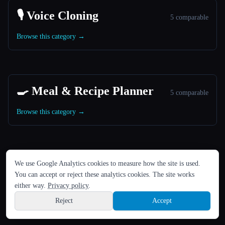
🎙️ Voice Cloning
5 comparable
Browse this category →
🍳 Meal & Recipe Planner
5 comparable
Browse this category →
ЯЗЫК
We use Google Analytics cookies to measure how the site is used.
🎬 Image to Video Animation
English
español
Français
Русский
简体中文
5 comparable
You can accept or reject these analytics cookies. The site works
Hindi
either way.
Privacy policy
.
Browse this category →
Reject
Accept
Sign up