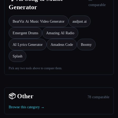
comparable
Generator
BeatViz Ai Music Video Generator
audjust.ai
Emergent Drums
Amazing AI Radio
AI Lyrics Generator
Amadeus Code
Boomy
Splash
Pick any two tools above to compare them.
📦 Other
78 comparable
Browse this category →