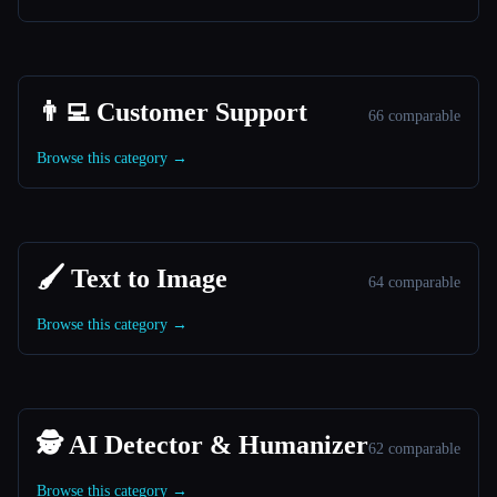
👨‍💻 Customer Support
66 comparable
Browse this category →
🖌️ Text to Image
64 comparable
Browse this category →
🕵️ AI Detector & Humanizer
62 comparable
Browse this category →