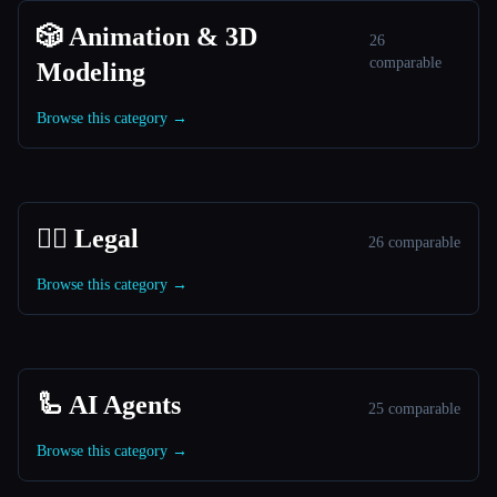
🎲 Animation & 3D
26
comparable
Modeling
Browse this category →
👩‍⚖️ Legal
26 comparable
Browse this category →
🦾 AI Agents
25 comparable
Browse this category →