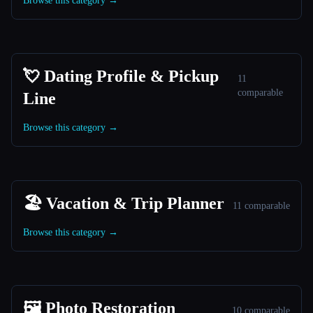
Browse this category →
💘 Dating Profile & Pickup
11
comparable
Line
Browse this category →
🏖 Vacation & Trip Planner
11 comparable
Browse this category →
🖼️ Photo Restoration
10 comparable