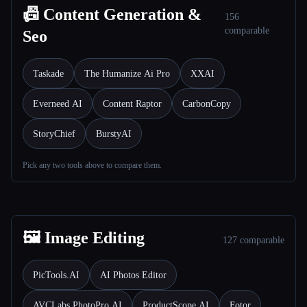
📠 Content Generation &
156
comparable
Seo
Taskade
The Humanize Ai Pro
XXAI
Everneed AI
Content Raptor
CarbonCopy
StoryChief
BurstyAI
Pick any two tools above to compare them.
🖼️ Image Editing
127 comparable
PicTools.AI
AI Photos Editor
AVCLabs PhotoPro AI
ProductScope AI
Fotor