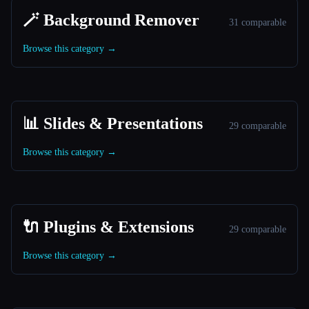
🪄 Background Remover
31 comparable
Browse this category →
📊 Slides & Presentations
29 comparable
Browse this category →
🔌 Plugins & Extensions
29 comparable
Browse this category →