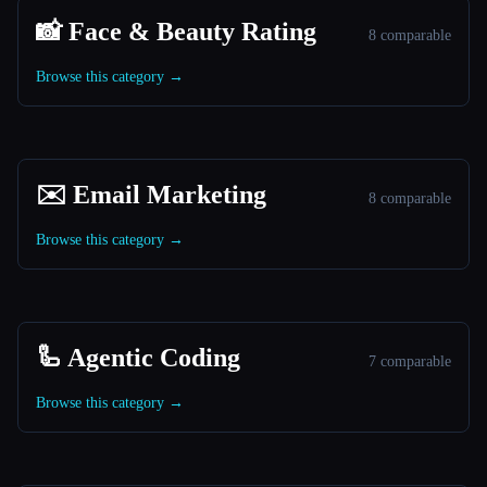
📸 Face & Beauty Rating
8 comparable
Browse this category →
✉️ Email Marketing
8 comparable
Browse this category →
🦾 Agentic Coding
7 comparable
Browse this category →