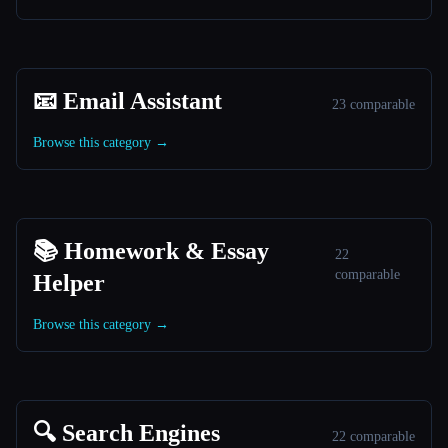
📧 Email Assistant
23 comparable
Browse this category →
📚 Homework & Essay
22
comparable
Helper
Browse this category →
🔍 Search Engines
22 comparable