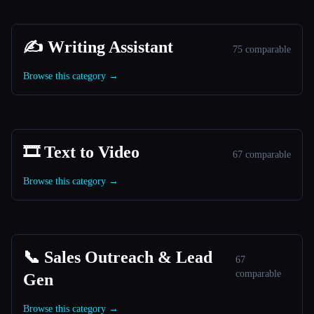
✍️ Writing Assistant
75 comparable
Browse this category →
🎞️ Text to Video
67 comparable
Browse this category →
📞 Sales Outreach & Lead
67
comparable
Gen
Browse this category →