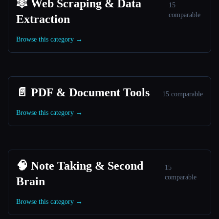
🕸️ Web Scraping & Data
15
comparable
Extraction
Browse this category →
📄 PDF & Document Tools
15 comparable
Browse this category →
🧠 Note Taking & Second
15
comparable
Brain
Browse this category →