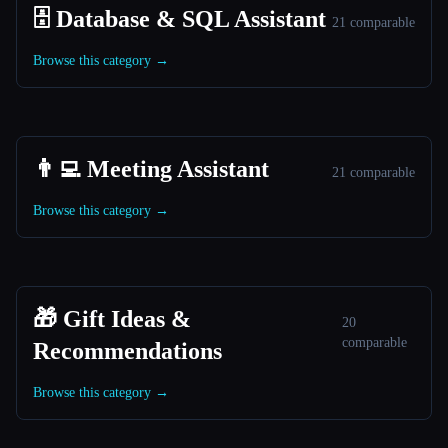
🗄️ Database & SQL Assistant
21 comparable
Browse this category →
👨‍💻 Meeting Assistant
21 comparable
Browse this category →
🎁 Gift Ideas &
20
comparable
Recommendations
Browse this category →