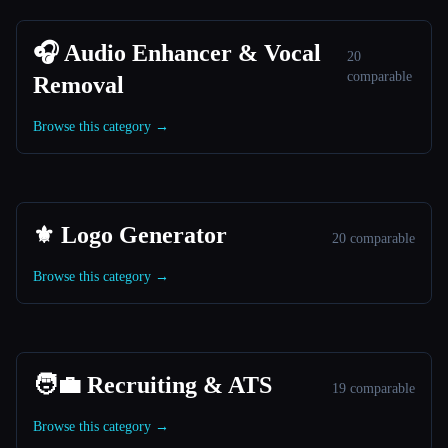
🎧 Audio Enhancer & Vocal
20
comparable
Removal
Browse this category →
⚜️ Logo Generator
20 comparable
Browse this category →
🧑‍💼 Recruiting & ATS
19 comparable
Browse this category →