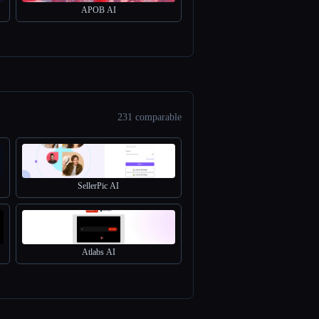
APOB AI
231 comparable
SellerPic AI
Atlabs AI