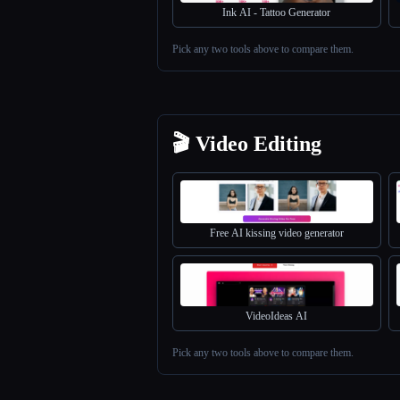
Ink AI - Tattoo Generator
Pick any two tools above to compare them.
Esc
🎬 Video Editing
Free AI kissing video generator
VideoIdeas AI
Pick any two tools above to compare them.