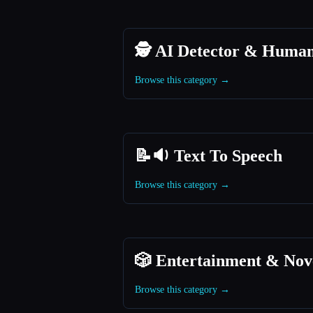
🕵️ AI Detector & Human
Browse this category →
📝🔉 Text To Speech
Browse this category →
🎲 Entertainment & Nov
Browse this category →