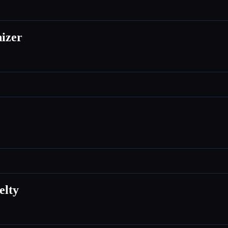
izer
elty