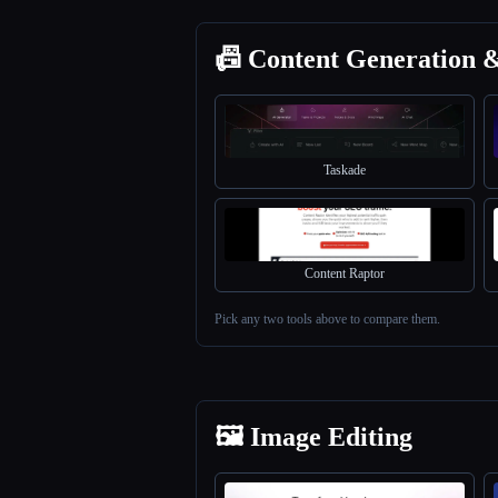
📠 Content Generation 
Taskade
Content Raptor
Pick any two tools above to compare them.
🖼️ Image Editing