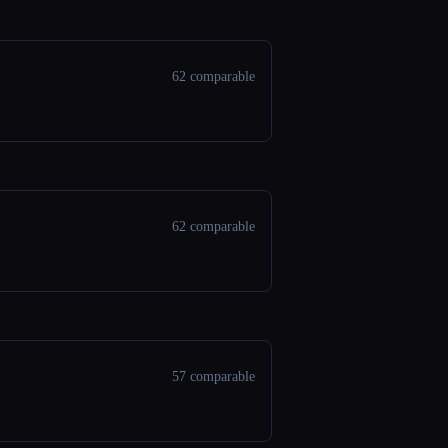
62 comparable
62 comparable
57 comparable