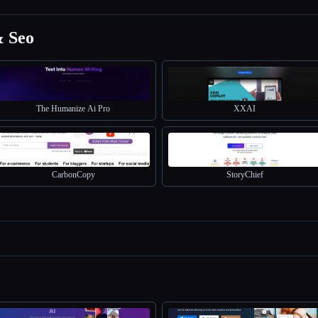
& Seo
The Humanize Ai Pro
XXAI
CarbonCopy
StoryChief