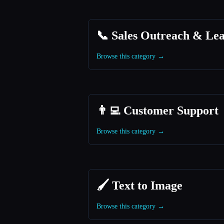
📞 Sales Outreach & Le
Browse this category →
👨‍💻 Customer Support
Browse this category →
🖌️ Text to Image
Browse this category →