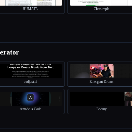
HUMATA
Chatsimple
erator
audjust.ai
Emergent Drums
Amadeus Code
Boomy