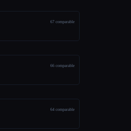
67 comparable
66 comparable
64 comparable