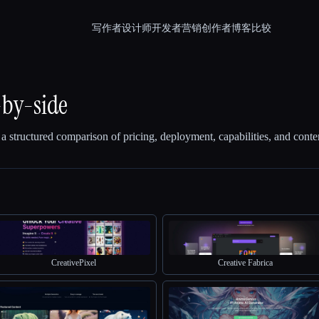
写作者
设计师
开发者
营销
创作者
博客
比较
-by-side
 a structured comparison of pricing, deployment, capabilities, and conte
CreativePixel
Creative Fabrica