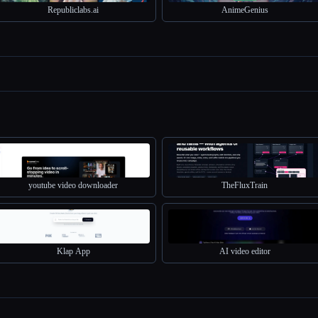
Republiclabs.ai
AnimeGenius
youtube video downloader
TheFluxTrain
Klap App
AI video editor