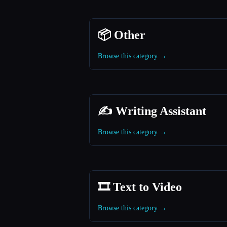
📦 Other
Browse this category →
✍️ Writing Assistant
Browse this category →
🎞️ Text to Video
Browse this category →