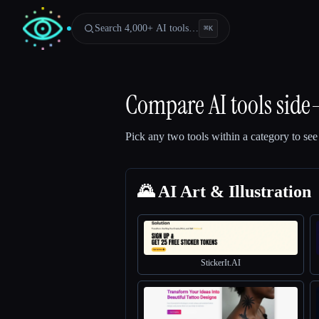
Search 4,000+ AI tools…
⌘
K
Compare AI tools side
Pick any two tools within a category to see
🌄 AI Art & Illustration
StickerIt.AI