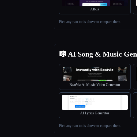
Albus
Pick any two tools above to compare them.
🎼 AI Song & Music Gen
BeatViz Ai Music Video Generator
AI Lyrics Generator
Pick any two tools above to compare them.