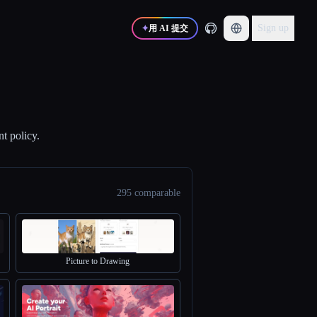
Sign up
✦
用 AI 提交
nt policy.
295 comparable
Picture to Drawing