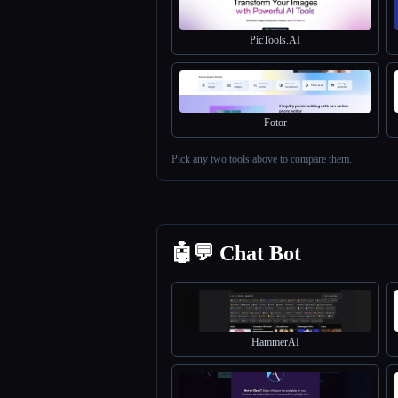
PicTools.AI
Fotor
Pick any two tools above to compare them.
🤖💬 Chat Bot
HammerAI