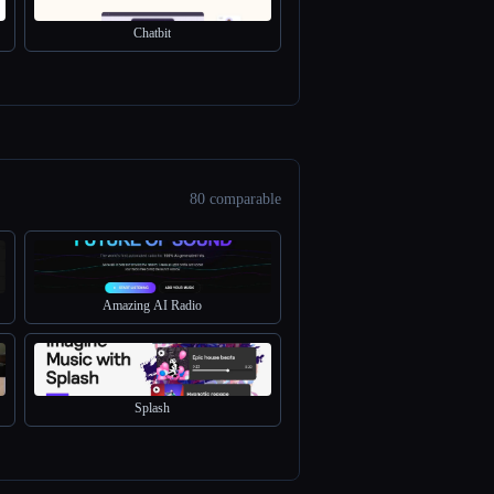
Chatbit
80 comparable
Amazing AI Radio
Splash