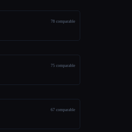
78 comparable
75 comparable
67 comparable