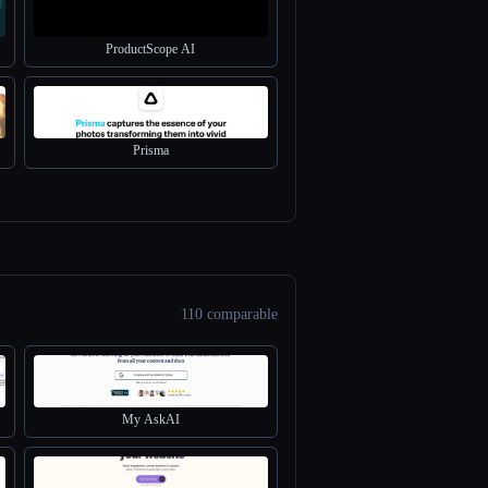
ProductScope AI
Prisma
110 comparable
My AskAI