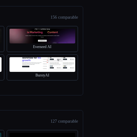
156 comparable
Everneed AI
BurstyAI
127 comparable