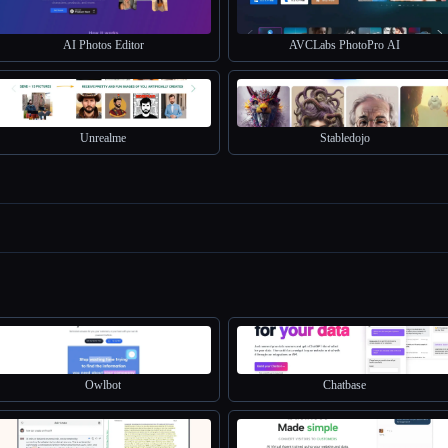
AI Photos Editor
AVCLabs PhotoPro AI
Unrealme
Stabledojo
Owlbot
Chatbase