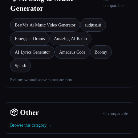
comparable
Generator
BeatViz Ai Music Video Generator
audjust.ai
Emergent Drums
Amazing AI Radio
AI Lyrics Generator
Amadeus Code
Boomy
Splash
Pick any two tools above to compare them.
📦 Other
78 comparable
Browse this category →