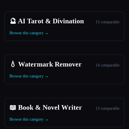
🔮 AI Tarot & Divination
15 comparable
Browse this category →
💧 Watermark Remover
14 comparable
Browse this category →
📖 Book & Novel Writer
13 comparable
Browse this category →