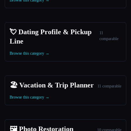
Browse this category →
💘 Dating Profile & Pickup
11
comparable
Line
Browse this category →
🏖 Vacation & Trip Planner
11 comparable
Browse this category →
🖼️ Photo Restoration
10 comparable