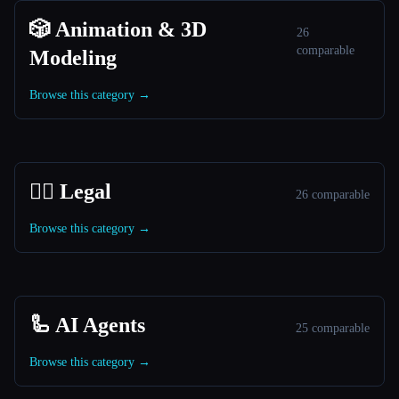
🎲 Animation & 3D
26
comparable
Modeling
Browse this category →
👩‍⚖️ Legal
26 comparable
Browse this category →
🦾 AI Agents
25 comparable
Browse this category →