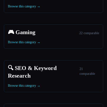
Browse this category →
🎮 Gaming
22 comparable
Browse this category →
🔍 SEO & Keyword
21
comparable
Research
Browse this category →