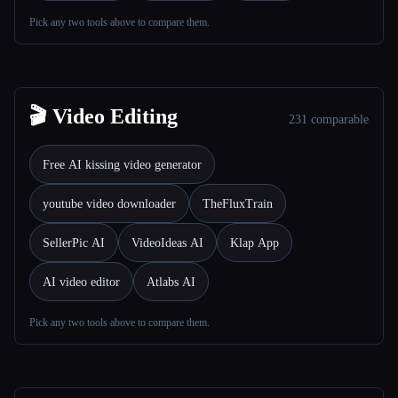
Pick any two tools above to compare them.
Toutes les catégories
À propos
🎬 Video Editing
231 comparable
Free AI kissing video generator
youtube video downloader
TheFluxTrain
SellerPic AI
VideoIdeas AI
Klap App
AI video editor
Atlabs AI
Pick any two tools above to compare them.