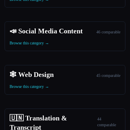
📣 Social Media Content
46 comparable
Browse this category →
🕸 Web Design
45 comparable
Browse this category →
🇺🇳 Translation &
44
comparable
Transcript