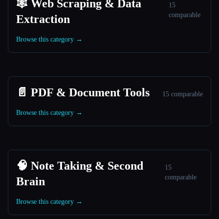
🕸️ Web Scraping & Data
15
comparable
Extraction
Browse this category →
📄 PDF & Document Tools
15 comparable
Browse this category →
🧠 Note Taking & Second
15
comparable
Brain
Browse this category →