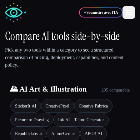
✦
Soumettre avec l'IA
Compare AI tools side-by-side
✍️
🎨
Auteurs
Designers
Pick any two tools within a category to see a structured
comparison of pricing, deployment, capabilities, and content
policy.
💻
📈
Développeurs
Marketeurs
🎓
🌄 AI Art & Illustration
🎬
Étudiants
Créateurs
295 comparable
StickerIt.AI
CreativePixel
Creative Fabrica
Picture to Drawing
Ink AI - Tattoo Generator
Blog
Republiclabs.ai
AnimeGenius
APOB AI
Comparer les outils