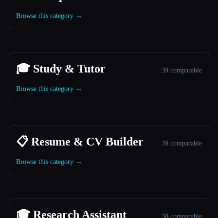
Browse this category →
🎓 Study & Tutor
39 comparable
Browse this category →
📋 Resume & CV Builder
39 comparable
Browse this category →
🎓 Research Assistant
38 comparable