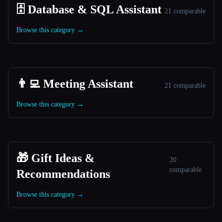
🗄️ Database & SQL Assistant
21 comparable
Browse this category →
👨‍💻 Meeting Assistant
21 comparable
Browse this category →
🎁 Gift Ideas &
20
comparable
Recommendations
Browse this category →