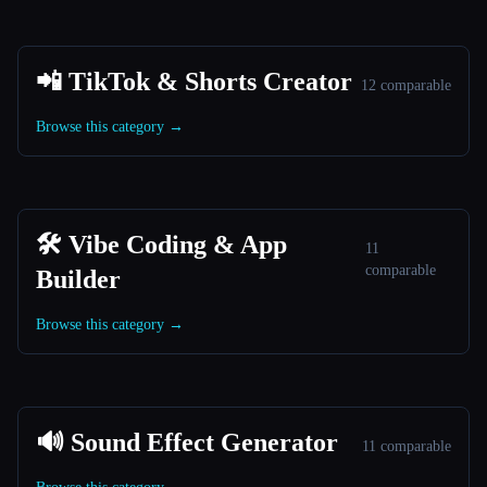
📲 TikTok & Shorts Creator
12 comparable
Browse this category →
🛠️ Vibe Coding & App
11
comparable
Builder
Browse this category →
🔊 Sound Effect Generator
11 comparable