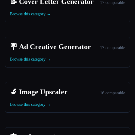
📝 Cover Letter Generator
17 comparable
Browse this category →
🪧 Ad Creative Generator
17 comparable
Browse this category →
🔬 Image Upscaler
16 comparable
Browse this category →