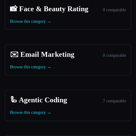
📸 Face & Beauty Rating
8 comparable
Browse this category →
✉️ Email Marketing
8 comparable
Browse this category →
🦾 Agentic Coding
7 comparable
Browse this category →