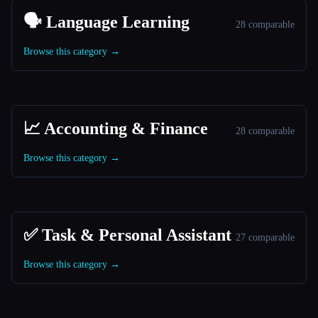
🗣️ Language Learning
28 comparable
Browse this category →
📈 Accounting & Finance
28 comparable
Browse this category →
✅ Task & Personal Assistant
27 comparable
Browse this category →