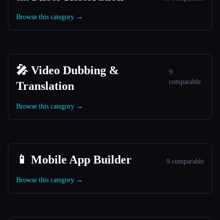
Browse this category →
🎤 Video Dubbing &
9
comparable
Translation
Browse this category →
📱 Mobile App Builder
9 comparable
Browse this category →