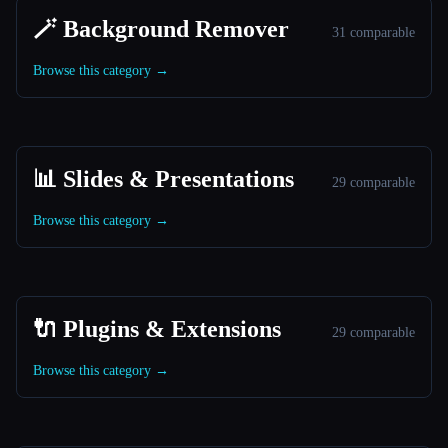
🪄 Background Remover
31 comparable
Browse this category →
📊 Slides & Presentations
29 comparable
Browse this category →
🔌 Plugins & Extensions
29 comparable
Browse this category →