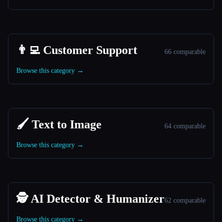
👨‍💻 Customer Support
66 comparable
Browse this category →
🖌️ Text to Image
64 comparable
Browse this category →
🕵️ AI Detector & Humanizer
62 comparable
Browse this category →