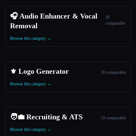
🎧 Audio Enhancer & Vocal
20
comparable
Removal
Browse this category →
⚜️ Logo Generator
20 comparable
Browse this category →
🧑‍💼 Recruiting & ATS
19 comparable
Browse this category →