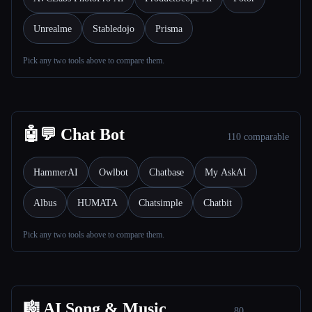
Unrealme
Stabledojo
Prisma
Pick any two tools above to compare them.
Esc
🤖💬 Chat Bot
110 comparable
HammerAI
Owlbot
Chatbase
My AskAI
Albus
HUMATA
Chatsimple
Chatbit
Pick any two tools above to compare them.
🎼 AI Song & Music
80