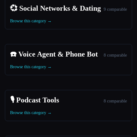
💞 Social Networks & Dating
9 comparable
Browse this category →
☎️ Voice Agent & Phone Bot
8 comparable
Browse this category →
🎙️ Podcast Tools
8 comparable
Browse this category →