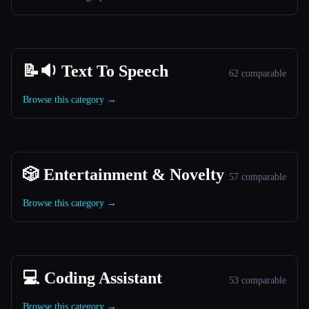
📝🔉 Text To Speech
62 comparable
Browse this category →
🎲 Entertainment & Novelty
57 comparable
Browse this category →
💻 Coding Assistant
53 comparable
Browse this category →