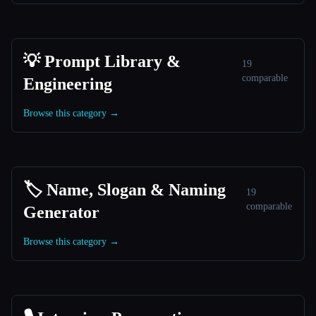
💡 Prompt Library &
19
comparable
Engineering
Browse this category →
🏷️ Name, Slogan & Naming
19
comparable
Generator
Browse this category →