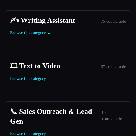
✍️ Writing Assistant
75 comparable
Browse this category →
🎞️ Text to Video
67 comparable
Browse this category →
📞 Sales Outreach & Lead
67
comparable
Gen
Browse this category →