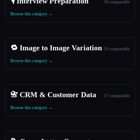
🎙️ Interview Preparation
19 comparable
Browse this category →
🔁 Image to Image Variation
19 comparable
Browse this category →
📇 CRM & Customer Data
17 comparable
Browse this category →