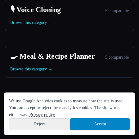
🎙️ Voice Cloning
5 comparable
Browse this category →
🍳 Meal & Recipe Planner
5 comparable
Browse this category →
LANGUE
We use Google Analytics cookies to measure how the site is used.
🎬 Image to Video Animation
English
español
Français
Русский
简体中文
5 comparable
You can accept or reject these analytics cookies. The site works
Hindi
either way.
Privacy policy
.
Browse this category →
Reject
Accept
Sign up