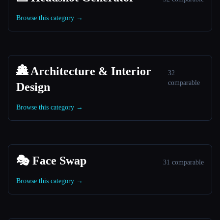
Browse this category →
🏯 Architecture & Interior
32
comparable
Design
Browse this category →
🎭 Face Swap
31 comparable
Browse this category →