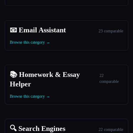
📧 Email Assistant
23 comparable
Browse this category →
📚 Homework & Essay
22
comparable
Helper
Browse this category →
🔍 Search Engines
22 comparable