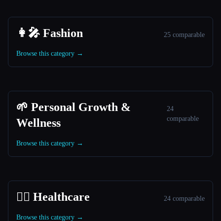
👩‍🎤 Fashion
25 comparable
Browse this category →
🌱 Personal Growth &
24
comparable
Wellness
Browse this category →
👩‍⚕️ Healthcare
24 comparable
Browse this category →