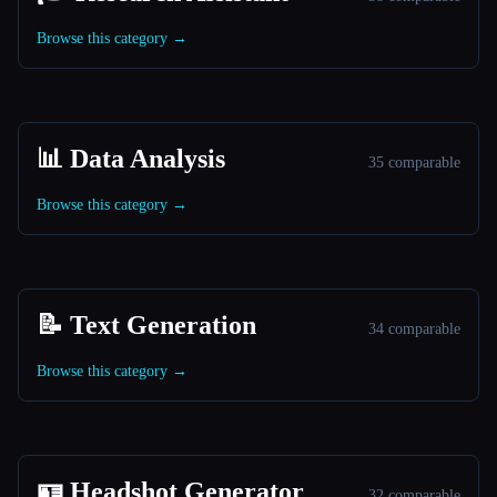
Browse this category →
📊 Data Analysis
35 comparable
Browse this category →
📝 Text Generation
34 comparable
Browse this category →
🪪 Headshot Generator
32 comparable