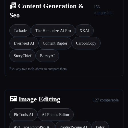
📠 Content Generation &
156
comparable
Seo
Taskade
The Humanize Ai Pro
XXAI
Everneed AI
Content Raptor
CarbonCopy
StoryChief
BurstyAI
Pick any two tools above to compare them.
🖼️ Image Editing
127 comparable
PicTools.AI
AI Photos Editor
AVCLabs PhotoPro AI
ProductScope AI
Fotor