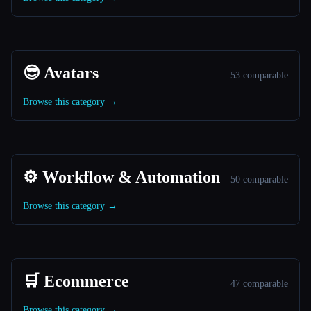
😎 Avatars
53 comparable
Browse this category →
⚙️ Workflow & Automation
50 comparable
Browse this category →
🛒 Ecommerce
47 comparable
Browse this category →