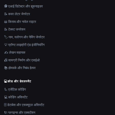
🕵️ एआई डिटेक्टर और ह्यूमनाइज़र
📝 कवर लेटर जेनरेटर
📖 किताब और नावेल राइटर
📝 टेक्स्ट जनरेशन
🏷️ नाम, स्लोगन और नेमिंग जेनरेटर
💡 प्रॉम्प्ट लाइब्रेरी एंड इंजीनियरिंग
✍️ लेखन सहायक
📠 सामग्री निर्माण और एसईओ
📚 होमवर्क और निबंध हेल्पर
💻
कोड और डेवलपमेंट
🦾 एजेंटिक कोडिंग
💻 कोडिंग असिस्टेंट
🗄️ डेटाबेस और एसक्यूएल असिस्टेंट
🔌 प्लगइन्स और एक्सटेंशन