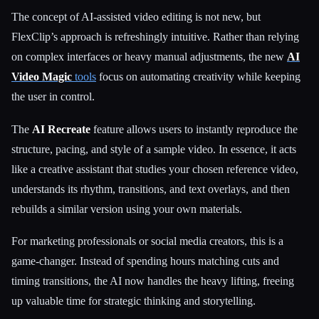
The concept of AI-assisted video editing is not new, but
FlexClip’s approach is refreshingly intuitive. Rather than relying
Esc
on complex interfaces or heavy manual adjustments, the new
AI
Video Magic
tools
focus on automating creativity while keeping
the user in control.
The
AI Recreate
feature allows users to instantly reproduce the
structure, pacing, and style of a sample video. In essence, it acts
like a creative assistant that studies your chosen reference video,
understands its rhythm, transitions, and text overlays, and then
rebuilds a similar version using your own materials.
For marketing professionals or social media creators, this is a
game-changer. Instead of spending hours matching cuts and
timing transitions, the AI now handles the heavy lifting, freeing
up valuable time for strategic thinking and storytelling.