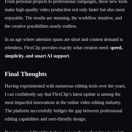
From personal projects to professional campaigns, these new tools
make high-quality video production not only faster but also more
enjoyable. The results are stunning, the workflow intuitive, and
the creative possibilities nearly endless.
In an age where attention spans are short and content demand is
relentless, FlexClip provides exactly what creators need:
speed,
simplicity, and smart AI support
.
Final Thoughts
Having experimented with numerous editing tools over the years,
I can confidently say that FlexClip’s latest update is among the
most impactful innovations in the online video editing industry.
The platform successfully bridges the gap between professional
editing capabilities and user-friendly design.