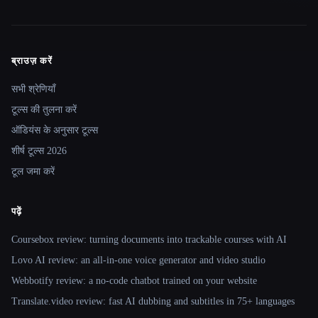
ब्राउज़ करें
Site navigation
सभी श्रेणियाँ
टूल्स की तुलना करें
ऑडियंस के अनुसार टूल्स
शीर्ष टूल्स 2026
टूल जमा करें
पढ़ें
Coursebox review: turning documents into trackable courses with AI
Lovo AI review: an all-in-one voice generator and video studio
Webbotify review: a no-code chatbot trained on your website
Translate.video review: fast AI dubbing and subtitles in 75+ languages