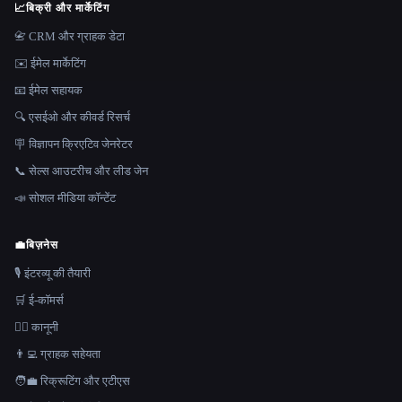
📈
बिक्री और मार्केटिंग
📇 CRM और ग्राहक डेटा
✉️ ईमेल मार्केटिंग
📧 ईमेल सहायक
🔍 एसईओ और कीवर्ड रिसर्च
🪧 विज्ञापन क्रिएटिव जेनरेटर
📞 सेल्स आउटरीच और लीड जेन
📣 सोशल मीडिया कॉन्टेंट
💼
बिज़नेस
🎙️ इंटरव्यू की तैयारी
🛒 ई-कॉमर्स
👩‍⚖️ कानूनी
👨‍💻 ग्राहक सहेयता
🧑‍💼 रिक्रूटिंग और एटीएस