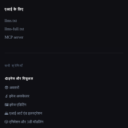
एआई के लिए
llms.txt
llms-full.txt
MCP server
सभी श्रेणियाँ
🎨
इमेज और विज़ुअल
😎 अवतारों
🔬 इमेज अपस्केलर
🖼️ इमेज एडिटिंग
🌄 एआई आर्ट एंड इलस्ट्रेशन
🎲 एनिमेशन और 3डी मॉडलिंग