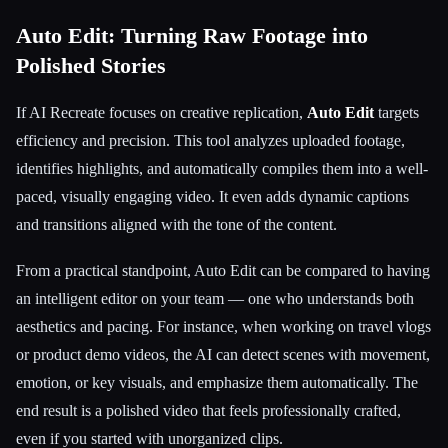
Auto Edit: Turning Raw Footage into
Polished Stories
If AI Recreate focuses on creative replication,
Auto Edit
targets
efficiency and precision. This tool analyzes uploaded footage,
identifies highlights, and automatically compiles them into a well-
paced, visually engaging video. It even adds dynamic captions
and transitions aligned with the tone of the content.
From a practical standpoint, Auto Edit can be compared to having
an intelligent editor on your team — one who understands both
aesthetics and pacing. For instance, when working on travel vlogs
or product demo videos, the AI can detect scenes with movement,
emotion, or key visuals, and emphasize them automatically. The
end result is a polished video that feels professionally crafted,
even if you started with unorganized clips.