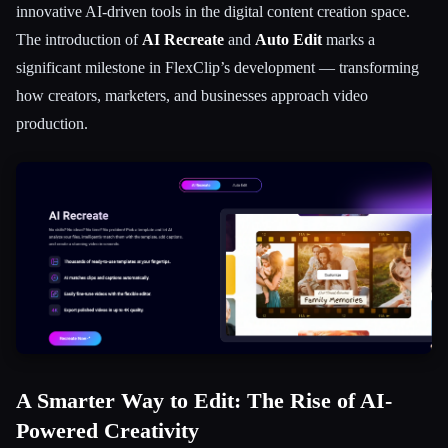
innovative AI-driven tools in the digital content creation space.
सभी श्रेणियाँ
The introduction of
AI Recreate
and
Auto Edit
marks a
significant milestone in FlexClip’s development — transforming
हमारे बारे में
how creators, marketers, and businesses approach video
production.
A Smarter Way to Edit: The Rise of AI-
Powered Creativity