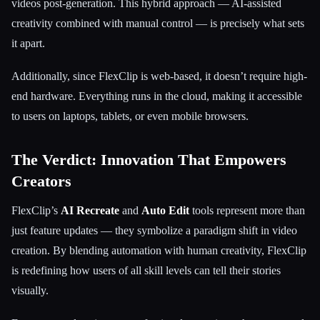
videos post-generation. This hybrid approach — AI-assisted
creativity combined with manual control — is precisely what sets
it apart.
Additionally, since FlexClip is web-based, it doesn’t require high-
end hardware. Everything runs in the cloud, making it accessible
to users on laptops, tablets, or even mobile browsers.
The Verdict: Innovation That Empowers
Creators
FlexClip’s
AI Recreate
and
Auto Edit
tools represent more than
just feature updates — they symbolize a paradigm shift in video
creation. By blending automation with human creativity, FlexClip
is redefining how users of all skill levels can tell their stories
visually.