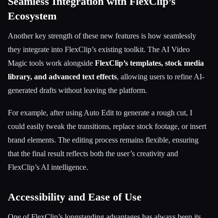
Seamless Integration with FlexClip’s
Ecosystem
Another key strength of these new features is how seamlessly
they integrate into FlexClip’s existing toolkit. The AI Video
Magic tools work alongside
FlexClip’s templates, stock media
library, and advanced text effects
, allowing users to refine AI-
generated drafts without leaving the platform.
For example, after using Auto Edit to generate a rough cut, I
could easily tweak the transitions, replace stock footage, or insert
brand elements. The editing process remains flexible, ensuring
that the final result reflects both the user’s creativity and
FlexClip’s AI intelligence.
Accessibility and Ease of Use
One of FlexClip’s longstanding advantages has always been its