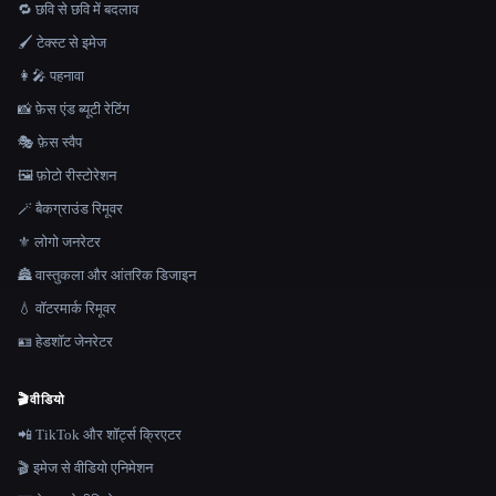
🔁 छवि से छवि में बदलाव
🖌️ टेक्स्ट से इमेज
👩‍🎤 पहनावा
📸 फ़ेस एंड ब्यूटी रेटिंग
🎭 फ़ेस स्वैप
🖼️ फ़ोटो रीस्टोरेशन
🪄 बैकग्राउंड रिमूवर
⚜️ लोगो जनरेटर
🏯 वास्तुकला और आंतरिक डिजाइन
💧 वॉटरमार्क रिमूवर
🪪 हेडशॉट जेनरेटर
🎬
वीडियो
📲 TikTok और शॉर्ट्स क्रिएटर
🎬 इमेज से वीडियो एनिमेशन