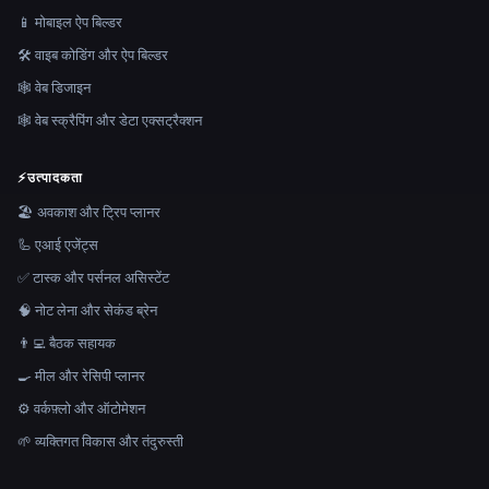
📱 मोबाइल ऐप बिल्डर
🛠️ वाइब कोडिंग और ऐप बिल्डर
🕸 वेब डिजाइन
🕸️ वेब स्क्रैपिंग और डेटा एक्सट्रैक्शन
⚡
उत्पादकता
🏖 अवकाश और ट्रिप प्लानर
🦾 एआई एजेंट्स
✅ टास्क और पर्सनल असिस्टेंट
🧠 नोट लेना और सेकंड ब्रेन
👨‍💻 बैठक सहायक
🍳 मील और रेसिपी प्लानर
⚙️ वर्कफ़्लो और ऑटोमेशन
🌱 व्यक्तिगत विकास और तंदुरुस्ती