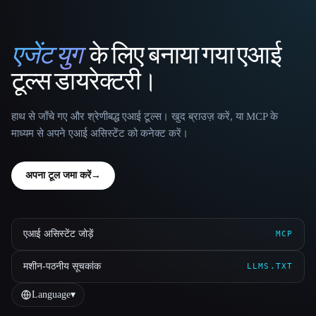
एजेंट युग
के लिए बनाया गया एआई
That AI Collection
टूल्स डायरेक्टरी।
हाथ से जाँचे गए और श्रेणीबद्ध एआई टूल्स। खुद ब्राउज़ करें, या MCP के
माध्यम से अपने एआई असिस्टेंट को कनेक्ट करें।
अपना टूल जमा करें
→
एआई असिस्टेंट जोड़ें
MCP
मशीन-पठनीय सूचकांक
LLMS.TXT
Language
▾