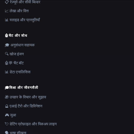
📋 रेज़्यूमे और सीवी बिल्डर
📈 लेखा और वित्त
📊 स्लाइड और प्रस्तुतियाँ
🤖
चैट और शोध
🎓 अनुसंधान सहायक
🔍 खोज इंजन
🤖💬 चैट बॉट
📊 डेटा एनालिसिस
🎓
शिक्षा और जीवनशैली
🎁 उपहार के विचार और सुझाव
🔮 एआई टैरो और डिविनेशन
🎮 जुआ
💘 डेटिंग प्रोफ़ाइल और पिकअप लाइन
🗣️ भाषा सीखना