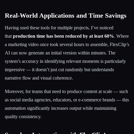
Real-World Applications and Time Savings
Having used these tools for multiple projects, I’ve noticed
that
production time has been reduced by at least 60%
. Where
a marketing video once took several hours to assemble, FlexClip’s
AI can now generate an initial version within minutes. The
system’s accuracy in identifying relevant moments is particularly
impressive — it doesn’t just cut randomly but understands
narrative flow and visual coherence.
Moreover, for teams that need to produce content at scale — such
as social media agencies, educators, or e-commerce brands — this
automation significantly increases output while maintaining
quality consistency.