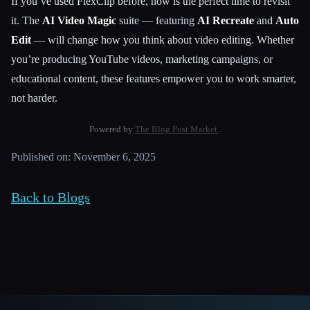
If you’ve used FlexClip before, now is the perfect time to revisit
it. The
AI Video Magic
suite — featuring
AI Recreate
and
Auto
Edit
— will change how you think about video editing. Whether
you’re producing YouTube videos, marketing campaigns, or
educational content, these features empower you to work smarter,
not harder.
Powered by
The Blog Post Market
.
Published on: November 6, 2025
Back to Blogs