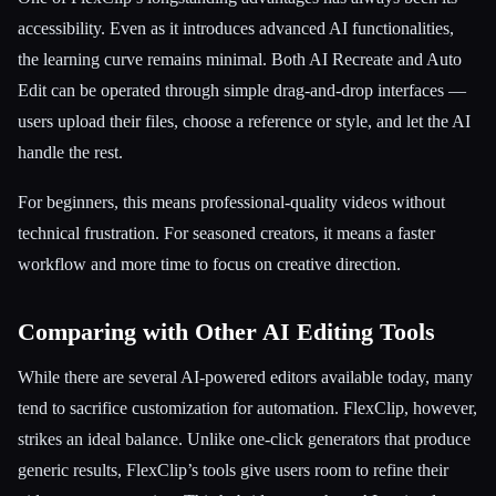
accessibility. Even as it introduces advanced AI functionalities,
the learning curve remains minimal. Both AI Recreate and Auto
Edit can be operated through simple drag-and-drop interfaces —
users upload their files, choose a reference or style, and let the AI
handle the rest.
For beginners, this means professional-quality videos without
technical frustration. For seasoned creators, it means a faster
workflow and more time to focus on creative direction.
Comparing with Other AI Editing Tools
While there are several AI-powered editors available today, many
tend to sacrifice customization for automation. FlexClip, however,
strikes an ideal balance. Unlike one-click generators that produce
generic results, FlexClip’s tools give users room to refine their