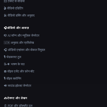
🎞️ टेक्स्ट से वीडियो
🎬 वीडियो एडिटिंग
🎤 वीडियो डबिंग और अनुवाद
🎧
ऑडियो और आवाज़
🎼 AI सॉन्ग और म्यूज़िक जेनरेटर
🇺🇳 अनुवाद और प्रतिलेख
🎧 ऑडियो एन्हांसर और वोकल रिमूवल
🎙️ पोडकास्ट टूल
📝🔉 भाषण के पाठ
☎️ वॉइस एजेंट और फ़ोन बॉट
🎙️ वॉइस क्लोनिंग
🔊 साउंड इफ़ेक्ट जेनरेटर
✍️
टेक्स्ट और लेखन
📄 PDF और डॉक्यूमेंट टूल