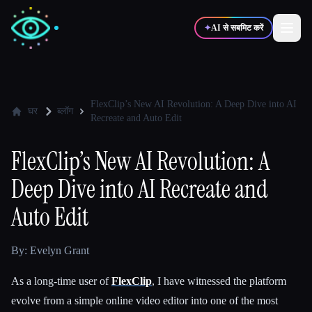
✦
AI से सबमिट करें
✍️
🎨
लेखक
डिज़ाइनर
FlexClip’s New AI Revolution: A Deep Dive into AI
घर
ब्लॉग
Recreate and Auto Edit
💻
📈
डेवलपर्स
मार्केटर्स
FlexClip’s New AI Revolution: A
Deep Dive into AI Recreate and
🎓
🎬
विद्यार्थी
क्रिएटर्स
Auto Edit
By: Evelyn Grant
ब्लॉग
As a long-time user of
FlexClip
, I have witnessed the platform
evolve from a simple online video editor into one of the most
टूल्स की तुलना करें